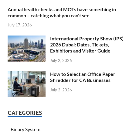
Annual health checks and MOTs have something in
common – catching what you can’t see
July 17, 2026
International Property Show (IPS)
2026 Dubai: Dates, Tickets,
Exhibitors and Visitor Guide
July 2, 2026
How to Select an Office Paper
Shredder for CA Businesses
July 2, 2026
CATEGORIES
Binary System