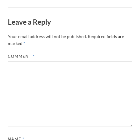
Leave a Reply
Your email address will not be published.
Required fields are
marked
*
COMMENT
*
NAME
*