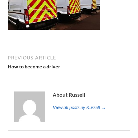
PREVIOUS ARTICLE
How to become a driver
About Russell
View all posts by Russell →