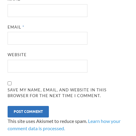
EMAIL
*
WEBSITE
SAVE MY NAME, EMAIL, AND WEBSITE IN THIS
BROWSER FOR THE NEXT TIME I COMMENT.
This site uses Akismet to reduce spam.
Learn how your
comment data is processed.