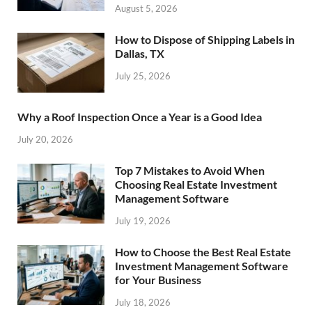
August 5, 2026
How to Dispose of Shipping Labels in
Dallas, TX
July 25, 2026
Why a Roof Inspection Once a Year is a Good Idea
July 20, 2026
Top 7 Mistakes to Avoid When
Choosing Real Estate Investment
Management Software
July 19, 2026
How to Choose the Best Real Estate
Investment Management Software
for Your Business
July 18, 2026