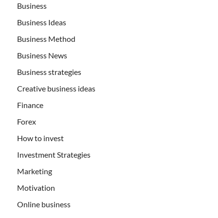
Business
Business Ideas
Business Method
Business News
Business strategies
Creative business ideas
Finance
Forex
How to invest
Investment Strategies
Marketing
Motivation
Online business