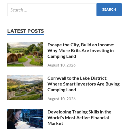
LATEST POSTS
Escape the City, Build an Income:
Why More Brits Are Investing in
Camping Land
August 10, 2026
Cornwall to the Lake District:
Where Smart Investors Are Buying
Camping Land
August 10, 2026
Developing Trading Skills in the
World’s Most Active Financial
Market