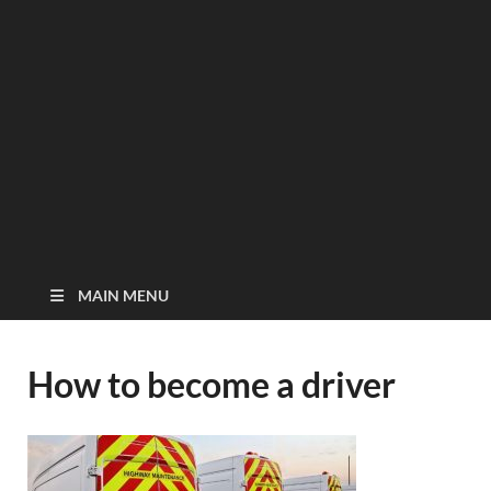
MAIN MENU
How to become a driver