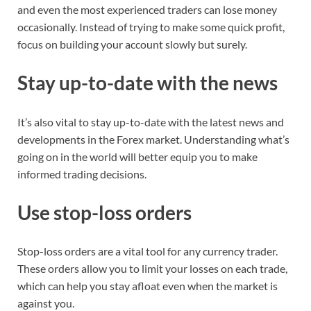
and even the most experienced traders can lose money
occasionally. Instead of trying to make some quick profit,
focus on building your account slowly but surely.
Stay up-to-date with the news
It’s also vital to stay up-to-date with the latest news and
developments in the Forex market. Understanding what’s
going on in the world will better equip you to make
informed trading decisions.
Use stop-loss orders
Stop-loss orders are a vital tool for any currency trader.
These orders allow you to limit your losses on each trade,
which can help you stay afloat even when the market is
against you.