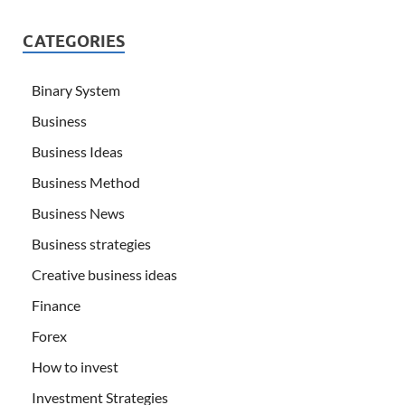
CATEGORIES
Binary System
Business
Business Ideas
Business Method
Business News
Business strategies
Creative business ideas
Finance
Forex
How to invest
Investment Strategies