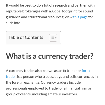
It would be best to do a lot of research and partner with
reputable brokerages with a global footprint for sound
guidance and educational resources; view
this page
for
such info.
Table of Contents
What is a currency trader?
A currency trader, also known as an fx trader or
forex
trader
, is a person who trades, buys and sells currencies in
the foreign exchange. Currency traders include
professionals employed to trade for a financial firm or
group of clients, including amateur investors.