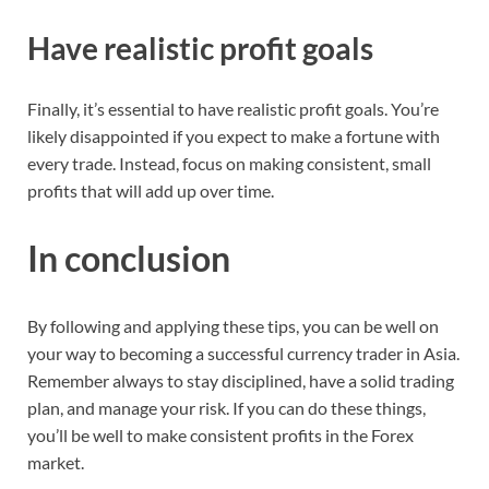
Have realistic profit goals
Finally, it’s essential to have realistic profit goals. You’re
likely disappointed if you expect to make a fortune with
every trade. Instead, focus on making consistent, small
profits that will add up over time.
In conclusion
By following and applying these tips, you can be well on
your way to becoming a successful currency trader in Asia.
Remember always to stay disciplined, have a solid trading
plan, and manage your risk. If you can do these things,
you’ll be well to make consistent profits in the Forex
market.