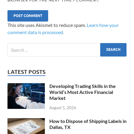
This site uses Akismet to reduce spam.
Learn how your
comment data is processed.
LATEST POSTS
Developing Trading Skills in the
World’s Most Active Financial
Market
August 5, 2026
How to Dispose of Shipping Labels in
Dallas, TX