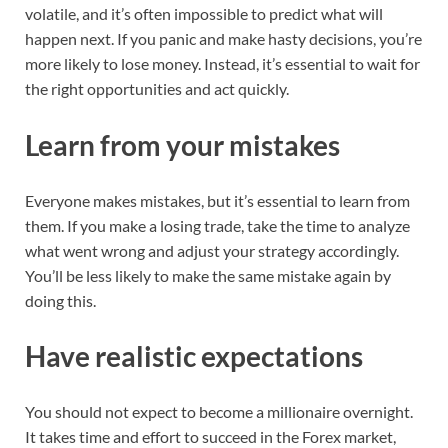
volatile, and it’s often impossible to predict what will
happen next. If you panic and make hasty decisions, you’re
more likely to lose money. Instead, it’s essential to wait for
the right opportunities and act quickly.
Learn from your mistakes
Everyone makes mistakes, but it’s essential to learn from
them. If you make a losing trade, take the time to analyze
what went wrong and adjust your strategy accordingly.
You’ll be less likely to make the same mistake again by
doing this.
Have realistic expectations
You should not expect to become a millionaire overnight.
It takes time and effort to succeed in the Forex market,