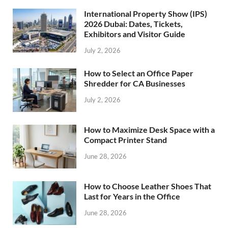
International Property Show (IPS)
2026 Dubai: Dates, Tickets,
Exhibitors and Visitor Guide
July 2, 2026
How to Select an Office Paper
Shredder for CA Businesses
July 2, 2026
How to Maximize Desk Space with a
Compact Printer Stand
June 28, 2026
How to Choose Leather Shoes That
Last for Years in the Office
June 28, 2026