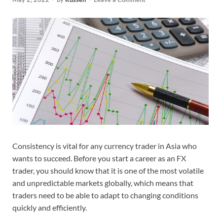
Consistency is vital for any currency trader in Asia who
wants to succeed. Before you start a career as an FX
trader, you should know that it is one of the most volatile
and unpredictable markets globally, which means that
traders need to be able to adapt to changing conditions
quickly and efficiently.