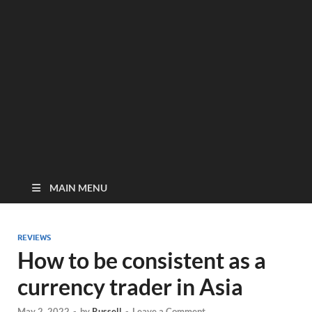
MAIN MENU
REVIEWS
How to be consistent as a
currency trader in Asia
May 2, 2022
-
by
Russell
-
Leave a Comment