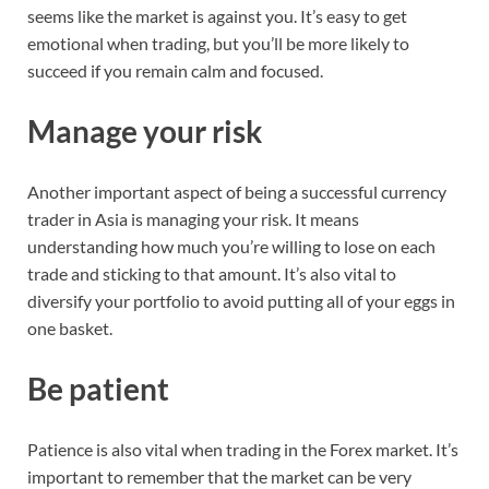
seems like the market is against you. It’s easy to get
emotional when trading, but you’ll be more likely to
succeed if you remain calm and focused.
Manage your risk
Another important aspect of being a successful currency
trader in Asia is managing your risk. It means
understanding how much you’re willing to lose on each
trade and sticking to that amount. It’s also vital to
diversify your portfolio to avoid putting all of your eggs in
one basket.
Be patient
Patience is also vital when trading in the Forex market. It’s
important to remember that the market can be very