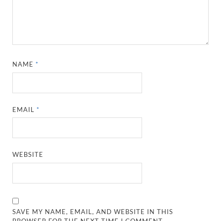
NAME
*
EMAIL
*
WEBSITE
SAVE MY NAME, EMAIL, AND WEBSITE IN THIS
BROWSER FOR THE NEXT TIME I COMMENT.