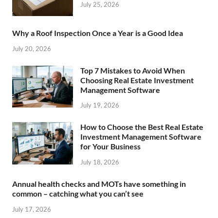
July 25, 2026
Why a Roof Inspection Once a Year is a Good Idea
July 20, 2026
Top 7 Mistakes to Avoid When
Choosing Real Estate Investment
Management Software
July 19, 2026
How to Choose the Best Real Estate
Investment Management Software
for Your Business
July 18, 2026
Annual health checks and MOTs have something in
common – catching what you can’t see
July 17, 2026