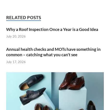
RELATED POSTS
Why a Roof Inspection Once a Year is a Good Idea
July 20, 2026
Annual health checks and MOTs have something in
common – catching what you can’t see
July 17, 2026