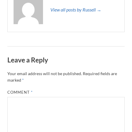
View all posts by Russell →
Leave a Reply
Your email address will not be published.
Required fields are
marked
*
COMMENT
*