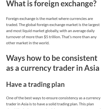
What is foreign exchange?
Foreign exchange is the market where currencies are
traded. The global foreign exchange market is the largest
and most liquid market globally, with an average daily
turnover of more than $5 trillion. That’s more than any
other market in the world.
Ways how to be consistent
as a currency trader in Asia
Have a trading plan
One of the best ways to ensure consistency as a currency
trader in Asia is to have a solid trading plan. This plan