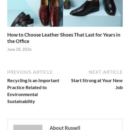
How to Choose Leather Shoes That Last for Years in
the Office
June 28, 2026
PREVIOUS ARTICLE
NEXT ARTICLE
Recycling Is an Important
Start Strong at Your New
Practice Related to
Job
Environmental
Sustainability
About Russell