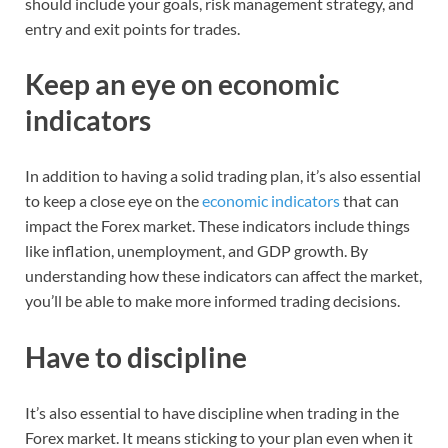
should include your goals, risk management strategy, and
entry and exit points for trades.
Keep an eye on economic
indicators
In addition to having a solid trading plan, it’s also essential
to keep a close eye on the
economic indicators
that can
impact the Forex market. These indicators include things
like inflation, unemployment, and GDP growth. By
understanding how these indicators can affect the market,
you’ll be able to make more informed trading decisions.
Have to discipline
It’s also essential to have discipline when trading in the
Forex market. It means sticking to your plan even when it