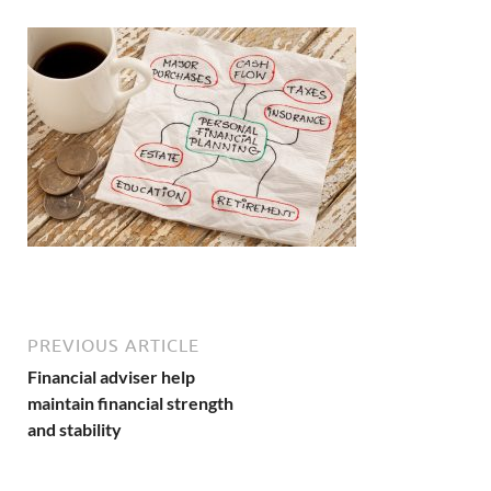
PREVIOUS ARTICLE
Financial adviser help
maintain financial strength
and stability