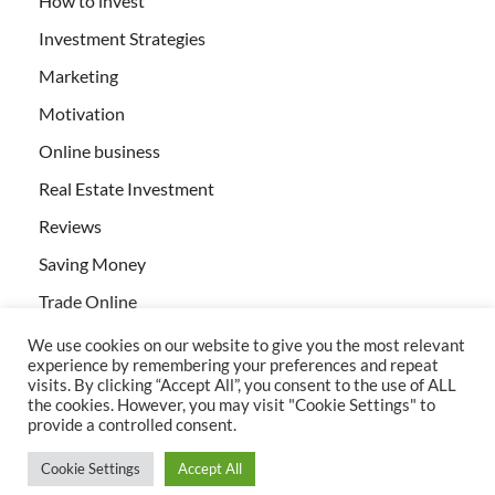
How to invest
Investment Strategies
Marketing
Motivation
Online business
Real Estate Investment
Reviews
Saving Money
Trade Online
We use cookies on our website to give you the most relevant
experience by remembering your preferences and repeat
visits. By clicking “Accept All”, you consent to the use of ALL
the cookies. However, you may visit "Cookie Settings" to
provide a controlled consent.
All rights reserved | Creativebizservices.org
Cookie Settings
Accept All
Powered by
WordPress
and
HitMag
.