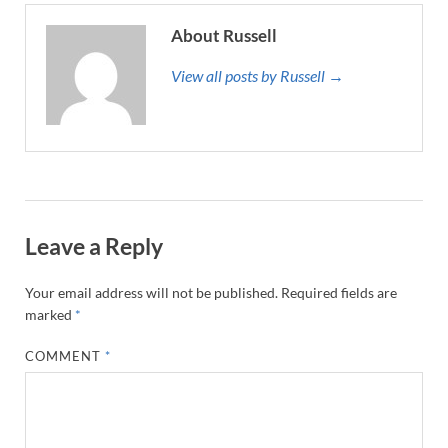
About Russell
View all posts by Russell →
Leave a Reply
Your email address will not be published.
Required fields are
marked
*
COMMENT
*