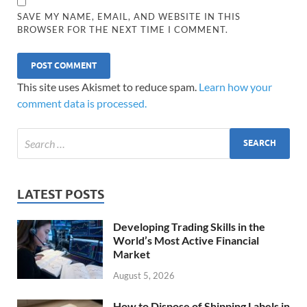
SAVE MY NAME, EMAIL, AND WEBSITE IN THIS
BROWSER FOR THE NEXT TIME I COMMENT.
This site uses Akismet to reduce spam.
Learn how your
comment data is processed.
LATEST POSTS
Developing Trading Skills in the
World’s Most Active Financial
Market
August 5, 2026
How to Dispose of Shipping Labels in