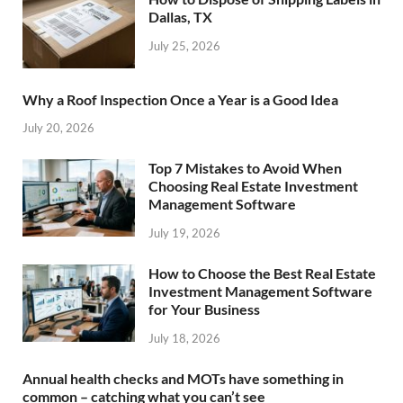
Dallas, TX
July 25, 2026
Why a Roof Inspection Once a Year is a Good Idea
July 20, 2026
Top 7 Mistakes to Avoid When
Choosing Real Estate Investment
Management Software
July 19, 2026
How to Choose the Best Real Estate
Investment Management Software
for Your Business
July 18, 2026
Annual health checks and MOTs have something in
common – catching what you can’t see