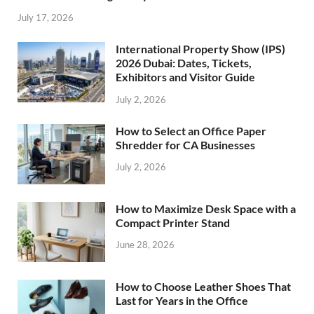
July 17, 2026
International Property Show (IPS)
2026 Dubai: Dates, Tickets,
Exhibitors and Visitor Guide
July 2, 2026
How to Select an Office Paper
Shredder for CA Businesses
July 2, 2026
How to Maximize Desk Space with a
Compact Printer Stand
June 28, 2026
How to Choose Leather Shoes That
Last for Years in the Office