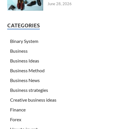
June 28, 2026
CATEGORIES
Binary System
Business
Business Ideas
Business Method
Business News
Business strategies
Creative business ideas
Finance
Forex