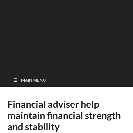
MAIN MENU
Financial adviser help
maintain financial strength
and stability