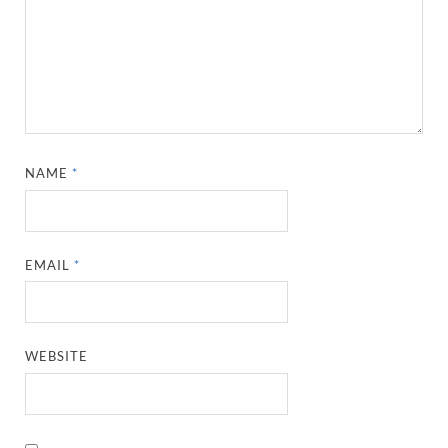
NAME
*
EMAIL
*
WEBSITE