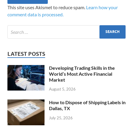
This site uses Akismet to reduce spam.
Learn how your
comment data is processed.
LATEST POSTS
Developing Trading Skills in the
World’s Most Active Financial
Market
August 5, 2026
How to Dispose of Shipping Labels in
Dallas, TX
July 25, 2026