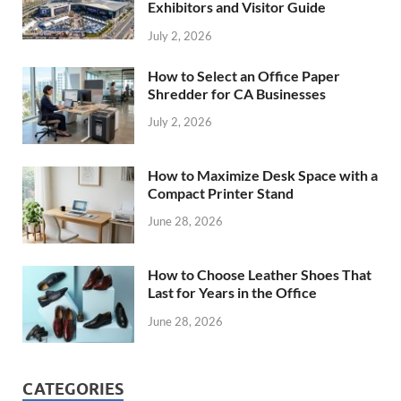
Exhibitors and Visitor Guide
July 2, 2026
How to Select an Office Paper
Shredder for CA Businesses
July 2, 2026
How to Maximize Desk Space with a
Compact Printer Stand
June 28, 2026
How to Choose Leather Shoes That
Last for Years in the Office
June 28, 2026
CATEGORIES