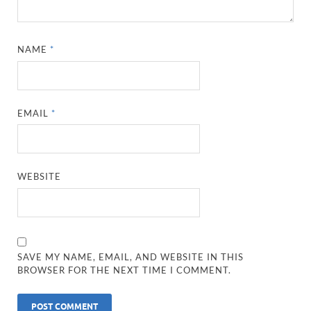
NAME
*
EMAIL
*
WEBSITE
SAVE MY NAME, EMAIL, AND WEBSITE IN THIS
BROWSER FOR THE NEXT TIME I COMMENT.