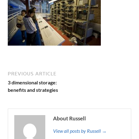
PREVIOUS ARTICLE
3 dimensional storage:
benefits and strategies
About Russell
View all posts by Russell →