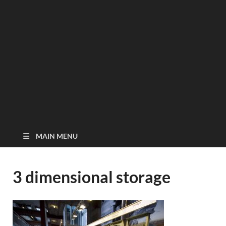
MAIN MENU
3 dimensional storage