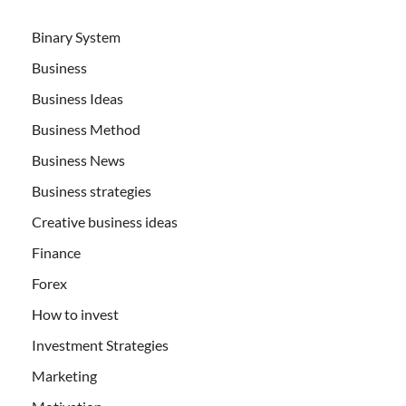
Binary System
Business
Business Ideas
Business Method
Business News
Business strategies
Creative business ideas
Finance
Forex
How to invest
Investment Strategies
Marketing