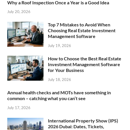
Why a Roof Inspection Once a Year is a Good Idea
July 20, 2026
Top 7 Mistakes to Avoid When
Choosing Real Estate Investment
Management Software
July 19, 2026
How to Choose the Best Real Estate
Investment Management Software
for Your Business
July 18, 2026
Annual health checks and MOTs have something in
common – catching what you can’t see
July 17, 2026
International Property Show (IPS)
2026 Dubai: Dates, Tickets,