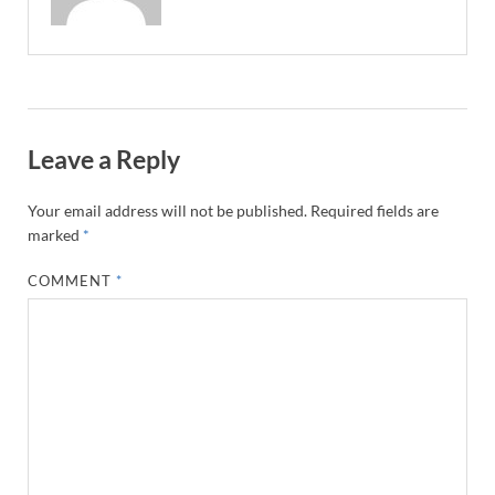
Leave a Reply
Your email address will not be published.
Required fields are
marked
*
COMMENT
*