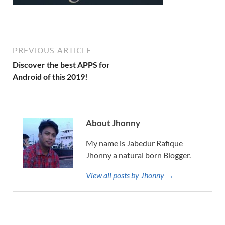
PREVIOUS ARTICLE
Discover the best APPS for
Android of this 2019!
About Jhonny
My name is Jabedur Rafique
Jhonny a natural born Blogger.
View all posts by Jhonny →