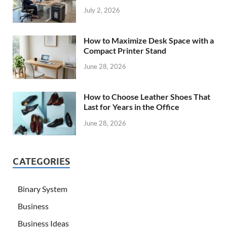
July 2, 2026
How to Maximize Desk Space with a
Compact Printer Stand
June 28, 2026
How to Choose Leather Shoes That
Last for Years in the Office
June 28, 2026
CATEGORIES
Binary System
Business
Business Ideas