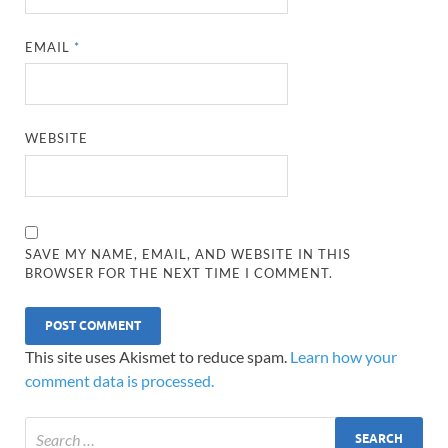
EMAIL
*
WEBSITE
SAVE MY NAME, EMAIL, AND WEBSITE IN THIS
BROWSER FOR THE NEXT TIME I COMMENT.
This site uses Akismet to reduce spam.
Learn how your
comment data is processed.