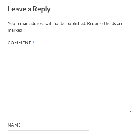
Leave a Reply
Your email address will not be published.
Required fields are
marked
*
COMMENT
*
NAME
*