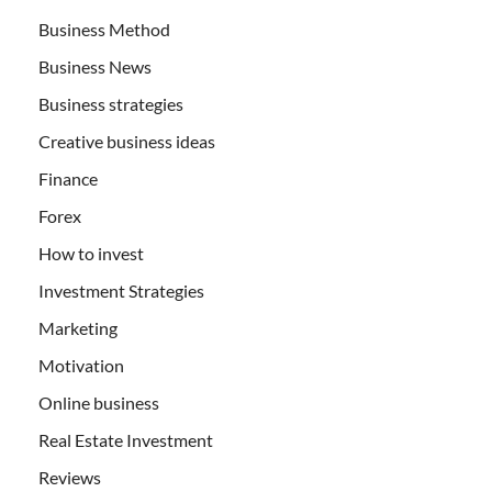
Business Method
Business News
Business strategies
Creative business ideas
Finance
Forex
How to invest
Investment Strategies
Marketing
Motivation
Online business
Real Estate Investment
Reviews