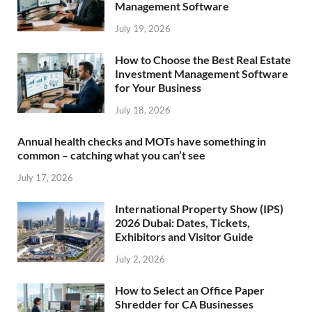
Management Software
July 19, 2026
How to Choose the Best Real Estate
Investment Management Software
for Your Business
July 18, 2026
Annual health checks and MOTs have something in
common – catching what you can’t see
July 17, 2026
International Property Show (IPS)
2026 Dubai: Dates, Tickets,
Exhibitors and Visitor Guide
July 2, 2026
How to Select an Office Paper
Shredder for CA Businesses