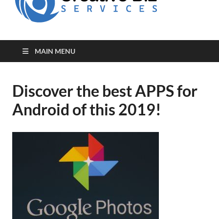
for Creative
Biz
Entrepreneurs
MAIN MENU
Discover the best APPS for
Android of this 2019!