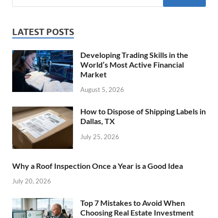
LATEST POSTS
Developing Trading Skills in the
World’s Most Active Financial
Market
August 5, 2026
How to Dispose of Shipping Labels in
Dallas, TX
July 25, 2026
Why a Roof Inspection Once a Year is a Good Idea
July 20, 2026
Top 7 Mistakes to Avoid When
Choosing Real Estate Investment