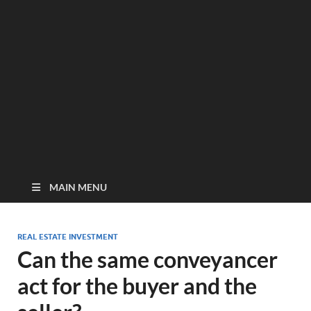
MAIN MENU
REAL ESTATE INVESTMENT
Can the same conveyancer
act for the buyer and the