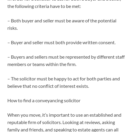
the following criteria have to be met:
– Both buyer and seller must be aware of the potential
risks.
– Buyer and seller must both provide written consent.
– Buyers and sellers must be represented by different staff
members or teams within the firm.
– The solicitor must be happy to act for both parties and
believe that no conflict of interest exists.
How to find a conveyancing solicitor
When you move, it’s important to use an established and
reputable firm of solicitors. Looking at reviews, asking
family and friends, and speaking to estate agents can all