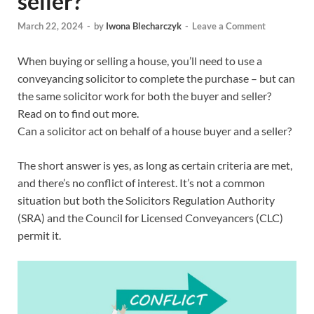
seller?
March 22, 2024
-
by
Iwona Blecharczyk
-
Leave a Comment
When buying or selling a house, you’ll need to use a
conveyancing solicitor to complete the purchase – but can
the same solicitor work for both the buyer and seller?
Read on to find out more.
Can a solicitor act on behalf of a house buyer and a seller?
The short answer is yes, as long as certain criteria are met,
and there’s no conflict of interest. It’s not a common
situation but both the Solicitors Regulation Authority
(SRA) and the Council for Licensed Conveyancers (CLC)
permit it.