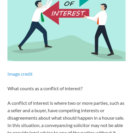
Image credit
What counts as a conflict of interest?
A conflict of interest is where two or more parties, such as
a seller and a buyer, have competing interests or
disagreements about what should happen in a house sale.
In this situation, a conveyancing solicitor may not be able
to provide legal advice to one of the parties without it