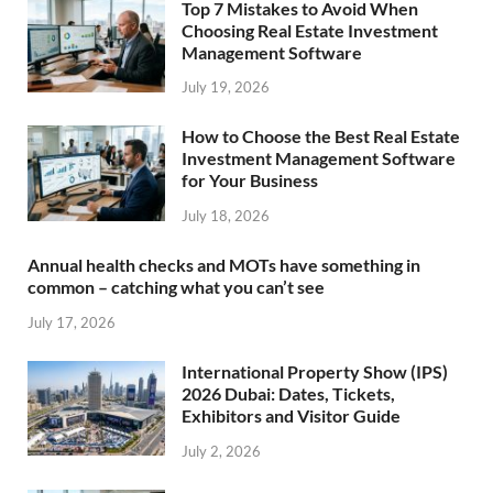
Top 7 Mistakes to Avoid When
Choosing Real Estate Investment
Management Software
July 19, 2026
How to Choose the Best Real Estate
Investment Management Software
for Your Business
July 18, 2026
Annual health checks and MOTs have something in
common – catching what you can’t see
July 17, 2026
International Property Show (IPS)
2026 Dubai: Dates, Tickets,
Exhibitors and Visitor Guide
July 2, 2026