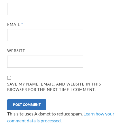
EMAIL
*
WEBSITE
SAVE MY NAME, EMAIL, AND WEBSITE IN THIS
BROWSER FOR THE NEXT TIME I COMMENT.
This site uses Akismet to reduce spam.
Learn how your
comment data is processed.