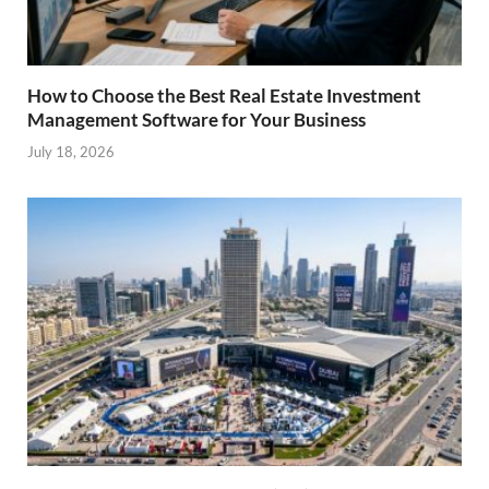
How to Choose the Best Real Estate Investment
Management Software for Your Business
July 18, 2026