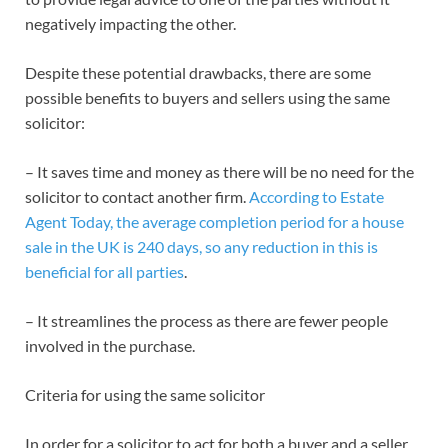
negatively impacting the other.
Despite these potential drawbacks, there are some
possible benefits to buyers and sellers using the same
solicitor:
– It saves time and money as there will be no need for the
solicitor to contact another firm.
According to Estate
Agent Today, the average completion period for a house
sale in the UK is 240 days, so any reduction in this is
beneficial for all parties
.
– It streamlines the process as there are fewer people
involved in the purchase.
Criteria for using the same solicitor
In order for a solicitor to act for both a buyer and a seller,