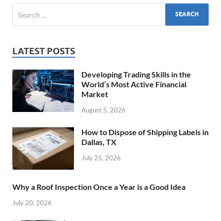
LATEST POSTS
Developing Trading Skills in the
World’s Most Active Financial
Market
August 5, 2026
How to Dispose of Shipping Labels in
Dallas, TX
July 25, 2026
Why a Roof Inspection Once a Year is a Good Idea
July 20, 2026