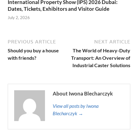
International Property Show (IPS) 2026 Dubai:
Dates, Tickets, Exhibitors and Visitor Guide
July 2, 2026
PREVIOUS ARTICLE
NEXT ARTICLE
Should you buy a house
The World of Heavy-Duty
with friends?
Transport: An Overview of
Industrial Caster Solutions
About Iwona Blecharczyk
View all posts by Iwona
Blecharczyk →