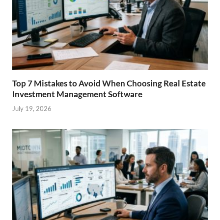
Top 7 Mistakes to Avoid When Choosing Real Estate
Investment Management Software
July 19, 2026