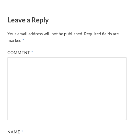
Leave a Reply
Your email address will not be published.
Required fields are
marked
*
COMMENT
*
NAME
*