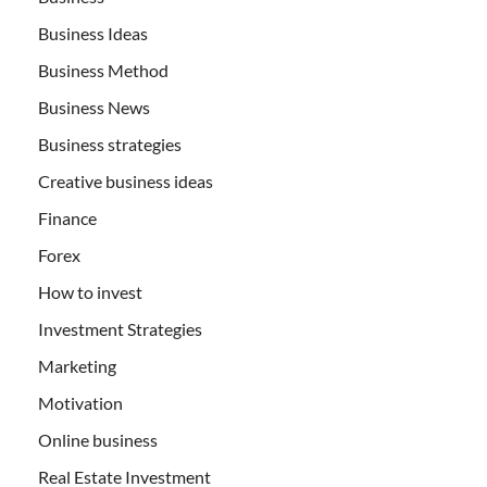
Business Ideas
Business Method
Business News
Business strategies
Creative business ideas
Finance
Forex
How to invest
Investment Strategies
Marketing
Motivation
Online business
Real Estate Investment