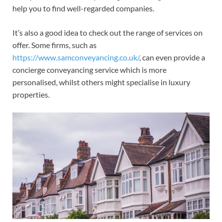
help you to find well-regarded companies.
It’s also a good idea to check out the range of services on
offer. Some firms, such as
https://www.samconveyancing.co.uk/
, can even provide a
concierge conveyancing service which is more
personalised, whilst others might specialise in luxury
properties.