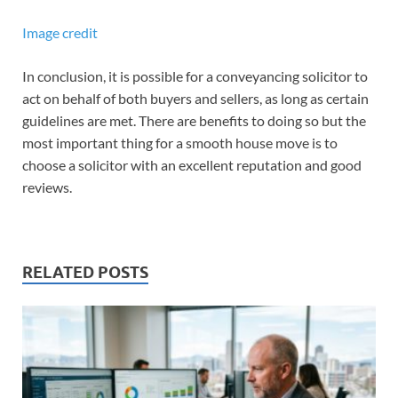
Image credit
In conclusion, it is possible for a conveyancing solicitor to
act on behalf of both buyers and sellers, as long as certain
guidelines are met. There are benefits to doing so but the
most important thing for a smooth house move is to
choose a solicitor with an excellent reputation and good
reviews.
RELATED POSTS