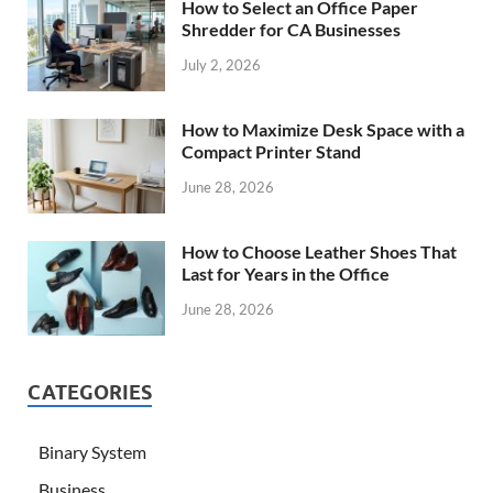
How to Select an Office Paper
Shredder for CA Businesses
July 2, 2026
How to Maximize Desk Space with a
Compact Printer Stand
June 28, 2026
How to Choose Leather Shoes That
Last for Years in the Office
June 28, 2026
CATEGORIES
Binary System
Business