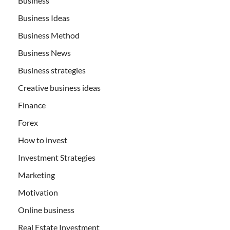
Business
Business Ideas
Business Method
Business News
Business strategies
Creative business ideas
Finance
Forex
How to invest
Investment Strategies
Marketing
Motivation
Online business
Real Estate Investment