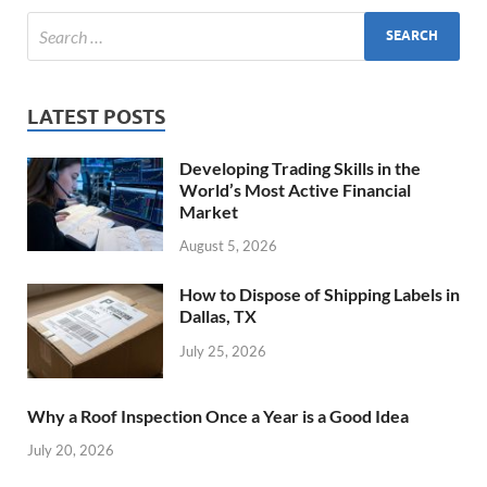
LATEST POSTS
Developing Trading Skills in the
World’s Most Active Financial
Market
August 5, 2026
How to Dispose of Shipping Labels in
Dallas, TX
July 25, 2026
Why a Roof Inspection Once a Year is a Good Idea
July 20, 2026