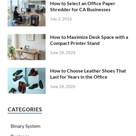
How to Select an Office Paper
Shredder for CA Businesses
July 2, 2026
How to Maximize Desk Space with a
Compact Printer Stand
June 28, 2026
How to Choose Leather Shoes That
Last for Years in the Office
June 28, 2026
CATEGORIES
Binary System