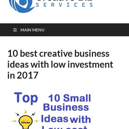
for Creative
Biz
Entrepreneurs
MAIN MENU
10 best creative business
ideas with low investment
in 2017