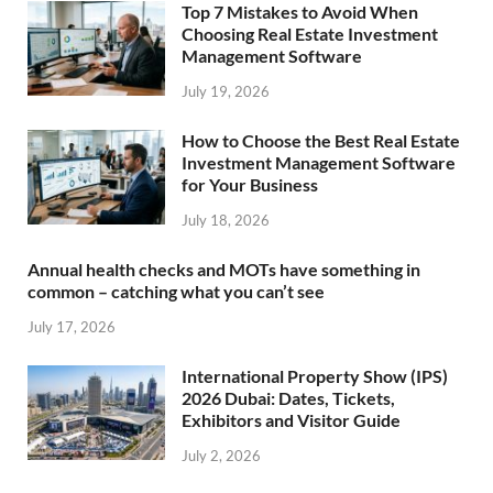
Top 7 Mistakes to Avoid When
Choosing Real Estate Investment
Management Software
July 19, 2026
How to Choose the Best Real Estate
Investment Management Software
for Your Business
July 18, 2026
Annual health checks and MOTs have something in
common – catching what you can’t see
July 17, 2026
International Property Show (IPS)
2026 Dubai: Dates, Tickets,
Exhibitors and Visitor Guide
July 2, 2026