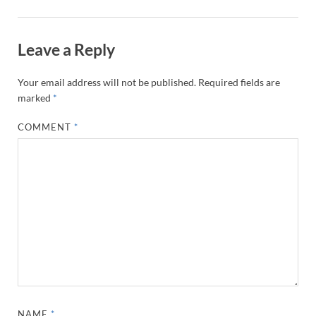
Leave a Reply
Your email address will not be published.
Required fields are
marked
*
COMMENT
*
NAME
*