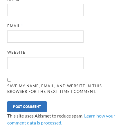
EMAIL
*
WEBSITE
SAVE MY NAME, EMAIL, AND WEBSITE IN THIS
BROWSER FOR THE NEXT TIME I COMMENT.
This site uses Akismet to reduce spam.
Learn how your
comment data is processed.