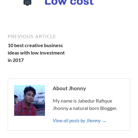
PREVIOUS ARTICLE
10 best creative business
ideas with low investment
in 2017
About Jhonny
My name is Jabedur Rafique
Jhonny a natural born Blogger.
View all posts by Jhonny →