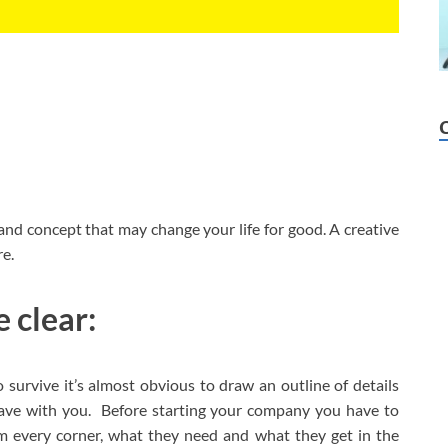
and concept that may change your life for good. A creative
e.
 clear:
 survive it’s almost obvious to draw an outline of details
have with you. Before starting your company you have to
om every corner, what they need and what they get in the