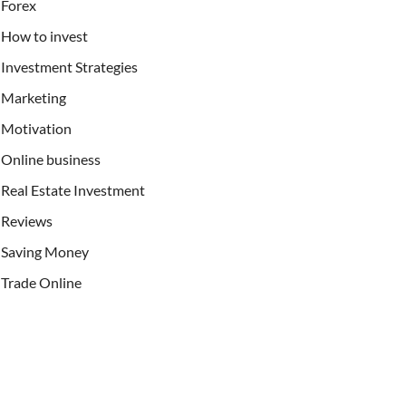
Forex
How to invest
Investment Strategies
Marketing
Motivation
Online business
Real Estate Investment
Reviews
Saving Money
Trade Online