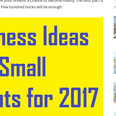
give your dreams a chance to become reality. The best part is
t. Few hundred bucks will be enough.
J