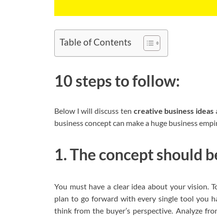
Table of Contents
10 steps to follow:
Below I will discuss ten
creative
business ideas
business concept can make a huge business empir
1. The concept should be
You must have a clear idea about your vision. To
plan to go forward with every single tool you 
think from the buyer’s perspective. Analyze fr