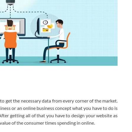
o get the necessary data from every corner of the market.
ness or an online business concept what you have to do is
After getting all of that you have to design your website as
value of the consumer times spending in online.