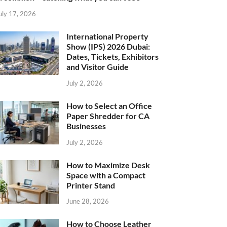
uly 17, 2026
International Property
Show (IPS) 2026 Dubai:
Dates, Tickets, Exhibitors
and Visitor Guide
July 2, 2026
How to Select an Office
Paper Shredder for CA
Businesses
July 2, 2026
How to Maximize Desk
Space with a Compact
Printer Stand
June 28, 2026
How to Choose Leather