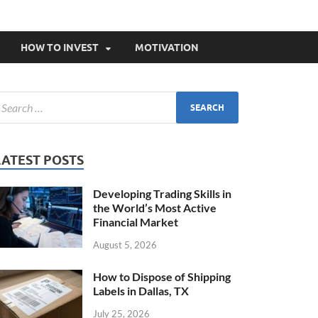
HOW TO INVEST
MOTIVATION
LATEST POSTS
Developing Trading Skills in
the World’s Most Active
Financial Market
August 5, 2026
How to Dispose of Shipping
Labels in Dallas, TX
July 25, 2026