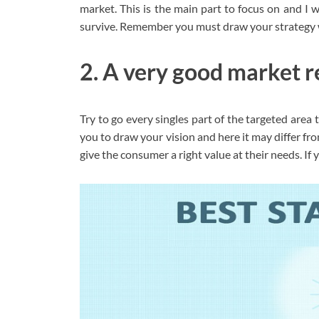
market. This is the main part to focus on and I wi
survive. Remember you must draw your strategy wi
2. A very good market r
Try to go every singles part of the targeted area
you to draw your vision and here it may differ fro
give the consumer a right value at their needs. If 