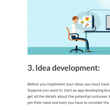
3. Idea development:
Before you implement your ideas you must have t
Suppose you want to start an app developing busi
get all the details about the potential customer. 
per their need and even you have to consider the 