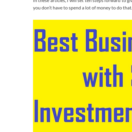
In these articles, I will set ten steps forward to 
you don’t have to spend a lot of money to do tha