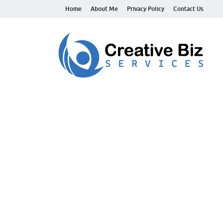
Home
About Me
Privacy Policy
Contact Us
C
Suc