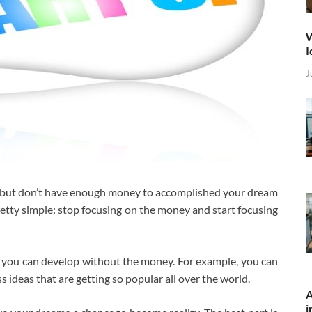
W
I
J
w but don’t have enough money to accomplished your dream
retty simple: stop focusing on the money and start focusing
you can develop without the money. For example, you can
 ideas that are getting so popular all over the world.
A
i