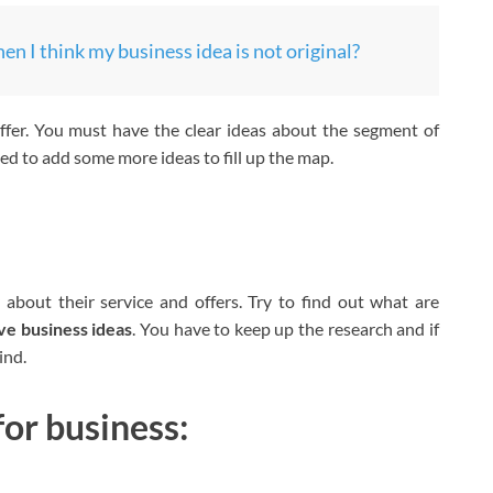
n I think my business idea is not original?
fer. You must have the clear ideas about the segment of
d to add some more ideas to fill up the map.
:
 about their service and offers. Try to find out what are
ve business ideas
. You have to keep up the research and if
ind.
for business: