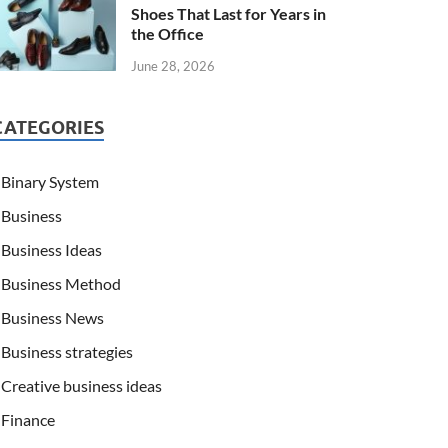
Shoes That Last for Years in
the Office
June 28, 2026
CATEGORIES
Binary System
Business
Business Ideas
Business Method
Business News
Business strategies
Creative business ideas
Finance