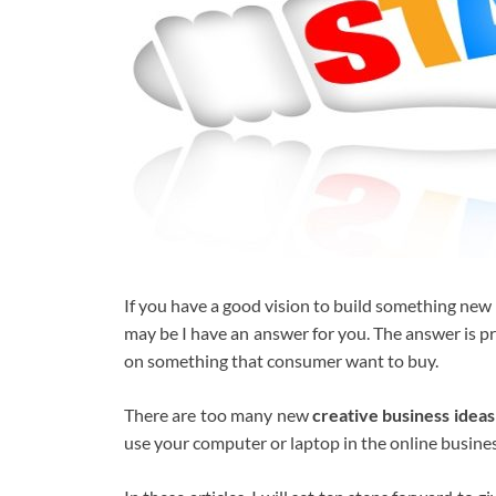
If you have a good vision to build something ne
may be I have an answer for you. The answer is p
on something that consumer want to buy.
There are too many new
creative
business ideas
use your computer or laptop in the online business