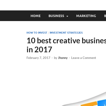
HOME
BUSINESS
MARKETING
B
HOW TO INVEST
/
INVESTMENT STRATEGIES
10 best creative busine
in 2017
February 7, 2017
-
by
Jhonny
-
Leave a Comment