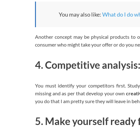
You may also like:
What do I do whe
Another concept may be physical products to of
consumer who might take your offer or do you nee
4. Competitive analysis
You must identify your competitors first. Study
missing and as per that develop your own
creati
you do that I am pretty sure they will leave in beh
5. Make yourself ready 