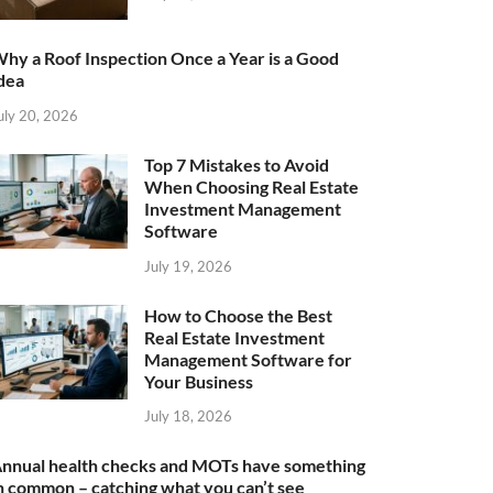
hy a Roof Inspection Once a Year is a Good
dea
uly 20, 2026
Top 7 Mistakes to Avoid
When Choosing Real Estate
Investment Management
Software
July 19, 2026
How to Choose the Best
Real Estate Investment
Management Software for
Your Business
July 18, 2026
nnual health checks and MOTs have something
n common – catching what you can’t see