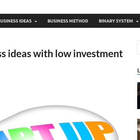
USINESS IDEAS
BUSINESS METHOD
BINARY SYSTEM
ss ideas with low investment