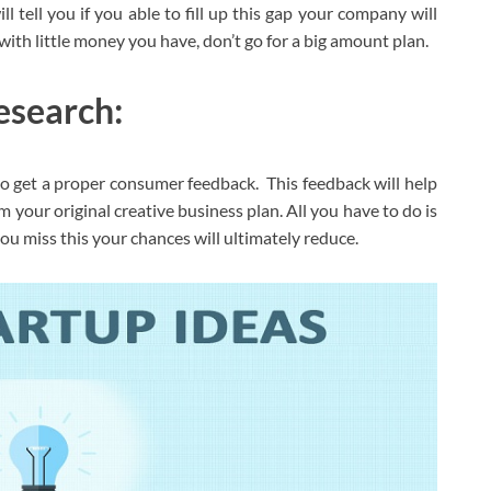
ll tell you if you able to fill up this gap your company will
th little money you have, don’t go for a big amount plan.
esearch:
 to get a proper consumer feedback. This feedback will help
m your original creative business plan. All you have to do is
you miss this your chances will ultimately reduce.