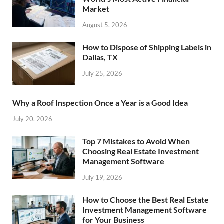
Market
August 5, 2026
How to Dispose of Shipping Labels in
Dallas, TX
July 25, 2026
Why a Roof Inspection Once a Year is a Good Idea
July 20, 2026
Top 7 Mistakes to Avoid When
Choosing Real Estate Investment
Management Software
July 19, 2026
How to Choose the Best Real Estate
Investment Management Software
for Your Business