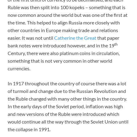
Ruble was then split into 100 kopeks – something that is
now common around the world but was one of the first at
the time. This helped to align Russia more closely with
other countries in Europe making trade and relations
easier. It was not until
Catherine the Great
that paper
th
bank notes were introduced however, and in the 19
Century, there were also platinum coins in circulation,
something that is not very common in other world
currencies.
In 1917 throughout the country of course there was a lot
of turmoil and change due to the Russian Revolution and
the Ruble changed with many other things in the country.
In the early days of the Soviet period, inflation was high
and new versions of the Ruble were introduced which
would continue all the way through the Soviet Union until
the collapse in 1991.