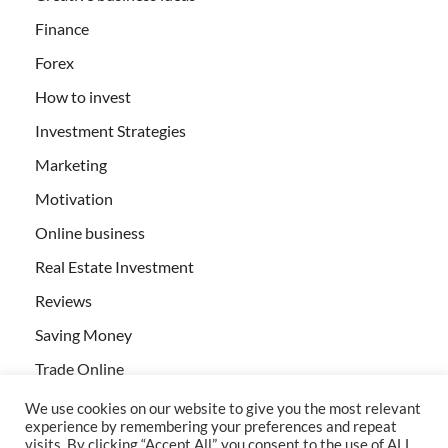
Finance
Forex
How to invest
Investment Strategies
Marketing
Motivation
Online business
Real Estate Investment
Reviews
Saving Money
Trade Online
We use cookies on our website to give you the most relevant
experience by remembering your preferences and repeat
visits. By clicking “Accept All”, you consent to the use of ALL