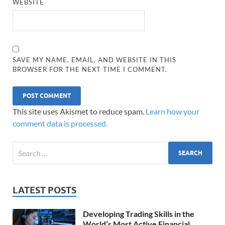
WEBSITE
SAVE MY NAME, EMAIL, AND WEBSITE IN THIS
BROWSER FOR THE NEXT TIME I COMMENT.
This site uses Akismet to reduce spam.
Learn how your
comment data is processed.
LATEST POSTS
Developing Trading Skills in the
World’s Most Active Financial