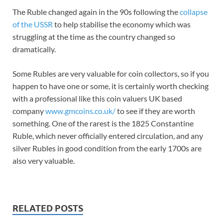
The Ruble changed again in the 90s following the
collapse
of the USSR
to help stabilise the economy which was
struggling at the time as the country changed so
dramatically.
Some Rubles are very valuable for coin collectors, so if you
happen to have one or some, it is certainly worth checking
with a professional like this coin valuers UK based
company
www.gmcoins.co.uk/
to see if they are worth
something. One of the rarest is the 1825 Constantine
Ruble, which never officially entered circulation, and any
silver Rubles in good condition from the early 1700s are
also very valuable.
RELATED POSTS