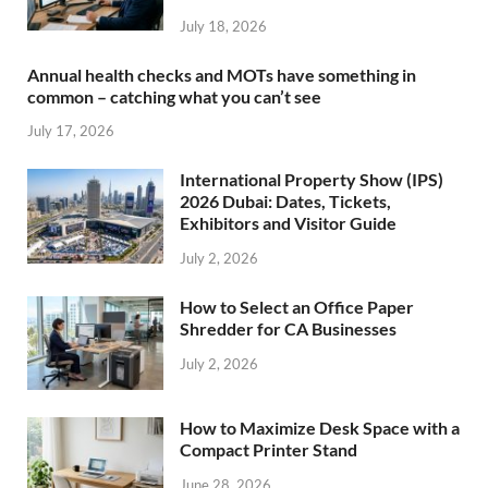
July 18, 2026
Annual health checks and MOTs have something in
common – catching what you can’t see
July 17, 2026
International Property Show (IPS)
2026 Dubai: Dates, Tickets,
Exhibitors and Visitor Guide
July 2, 2026
How to Select an Office Paper
Shredder for CA Businesses
July 2, 2026
How to Maximize Desk Space with a
Compact Printer Stand
June 28, 2026