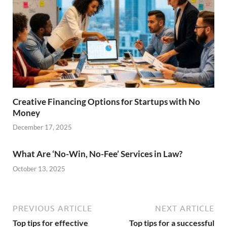
Creative Financing Options for Startups with No
Money
December 17, 2025
What Are ‘No-Win, No-Fee’ Services in Law?
October 13, 2025
PREVIOUS ARTICLE
NEXT ARTICLE
Top tips for effective
Top tips for a successful