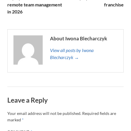
remote team management
franchise
in 2026
About Iwona Blecharczyk
View all posts by Iwona
Blecharczyk →
Leave a Reply
Your email address will not be published.
Required fields are
marked
*