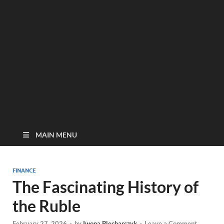
MAIN MENU
FINANCE
The Fascinating History of
the Ruble
February 27, 2026
-
by
Iwona Blecharczyk
-
Leave a Comment