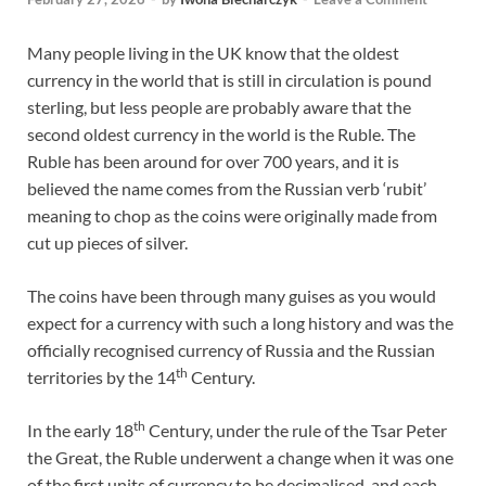
Many people living in the UK know that the oldest
currency in the world that is still in circulation is pound
sterling, but less people are probably aware that the
second oldest currency in the world is the Ruble. The
Ruble has been around for over 700 years, and it is
believed the name comes from the Russian verb ‘rubit’
meaning to chop as the coins were originally made from
cut up pieces of silver.
The coins have been through many guises as you would
expect for a currency with such a long history and was the
officially recognised currency of Russia and the Russian
th
territories by the 14
Century.
th
In the early 18
Century, under the rule of the Tsar Peter
the Great, the Ruble underwent a change when it was one
of the first units of currency to be decimalised, and each