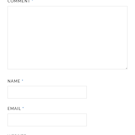
COMMENT
*
NAME
*
EMAIL
*