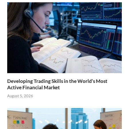
Developing Trading Skills in the World’s Most
Active Financial Market
August 5, 2026