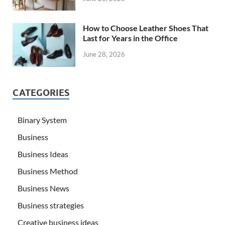
How to Choose Leather Shoes That
Last for Years in the Office
June 28, 2026
CATEGORIES
Binary System
Business
Business Ideas
Business Method
Business News
Business strategies
Creative business ideas