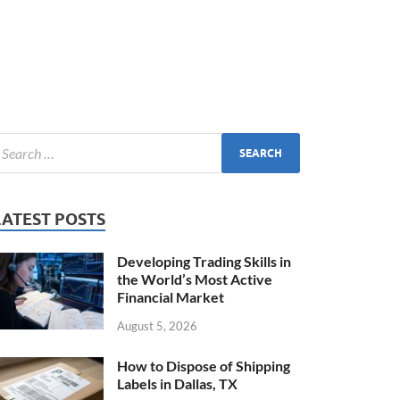
LATEST POSTS
Developing Trading Skills in
the World’s Most Active
Financial Market
August 5, 2026
How to Dispose of Shipping
Labels in Dallas, TX