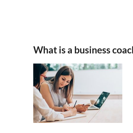
What is a business coa