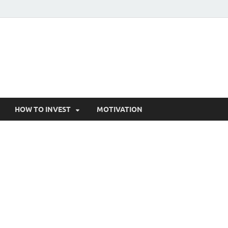
HOW TO INVEST
MOTIVATION