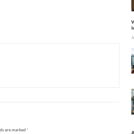
W
I
J
lds are marked
*
A