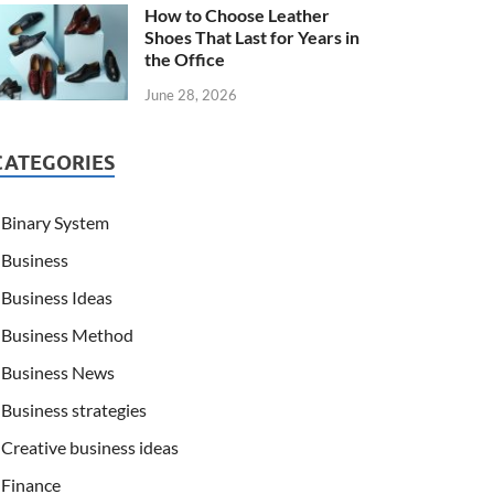
How to Choose Leather
Shoes That Last for Years in
the Office
June 28, 2026
CATEGORIES
Binary System
Business
Business Ideas
Business Method
Business News
Business strategies
Creative business ideas
Finance