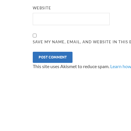
WEBSITE
SAVE MY NAME, EMAIL, AND WEBSITE IN THIS
This site uses Akismet to reduce spam.
Learn how