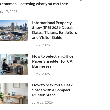
n common – catching what you can’t see
uly 17, 2026
International Property
Show (IPS) 2026 Dubai:
Dates, Tickets, Exhibitors
and Visitor Guide
July 2, 2026
How to Select an Office
Paper Shredder for CA
Businesses
July 2, 2026
How to Maximize Desk
Space with a Compact
Printer Stand
June 28, 2026