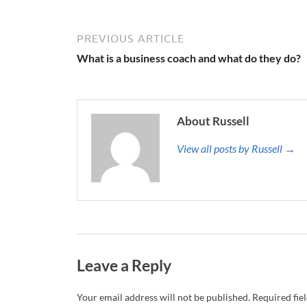
PREVIOUS ARTICLE
What is a business coach and what do they do?
About Russell
View all posts by Russell →
Leave a Reply
Your email address will not be published.
Required fie