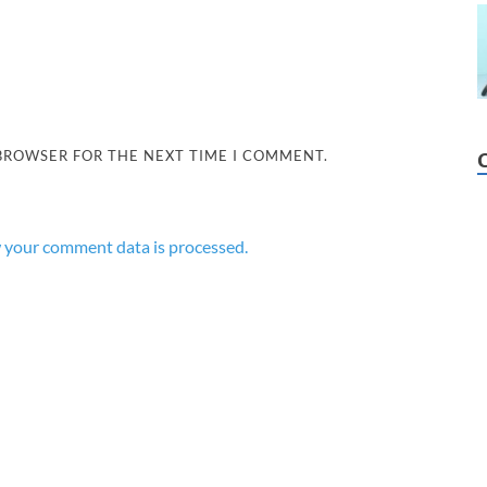
 BROWSER FOR THE NEXT TIME I COMMENT.
 your comment data is processed.