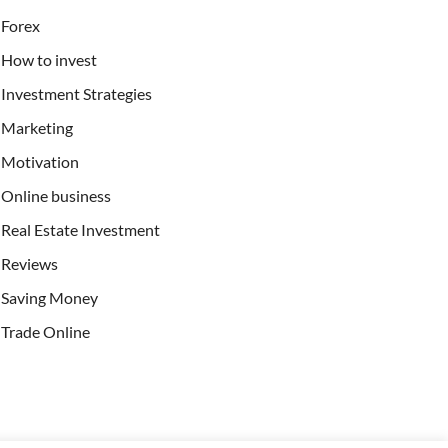
Forex
How to invest
Investment Strategies
Marketing
Motivation
Online business
Real Estate Investment
Reviews
Saving Money
Trade Online