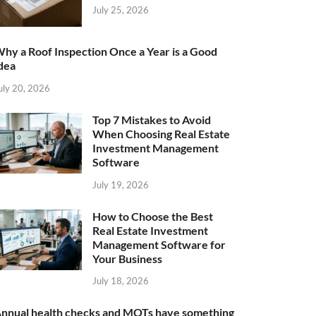
July 25, 2026
hy a Roof Inspection Once a Year is a Good
dea
uly 20, 2026
Top 7 Mistakes to Avoid
When Choosing Real Estate
Investment Management
Software
July 19, 2026
How to Choose the Best
Real Estate Investment
Management Software for
Your Business
July 18, 2026
nnual health checks and MOTs have something