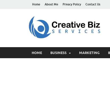
Home
About Me
Privacy Policy
Contact Us
C
Suc
HOME
BUSINESS
MARKETING
B