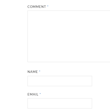
COMMENT
*
NAME
*
EMAIL
*