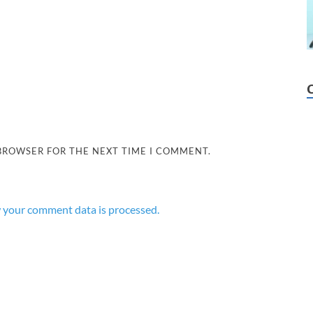
 BROWSER FOR THE NEXT TIME I COMMENT.
 your comment data is processed.