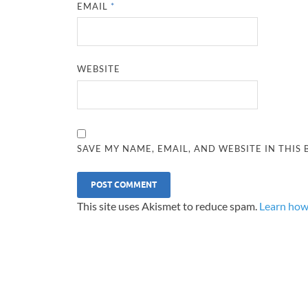
EMAIL
*
WEBSITE
SAVE MY NAME, EMAIL, AND WEBSITE IN THIS
This site uses Akismet to reduce spam.
Learn how