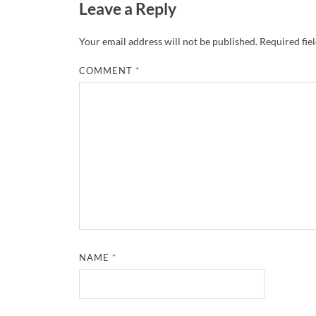
Leave a Reply
Your email address will not be published.
Required fie
COMMENT
*
NAME
*