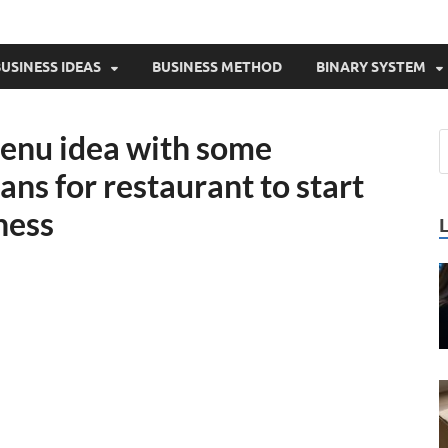
USINESS IDEAS
BUSINESS METHOD
BINARY SYSTEM
enu idea with some
ns for restaurant to start
ness