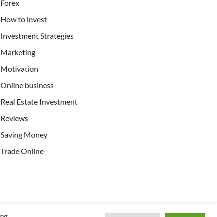
Forex
How to invest
Investment Strategies
Marketing
Motivation
Online business
Real Estate Investment
Reviews
Saving Money
Trade Online
ing