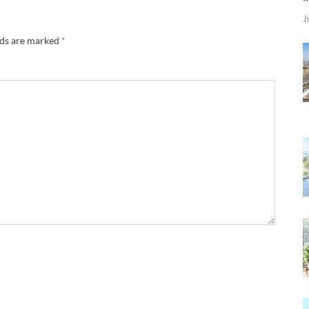
J
lds are marked
*