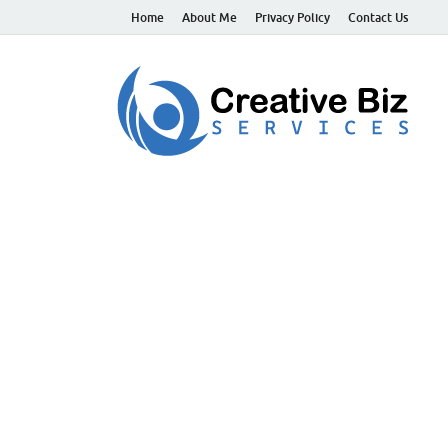
Home
About Me
Privacy Policy
Contact Us
C
Suc