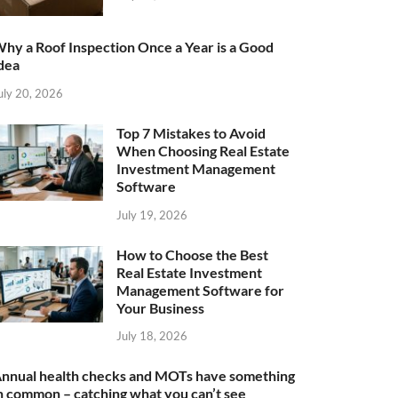
hy a Roof Inspection Once a Year is a Good
dea
uly 20, 2026
Top 7 Mistakes to Avoid
When Choosing Real Estate
Investment Management
Software
July 19, 2026
How to Choose the Best
Real Estate Investment
Management Software for
Your Business
July 18, 2026
nnual health checks and MOTs have something
n common – catching what you can’t see