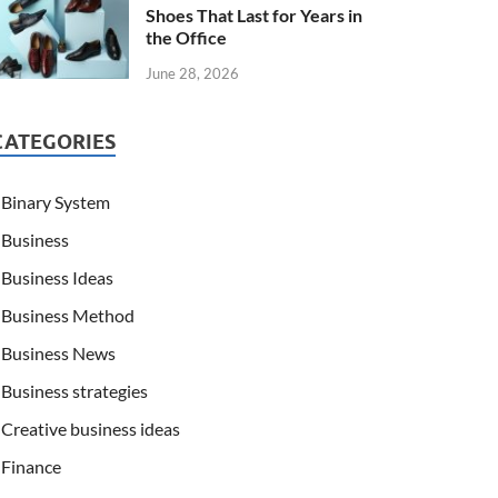
Shoes That Last for Years in
the Office
June 28, 2026
CATEGORIES
Binary System
Business
Business Ideas
Business Method
Business News
Business strategies
Creative business ideas
Finance