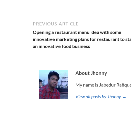
PREVIOUS ARTICLE
Opening a restaurant menu idea with some
innovative marketing plans for restaurant to st
an innovative food business
About Jhonny
My name is Jabedur Rafique
View all posts by Jhonny →