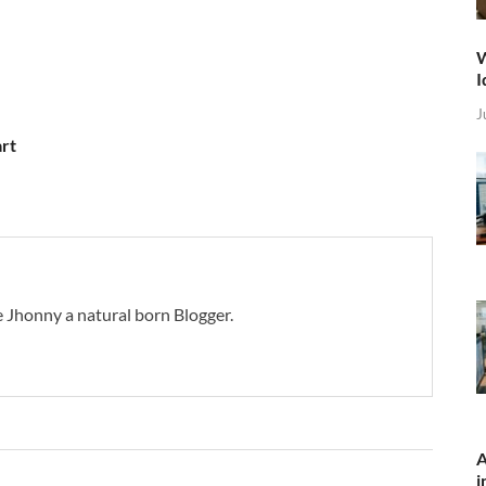
W
I
J
art
 Jhonny a natural born Blogger.
A
i