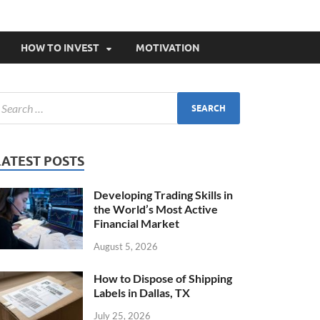
HOW TO INVEST
MOTIVATION
LATEST POSTS
Developing Trading Skills in
the World’s Most Active
Financial Market
August 5, 2026
How to Dispose of Shipping
Labels in Dallas, TX
July 25, 2026