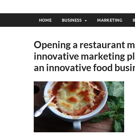
HOME
BUSINESS
MARKETING
B
Opening a restaurant m
innovative marketing pla
an innovative food busi