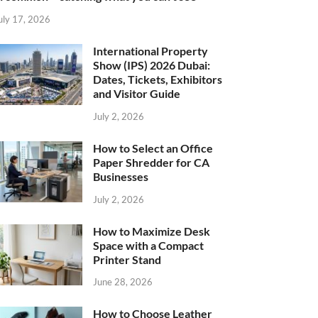
uly 17, 2026
International Property
Show (IPS) 2026 Dubai:
Dates, Tickets, Exhibitors
and Visitor Guide
July 2, 2026
How to Select an Office
Paper Shredder for CA
Businesses
July 2, 2026
How to Maximize Desk
Space with a Compact
Printer Stand
June 28, 2026
How to Choose Leather