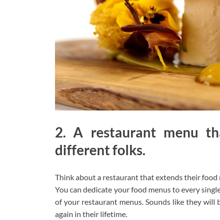
2. A restaurant menu tha
different folks.
Think about a restaurant that extends their food
You can dedicate your food menus to every single
of your restaurant menus. Sounds like they will
again in their lifetime.