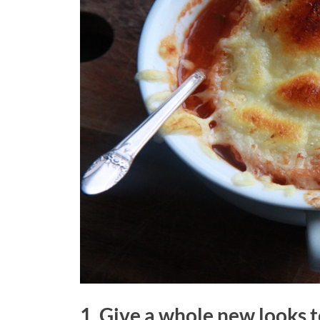
1. Give a whole new looks 