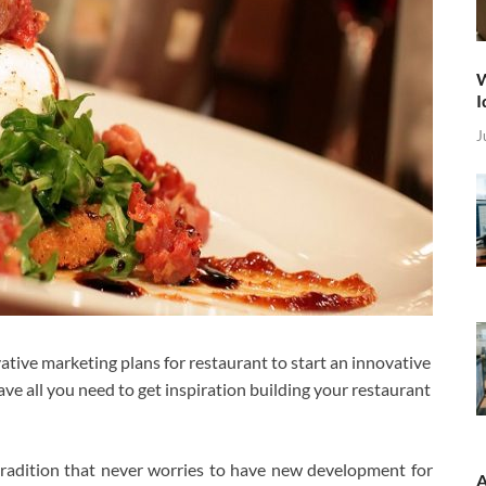
W
I
J
ive marketing plans for restaurant to start an innovative
e all you need to get inspiration building your restaurant
tradition that never worries to have new development for
A