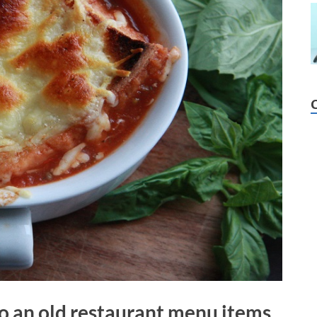
to an old restaurant menu items.