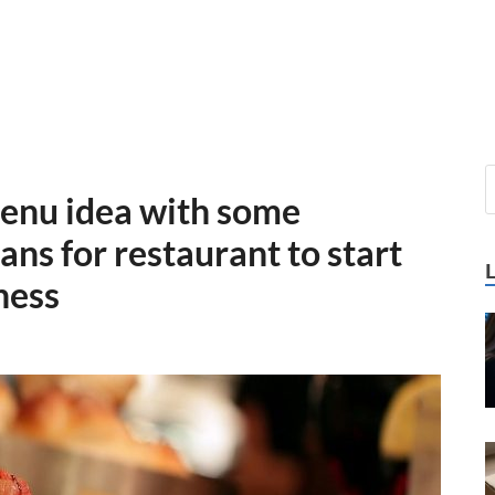
enu idea with some
ns for restaurant to start
ness