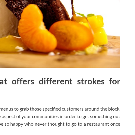
t offers different strokes for
 menus to grab those specified customers around the block.
 aspect of your communities in order to get something out
 be so happy who never thought to go to a restaurant once