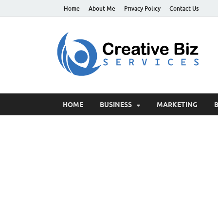
Home
About Me
Privacy Policy
Contact Us
C
Suc
HOME
BUSINESS
MARKETING
B