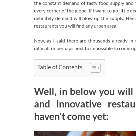
the constant demand of tasty food supply and t
every corner of the globe. If I want to go little 
definitely demand will blow up the supply. Hen
restaurants you will find any urban area.
Now, as I said there are thousands already in 
difficult or perhaps next to impossible to come 
Table of Contents
Well, in below you will
and innovative resta
haven’t come yet: