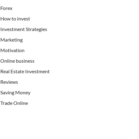
Forex
How to invest
Investment Strategies
Marketing
Motivation
Online business
Real Estate Investment
Reviews
Saving Money
Trade Online