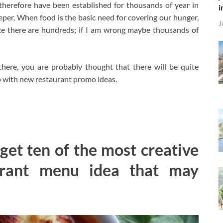
herefore have been established for thousands of year in
i
deeper, When food is the basic need for covering our hunger,
J
ce there are hundreds; if I am wrong maybe thousands of
there, you are probably thought that there will be quite
up with new restaurant promo ideas.
 get ten of the most creative
urant menu idea that may