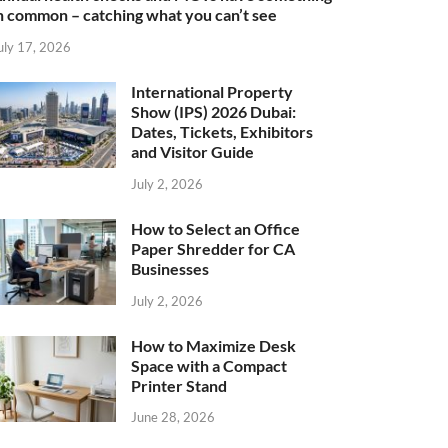
n common – catching what you can’t see
uly 17, 2026
International Property
Show (IPS) 2026 Dubai:
Dates, Tickets, Exhibitors
and Visitor Guide
July 2, 2026
How to Select an Office
Paper Shredder for CA
Businesses
July 2, 2026
How to Maximize Desk
Space with a Compact
Printer Stand
June 28, 2026