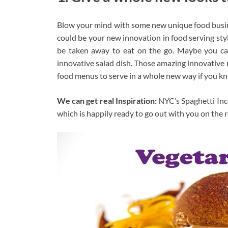
Blow your mind with some new unique food busine
could be your new innovation in food serving styl
be taken away to eat on the go. Maybe you can
innovative salad dish. Those amazing innovative
food menus to serve in a whole new way if you k
We can get real Inspiration:
NYC’s Spaghetti Inci
which is happily ready to go out with you on the 