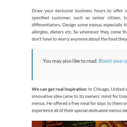
Draw your exclusive business hours to offer 
specified customer, such as senior citizen
differentiators. Design some menus especially fo
allergies, dieters etc. So whenever they come t
don’t have to worry anymore about the food they
You may also like to read:
Boost your c
We can get real Inspiration:
In Chicago, United s
innovative idea came to its owners’ mind for tre
menus. He offered a free meal for days to them w
experience all of their special dedicated menus b