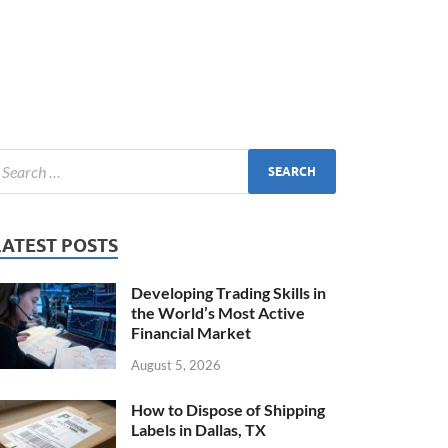
LATEST POSTS
Developing Trading Skills in
the World’s Most Active
Financial Market
August 5, 2026
How to Dispose of Shipping
Labels in Dallas, TX