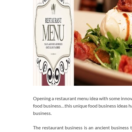
Opening a restaurant menu idea with some innovat
food business…this unique food business ideas hav
business.
The restaurant business is an ancient business 