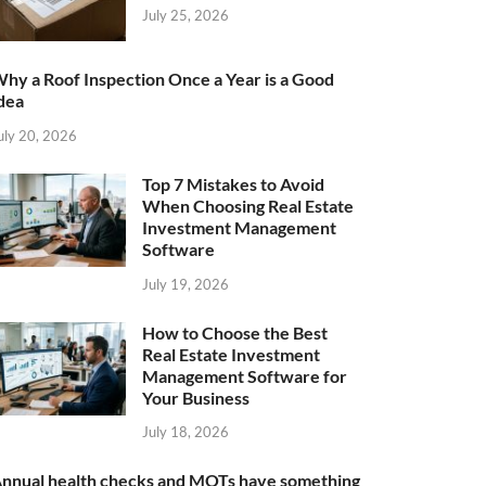
July 25, 2026
hy a Roof Inspection Once a Year is a Good
dea
uly 20, 2026
Top 7 Mistakes to Avoid
When Choosing Real Estate
Investment Management
Software
July 19, 2026
How to Choose the Best
Real Estate Investment
Management Software for
Your Business
July 18, 2026
nnual health checks and MOTs have something