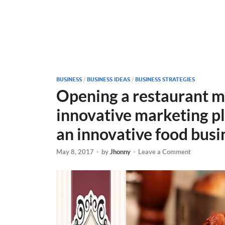
BUSINESS
/
BUSINESS IDEAS
/
BUSINESS STRATEGIES
Opening a restaurant m
innovative marketing pla
an innovative food busi
May 8, 2017
-
by
Jhonny
-
Leave a Comment