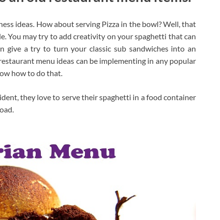
ss ideas. How about serving Pizza in the bowl? Well, that
e. You may try to add creativity on your spaghetti that can
 give a try to turn your classic sub sandwiches into an
 restaurant menu ideas can be implementing in any popular
now how to do that.
dent, they love to serve their spaghetti in a food container
road.