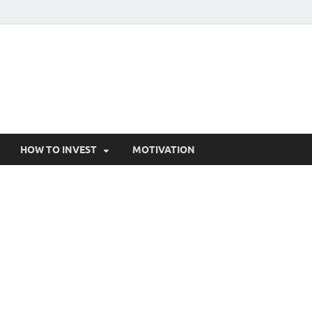
HOW TO INVEST
MOTIVATION