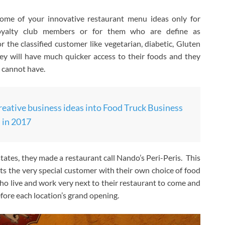
some of your innovative restaurant menu ideas only for
, loyalty club members or for them who are define as
r the classified customer like vegetarian, diabetic, Gluten
hey will have much quicker access to their foods and they
 cannot have.
reative business ideas into Food Truck Business
in 2017
tates, they made a restaurant call Nando’s Peri-Peris. This
ats the very special customer with their own choice of food
ho live and work very next to their restaurant to come and
efore each location’s grand opening.