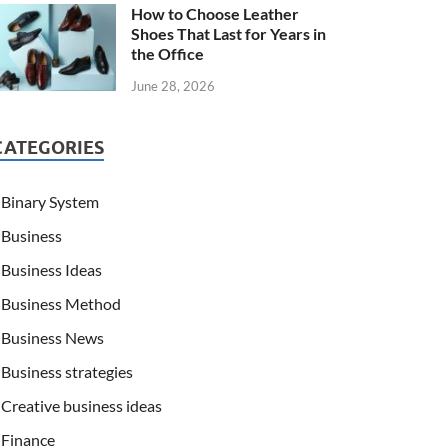
How to Choose Leather
Shoes That Last for Years in
the Office
June 28, 2026
CATEGORIES
Binary System
Business
Business Ideas
Business Method
Business News
Business strategies
Creative business ideas
Finance