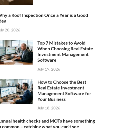
hy a Roof Inspection Once a Year is a Good
dea
uly 20, 2026
Top 7 Mistakes to Avoid
When Choosing Real Estate
Investment Management
Software
July 19, 2026
How to Choose the Best
Real Estate Investment
Management Software for
Your Business
July 18, 2026
nnual health checks and MOTs have something
n common – catching what you can’t see