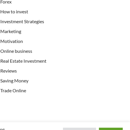
Forex
How to invest
Investment Strategies
Marketing
Motivation
Online business
Real Estate Investment
Reviews
Saving Money
Trade Online
ing