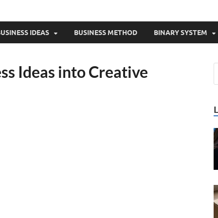
USINESS IDEAS
BUSINESS METHOD
BINARY SYSTEM
s Ideas into Creative