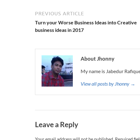
PREVIOUS ARTICLE
Turn your Worse Business Ideas into Creative
business ideas in 2017
About Jhonny
My name is Jabedur Rafique
View all posts by Jhonny →
Leave a Reply
Your email address will not be published.
Required fie