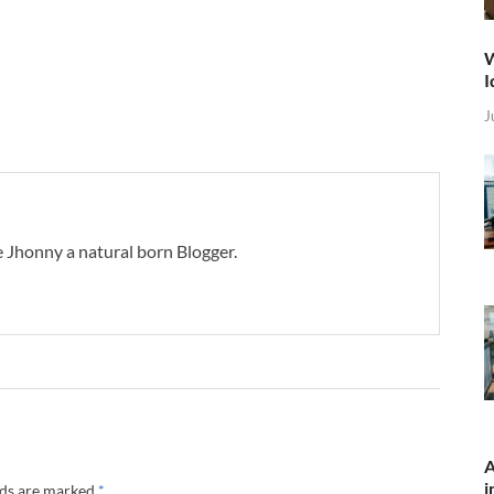
W
I
J
 Jhonny a natural born Blogger.
A
i
lds are marked
*