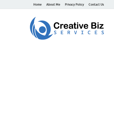
Home
About Me
Privacy Policy
Contact Us
C
Suc