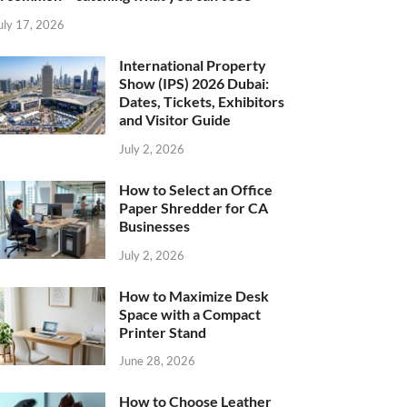
uly 17, 2026
International Property
Show (IPS) 2026 Dubai:
Dates, Tickets, Exhibitors
and Visitor Guide
July 2, 2026
How to Select an Office
Paper Shredder for CA
Businesses
July 2, 2026
How to Maximize Desk
Space with a Compact
Printer Stand
June 28, 2026
How to Choose Leather