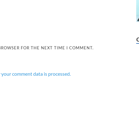
 BROWSER FOR THE NEXT TIME I COMMENT.
 your comment data is processed.