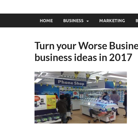
HOME
BUSINESS
MARKETING
B
Turn your Worse Busines
business ideas in 2017