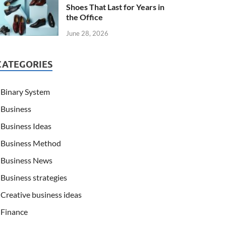
Shoes That Last for Years in
the Office
June 28, 2026
CATEGORIES
Binary System
Business
Business Ideas
Business Method
Business News
Business strategies
Creative business ideas
Finance