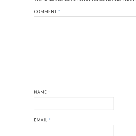
COMMENT
*
NAME
*
EMAIL
*