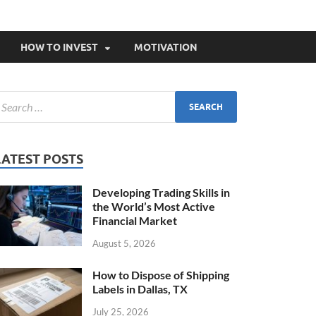
HOW TO INVEST
MOTIVATION
LATEST POSTS
Developing Trading Skills in
the World’s Most Active
Financial Market
August 5, 2026
How to Dispose of Shipping
Labels in Dallas, TX
July 25, 2026