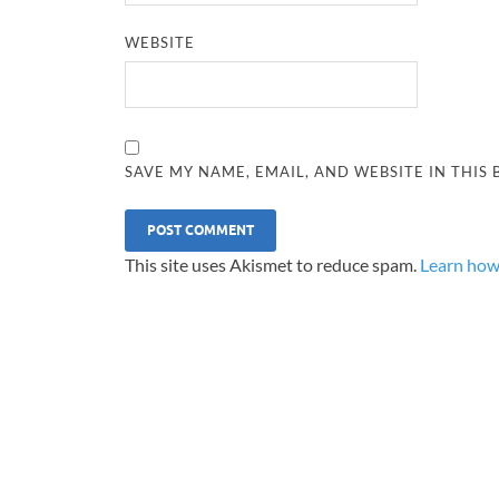
WEBSITE
SAVE MY NAME, EMAIL, AND WEBSITE IN THIS
This site uses Akismet to reduce spam.
Learn how