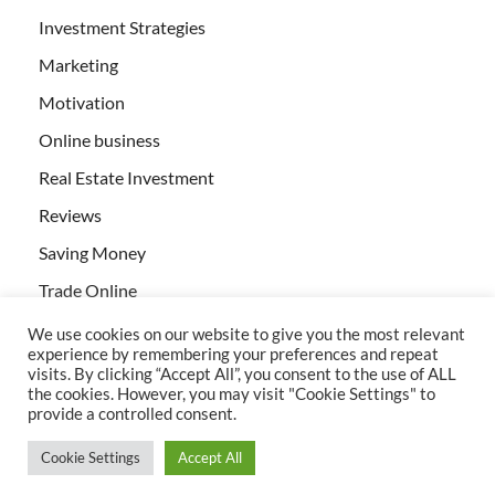
Investment Strategies
Marketing
Motivation
Online business
Real Estate Investment
Reviews
Saving Money
Trade Online
We use cookies on our website to give you the most relevant
experience by remembering your preferences and repeat
visits. By clicking “Accept All”, you consent to the use of ALL
the cookies. However, you may visit "Cookie Settings" to
provide a controlled consent.
All rights reserved | Creativebizservices.org
Cookie Settings
Accept All
Powered by
WordPress
and
HitMag
.