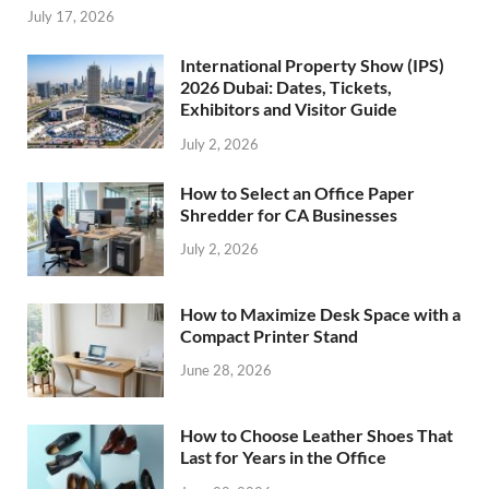
July 17, 2026
International Property Show (IPS)
2026 Dubai: Dates, Tickets,
Exhibitors and Visitor Guide
July 2, 2026
How to Select an Office Paper
Shredder for CA Businesses
July 2, 2026
How to Maximize Desk Space with a
Compact Printer Stand
June 28, 2026
How to Choose Leather Shoes That
Last for Years in the Office