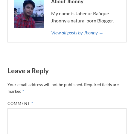
About Jhonny
My name is Jabedur Rafique
Jhonny a natural born Blogger.
View all posts by Jhonny →
Leave a Reply
Your email address will not be published.
Required fields are
marked
*
COMMENT
*