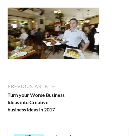
PREVIOUS ARTICLE
Turn your Worse Business
Ideas into Creative
business ideas in 2017