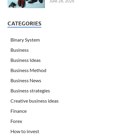
June 28, 2026
CATEGORIES
Binary System
Business
Business Ideas
Business Method
Business News
Business strategies
Creative business ideas
Finance
Forex
How to invest