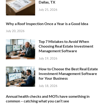
Dallas, TX
July 25, 2026
Why a Roof Inspection Once a Year is a Good Idea
July 20, 2026
Top 7 Mistakes to Avoid When
Choosing Real Estate Investment
Management Software
July 19, 2026
How to Choose the Best Real Estate
Investment Management Software
for Your Business
July 18, 2026
Annual health checks and MOTs have something in
common – catching what you can’t see