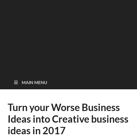
MAIN MENU
Turn your Worse Business
Ideas into Creative business
ideas in 2017