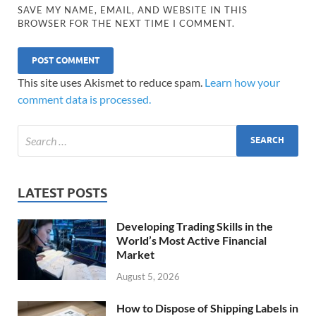
SAVE MY NAME, EMAIL, AND WEBSITE IN THIS
BROWSER FOR THE NEXT TIME I COMMENT.
This site uses Akismet to reduce spam.
Learn how your
comment data is processed.
LATEST POSTS
Developing Trading Skills in the
World’s Most Active Financial
Market
August 5, 2026
How to Dispose of Shipping Labels in