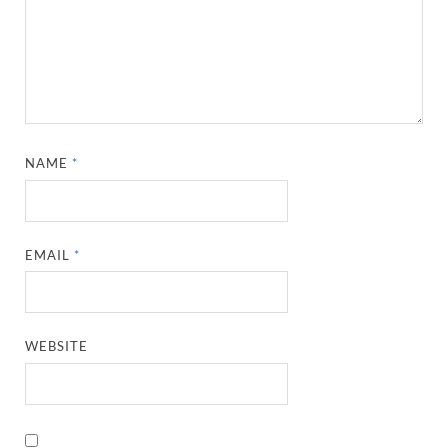
NAME
*
EMAIL
*
WEBSITE