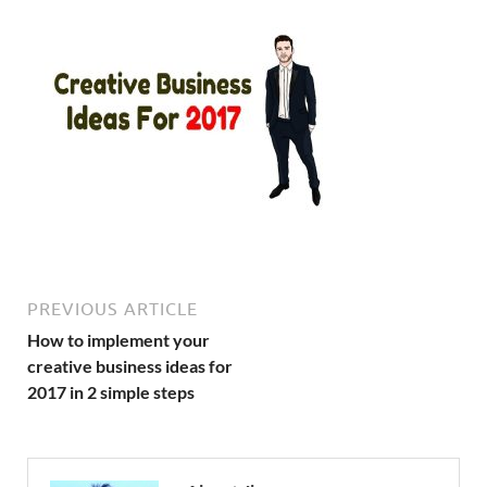
PREVIOUS ARTICLE
How to implement your
creative business ideas for
2017 in 2 simple steps