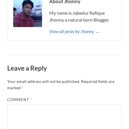
About Jhonny
My name is Jabedur Rafique
Jhonny a natural born Blogger.
View all posts by Jhonny →
Leave a Reply
Your email address will not be published.
Required fields are
marked
*
COMMENT
*