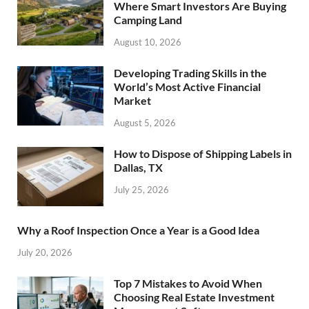
Where Smart Investors Are Buying
Camping Land
August 10, 2026
Developing Trading Skills in the
World’s Most Active Financial
Market
August 5, 2026
How to Dispose of Shipping Labels in
Dallas, TX
July 25, 2026
Why a Roof Inspection Once a Year is a Good Idea
July 20, 2026
Top 7 Mistakes to Avoid When
Choosing Real Estate Investment