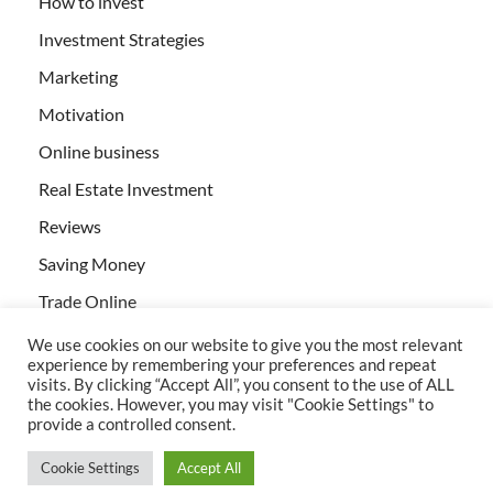
How to invest
Investment Strategies
Marketing
Motivation
Online business
Real Estate Investment
Reviews
Saving Money
Trade Online
We use cookies on our website to give you the most relevant
experience by remembering your preferences and repeat
visits. By clicking “Accept All”, you consent to the use of ALL
the cookies. However, you may visit "Cookie Settings" to
provide a controlled consent.
All rights reserved | Creativebizservices.org
Cookie Settings
Accept All
Powered by
WordPress
and
HitMag
.