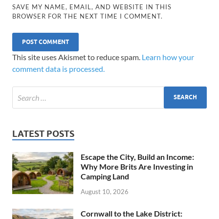
SAVE MY NAME, EMAIL, AND WEBSITE IN THIS
BROWSER FOR THE NEXT TIME I COMMENT.
This site uses Akismet to reduce spam.
Learn how your
comment data is processed.
LATEST POSTS
Escape the City, Build an Income:
Why More Brits Are Investing in
Camping Land
August 10, 2026
Cornwall to the Lake District: