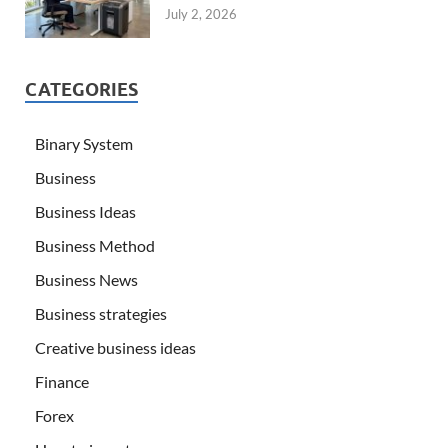
July 2, 2026
CATEGORIES
Binary System
Business
Business Ideas
Business Method
Business News
Business strategies
Creative business ideas
Finance
Forex