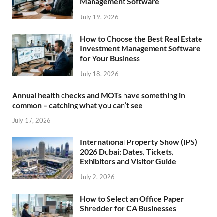
Management Software
July 19, 2026
How to Choose the Best Real Estate
Investment Management Software
for Your Business
July 18, 2026
Annual health checks and MOTs have something in
common – catching what you can’t see
July 17, 2026
International Property Show (IPS)
2026 Dubai: Dates, Tickets,
Exhibitors and Visitor Guide
July 2, 2026
How to Select an Office Paper
Shredder for CA Businesses