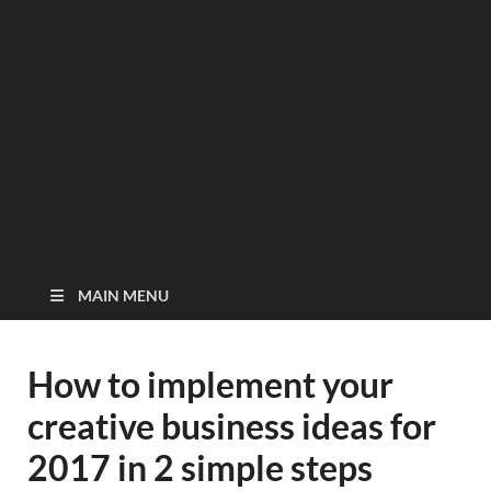
MAIN MENU
How to implement your
creative business ideas for
2017 in 2 simple steps