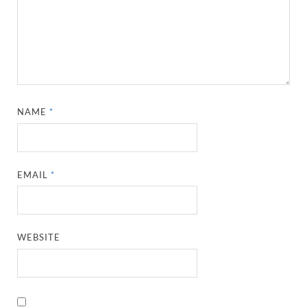
NAME
*
EMAIL
*
WEBSITE