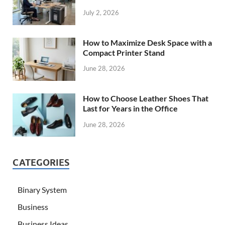
July 2, 2026
How to Maximize Desk Space with a
Compact Printer Stand
June 28, 2026
How to Choose Leather Shoes That
Last for Years in the Office
June 28, 2026
CATEGORIES
Binary System
Business
Business Ideas