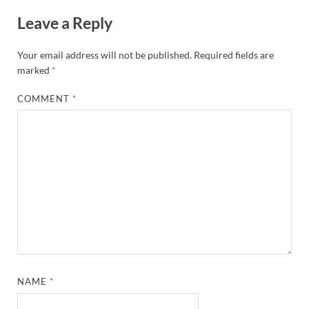
Leave a Reply
Your email address will not be published.
Required fields are
marked
*
COMMENT
*
NAME
*