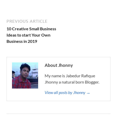
PREVIOUS ARTICLE
10 Creative Small Business
Ideas to start Your Own
Business in 2019
About Jhonny
My name is Jabedur Rafique
Jhonny a natural born Blogger.
View all posts by Jhonny →