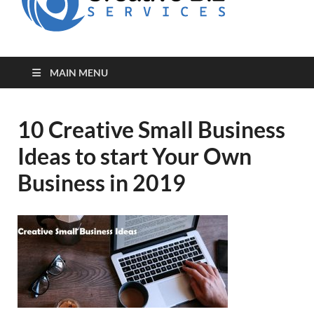
for Creative
Biz
Entrepreneurs
MAIN MENU
10 Creative Small Business
Ideas to start Your Own
Business in 2019