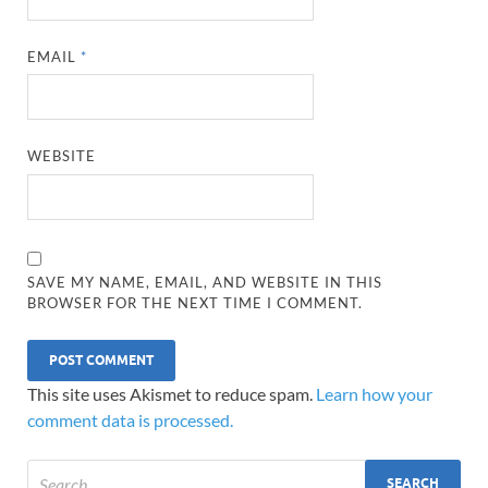
EMAIL
*
WEBSITE
SAVE MY NAME, EMAIL, AND WEBSITE IN THIS
BROWSER FOR THE NEXT TIME I COMMENT.
This site uses Akismet to reduce spam.
Learn how your
comment data is processed.