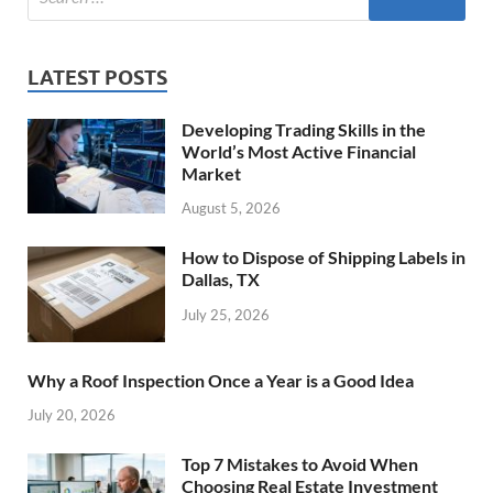
LATEST POSTS
Developing Trading Skills in the
World’s Most Active Financial
Market
August 5, 2026
How to Dispose of Shipping Labels in
Dallas, TX
July 25, 2026
Why a Roof Inspection Once a Year is a Good Idea
July 20, 2026
Top 7 Mistakes to Avoid When
Choosing Real Estate Investment