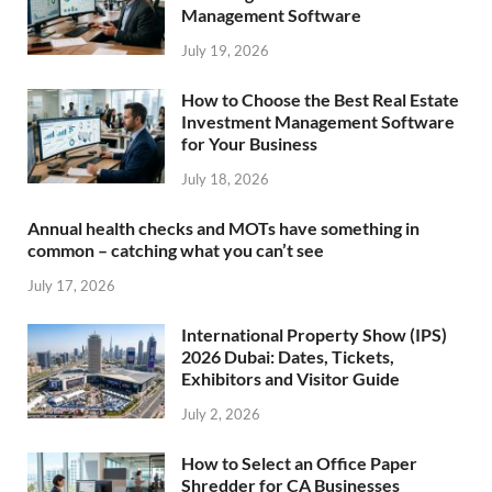
Management Software
July 19, 2026
How to Choose the Best Real Estate
Investment Management Software
for Your Business
July 18, 2026
Annual health checks and MOTs have something in
common – catching what you can’t see
July 17, 2026
International Property Show (IPS)
2026 Dubai: Dates, Tickets,
Exhibitors and Visitor Guide
July 2, 2026
How to Select an Office Paper
Shredder for CA Businesses