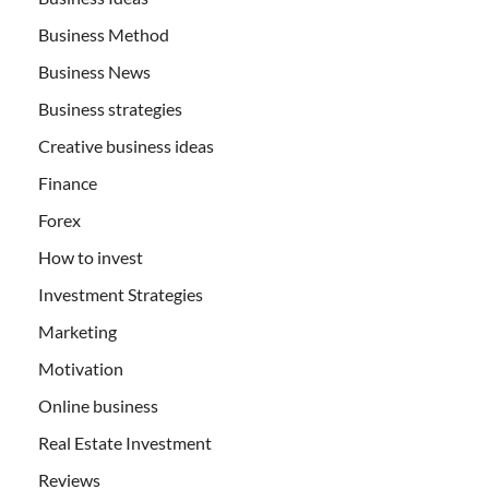
Business Method
Business News
Business strategies
Creative business ideas
Finance
Forex
How to invest
Investment Strategies
Marketing
Motivation
Online business
Real Estate Investment
Reviews