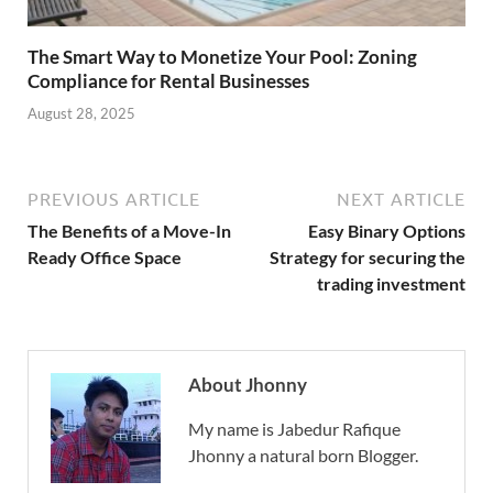
The Smart Way to Monetize Your Pool: Zoning
Compliance for Rental Businesses
August 28, 2025
PREVIOUS ARTICLE
NEXT ARTICLE
The Benefits of a Move-In
Easy Binary Options
Ready Office Space
Strategy for securing the
trading investment
About Jhonny
My name is Jabedur Rafique
Jhonny a natural born Blogger.