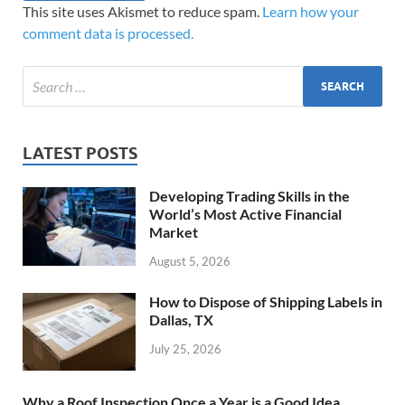
This site uses Akismet to reduce spam.
Learn how your
comment data is processed.
LATEST POSTS
Developing Trading Skills in the
World’s Most Active Financial
Market
August 5, 2026
How to Dispose of Shipping Labels in
Dallas, TX
July 25, 2026
Why a Roof Inspection Once a Year is a Good Idea