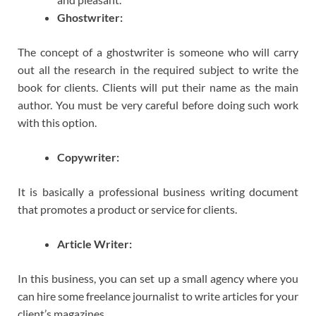
Ghostwriter:
The concept of a ghostwriter is someone who will carry
out all the research in the required subject to write the
book for clients. Clients will put their name as the main
author. You must be very careful before doing such work
with this option.
Copywriter:
It is basically a professional business writing document
that promotes a product or service for clients.
Article Writer:
In this business, you can set up a small agency where you
can hire some freelance journalist to write articles for your
client’s magazines.