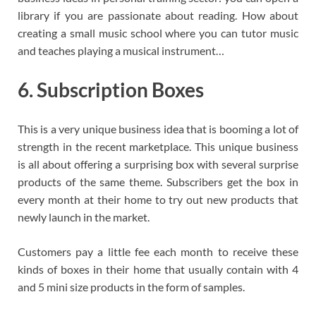
library if you are passionate about reading. How about
creating a small music school where you can tutor music
and teaches playing a musical instrument…
6. Subscription Boxes
This is a very unique business idea that is booming a lot of
strength in the recent marketplace. This unique business
is all about offering a surprising box with several surprise
products of the same theme. Subscribers get the box in
every month at their home to try out new products that
newly launch in the market.
Customers pay a little fee each month to receive these
kinds of boxes in their home that usually contain with 4
and 5 mini size products in the form of samples.