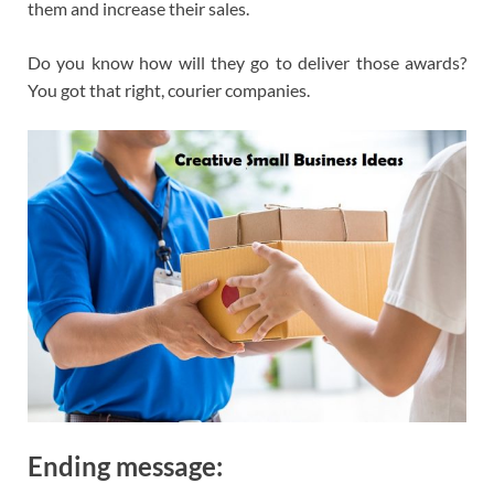
them and increase their sales.
Do you know how will they go to deliver those awards?
You got that right, courier companies.
Ending message: