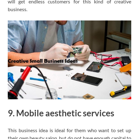
will get endless customers for this kind of creative
business.
9. Mobile aesthetic services
This business idea is ideal for them who want to set up
their own beauty salon, but do not have enough capital to