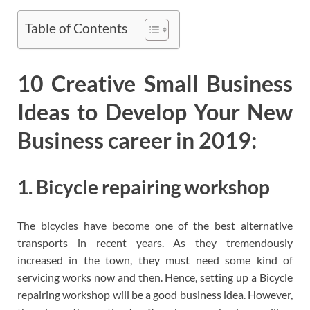
Table of Contents
10 Creative Small Business
Ideas to Develop Your New
Business career in 2019:
1. Bicycle repairing workshop
The bicycles have become one of the best alternative
transports in recent years. As they tremendously
increased in the town, they must need some kind of
servicing works now and then. Hence, setting up a Bicycle
repairing workshop will be a good business idea. However,