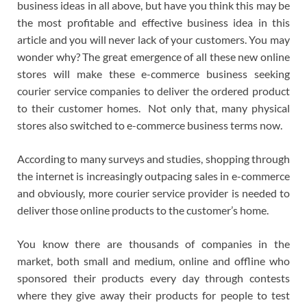
business ideas in all above, but have you think this may be
the most profitable and effective business idea in this
article and you will never lack of your customers. You may
wonder why? The great emergence of all these new online
stores will make these e-commerce business seeking
courier service companies to deliver the ordered product
to their customer homes. Not only that, many physical
stores also switched to e-commerce business terms now.
According to many surveys and studies, shopping through
the internet is increasingly outpacing sales in e-commerce
and obviously, more courier service provider is needed to
deliver those online products to the customer’s home.
You know there are thousands of companies in the
market, both small and medium, online and offline who
sponsored their products every day through contests
where they give away their products for people to test