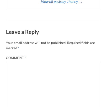
View all posts by Jhonny →
Leave a Reply
Your email address will not be published.
Required fields are
marked
*
COMMENT
*