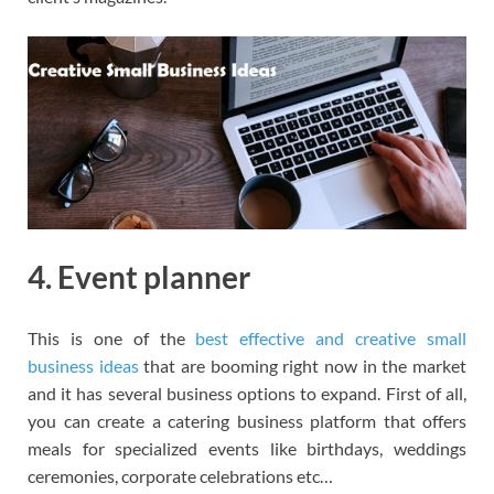
4. Event planner
This is one of the
best effective and creative small
business ideas
that are booming right now in the market
and it has several business options to expand. First of all,
you can create a catering business platform that offers
meals for specialized events like birthdays, weddings
ceremonies, corporate celebrations etc…