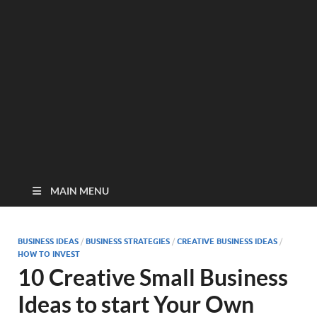
MAIN MENU
BUSINESS IDEAS
/
BUSINESS STRATEGIES
/
CREATIVE BUSINESS IDEAS
/
HOW TO INVEST
10 Creative Small Business
Ideas to start Your Own