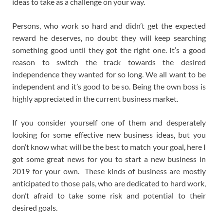
ideas to take as a challenge on your way.
Persons, who work so hard and didn’t get the expected
reward he deserves, no doubt they will keep searching
something good until they got the right one. It’s a good
reason to switch the track towards the desired
independence they wanted for so long. We all want to be
independent and it’s good to be so. Being the own boss is
highly appreciated in the current business market.
If you consider yourself one of them and desperately
looking for some effective new business ideas, but you
don’t know what will be the best to match your goal, here I
got some great news for you to start a new business in
2019 for your own. These kinds of business are mostly
anticipated to those pals, who are dedicated to hard work,
don’t afraid to take some risk and potential to their
desired goals.