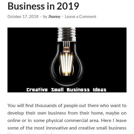
Business in 2019
October 17, 2018
-
by
Jhonny
-
Leave a Comment
You will find thousands of people out there who want to
develop their own business from their home, maybe on
online or in some physical commercial area. Here I leave
some of the most innovative and creative small business