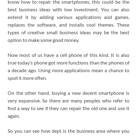
know how to repair the smartphones, this could be the
best business ideas with low investment. You can also
extend it by adding various applications and games,
replaces the software, and installs cool themes. These
types of creative small business ideas may be the best
option to make some good money.
Now most of us have a cell phone of this kind. It is also
true today’s phone got more functions than the phones of
a decade ago. Using more applications mean a chance to
spoil it more often.
On the other hand, buying a new decent smartphone is
very expansive. So there are many peoples who refer to
find a way to see if they can repair the old one and use it
again.
So you can see how dept is the business area where you