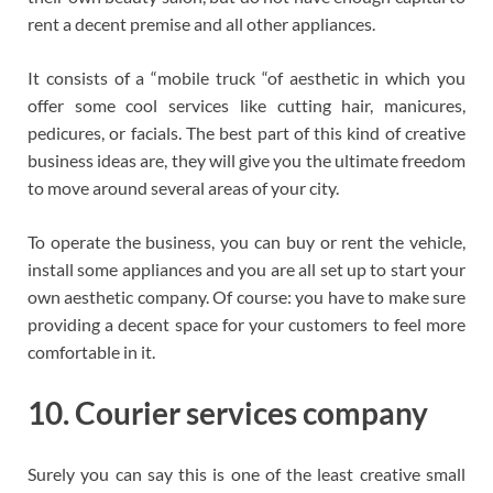
rent a decent premise and all other appliances.
It consists of a “mobile truck “of aesthetic in which you
offer some cool services like cutting hair, manicures,
pedicures, or facials. The best part of this kind of creative
business ideas are, they will give you the ultimate freedom
to move around several areas of your city.
To operate the business, you can buy or rent the vehicle,
install some appliances and you are all set up to start your
own aesthetic company. Of course: you have to make sure
providing a decent space for your customers to feel more
comfortable in it.
10. Courier services company
Surely you can say this is one of the least creative small