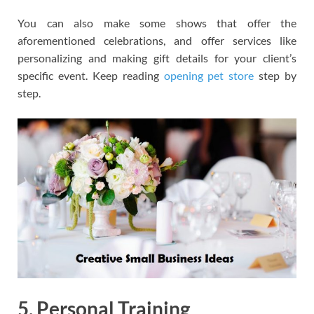
You can also make some shows that offer the
aforementioned celebrations, and offer services like
personalizing and making gift details for your client’s
specific event. Keep reading
opening pet store
step by
step.
5. Personal Training