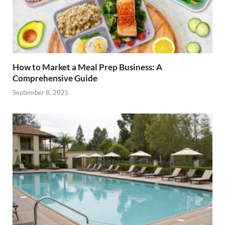
How to Market a Meal Prep Business: A
Comprehensive Guide
September 8, 2025