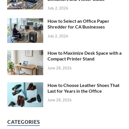
July 2, 2026
How to Select an Office Paper
Shredder for CA Businesses
July 2, 2026
How to Maximize Desk Space with a
Compact Printer Stand
June 28, 2026
How to Choose Leather Shoes That
Last for Years in the Office
June 28, 2026
CATEGORIES