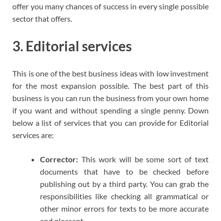
offer you many chances of success in every single possible
sector that offers.
3. Editorial services
This is one of the best business ideas with low investment
for the most expansion possible. The best part of this
business is you can run the business from your own home
if you want and without spending a single penny. Down
below a list of services that you can provide for Editorial
services are:
Corrector:
This work will be some sort of text
documents that have to be checked before
publishing out by a third party. You can grab the
responsibilities like checking all grammatical or
other minor errors for texts to be more accurate
and pleasant.