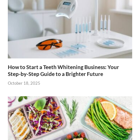
How to Start a Teeth Whitening Business: Your
Step-by-Step Guide to a Brighter Future
October 18, 2025