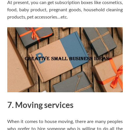
At present, you can get subscription boxes like cosmetics,
food, baby product, pregnant goods, household cleaning
products, pet accessories…etc.
7. Moving services
When it comes to house moving, there are many peoples
who prefer to hire someone who is willing to do all the