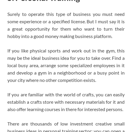
Surely to operate this type of business you must need
some experience or a specified license. But I must say it is
a great opportunity for them who want to turn their
hobby into a good money making business platform.
If you like physical sports and work out in the gym, this
may be the ideal business idea for you to take over. Find a
local busy area, arrange some specialized employees in it
and develop a gym in a neighborhood or a busy point in
your city where no other competition exists.
If you are familiar with the world of crafts, you can easily
establish a crafts store with necessary materials for it and
also offer learning courses in there for interested persons.
There are thousands of low investment creative small
business ideas in personal training sector: you can open a