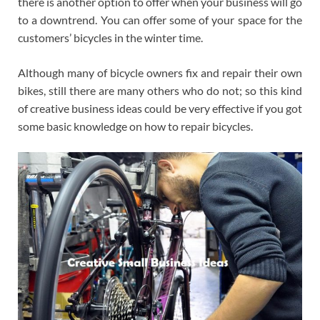
there is another option to offer when your business will go
to a downtrend. You can offer some of your space for the
customers’ bicycles in the winter time.
Although many of bicycle owners fix and repair their own
bikes, still there are many others who do not; so this kind
of creative business ideas could be very effective if you got
some basic knowledge on how to repair bicycles.