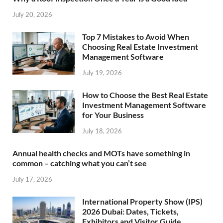
July 20, 2026
Top 7 Mistakes to Avoid When
Choosing Real Estate Investment
Management Software
July 19, 2026
How to Choose the Best Real Estate
Investment Management Software
for Your Business
July 18, 2026
Annual health checks and MOTs have something in
common – catching what you can’t see
July 17, 2026
International Property Show (IPS)
2026 Dubai: Dates, Tickets,
Exhibitors and Visitor Guide