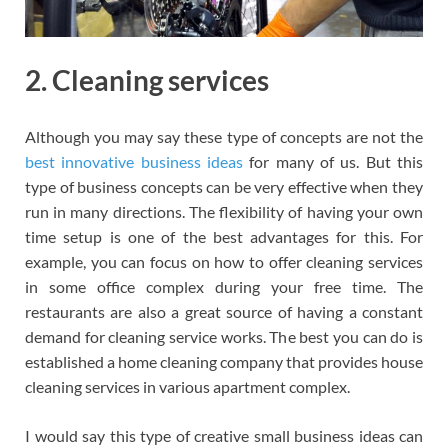
2. Cleaning services
Although you may say these type of concepts are not the
best innovative business ideas
for many of us. But this
type of business concepts can be very effective when they
run in many directions. The flexibility of having your own
time setup is one of the best advantages for this. For
example, you can focus on how to offer cleaning services
in some office complex during your free time. The
restaurants are also a great source of having a constant
demand for cleaning service works. The best you can do is
established a home cleaning company that provides house
cleaning services in various apartment complex.
I would say this type of creative small business ideas can