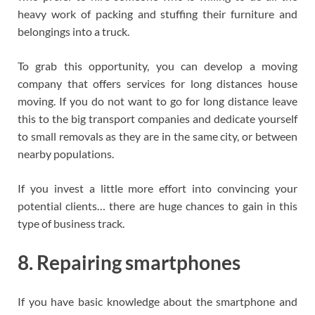
heavy work of packing and stuffing their furniture and
belongings into a truck.
To grab this opportunity, you can develop a moving
company that offers services for long distances house
moving. If you do not want to go for long distance leave
this to the big transport companies and dedicate yourself
to small removals as they are in the same city, or between
nearby populations.
If you invest a little more effort into convincing your
potential clients… there are huge chances to gain in this
type of business track.
8. Repairing smartphones
If you have basic knowledge about the smartphone and