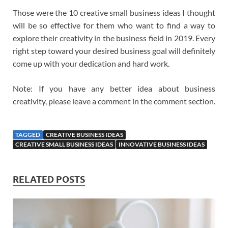
Those were the 10 creative small business ideas I thought
will be so effective for them who want to find a way to
explore their creativity in the business field in 2019. Every
right step toward your desired business goal will definitely
come up with your dedication and hard work.
Note: If you have any better idea about business
creativity, please leave a comment in the comment section.
TAGGED
CREATIVE BUSINESS IDEAS
CREATIVE SMALL BUSINESS IDEAS
INNOVATIVE BUSINESS IDEAS
RELATED POSTS