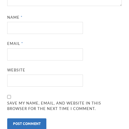
NAME
*
EMAIL
*
WEBSITE
SAVE MY NAME, EMAIL, AND WEBSITE IN THIS
BROWSER FOR THE NEXT TIME I COMMENT.