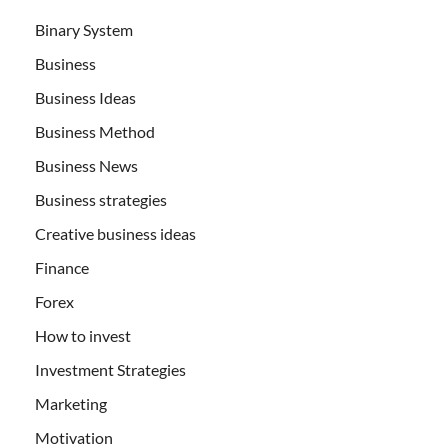
Binary System
Business
Business Ideas
Business Method
Business News
Business strategies
Creative business ideas
Finance
Forex
How to invest
Investment Strategies
Marketing
Motivation