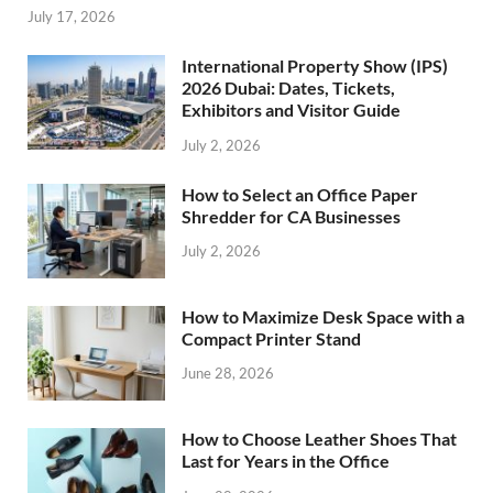
July 17, 2026
International Property Show (IPS)
2026 Dubai: Dates, Tickets,
Exhibitors and Visitor Guide
July 2, 2026
How to Select an Office Paper
Shredder for CA Businesses
July 2, 2026
How to Maximize Desk Space with a
Compact Printer Stand
June 28, 2026
How to Choose Leather Shoes That
Last for Years in the Office