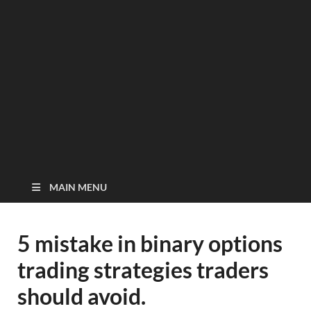
MAIN MENU
5 mistake in binary options
trading strategies traders
should avoid.