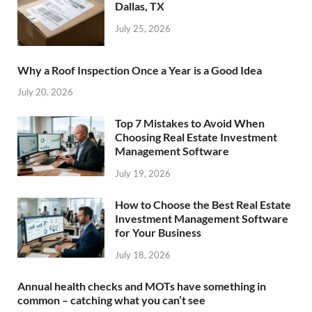
Dallas, TX
July 25, 2026
Why a Roof Inspection Once a Year is a Good Idea
July 20, 2026
Top 7 Mistakes to Avoid When
Choosing Real Estate Investment
Management Software
July 19, 2026
How to Choose the Best Real Estate
Investment Management Software
for Your Business
July 18, 2026
Annual health checks and MOTs have something in
common – catching what you can’t see