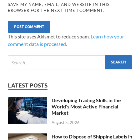
SAVE MY NAME, EMAIL, AND WEBSITE IN THIS
BROWSER FOR THE NEXT TIME I COMMENT.
This site uses Akismet to reduce spam.
Learn how your
comment data is processed.
LATEST POSTS
Developing Trading Skills in the
World’s Most Active Financial
Market
August 5, 2026
How to Dispose of Shipping Labels in