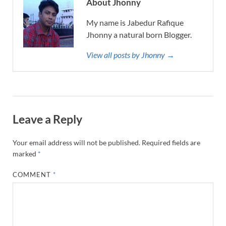
About Jhonny
My name is Jabedur Rafique
Jhonny a natural born Blogger.
View all posts by Jhonny →
Leave a Reply
Your email address will not be published.
Required fields are
marked
*
COMMENT
*