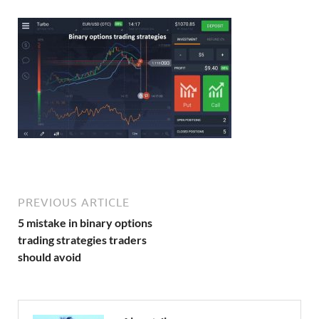
PREVIOUS ARTICLE
5 mistake in binary options
trading strategies traders
should avoid