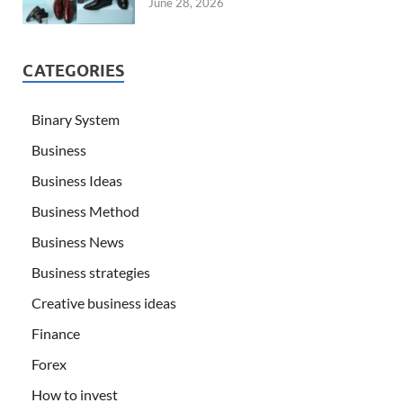
June 28, 2026
CATEGORIES
Binary System
Business
Business Ideas
Business Method
Business News
Business strategies
Creative business ideas
Finance
Forex
How to invest