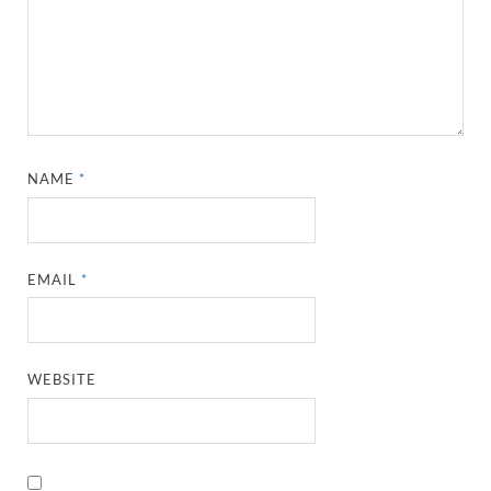
NAME
*
EMAIL
*
WEBSITE