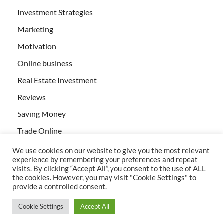
Investment Strategies
Marketing
Motivation
Online business
Real Estate Investment
Reviews
Saving Money
Trade Online
We use cookies on our website to give you the most relevant
experience by remembering your preferences and repeat
visits. By clicking “Accept All”, you consent to the use of ALL
the cookies. However, you may visit "Cookie Settings" to
provide a controlled consent.
All rights reserved | Creativebizservices.org
Cookie Settings
Accept All
Powered by
WordPress
and
HitMag
.