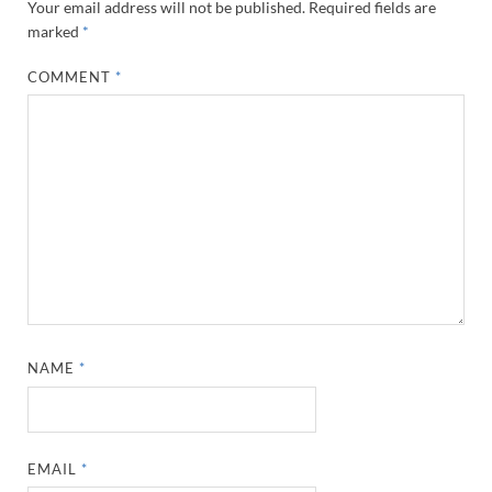
Your email address will not be published.
Required fields are
marked
*
COMMENT
*
NAME
*
EMAIL
*