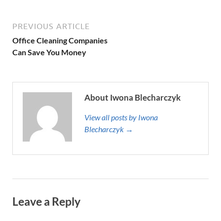
PREVIOUS ARTICLE
Office Cleaning Companies
Can Save You Money
About Iwona Blecharczyk
View all posts by Iwona
Blecharczyk →
Leave a Reply