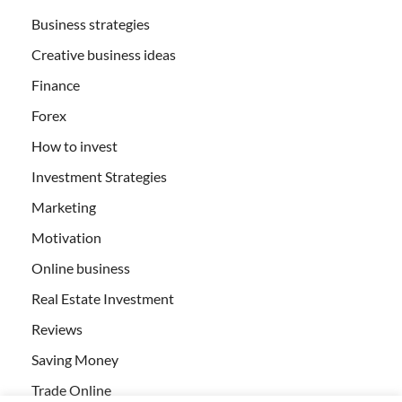
Business strategies
Creative business ideas
Finance
Forex
How to invest
Investment Strategies
Marketing
Motivation
Online business
Real Estate Investment
Reviews
Saving Money
Trade Online