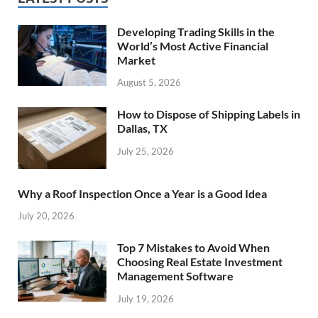
Developing Trading Skills in the
World’s Most Active Financial
Market
August 5, 2026
How to Dispose of Shipping Labels in
Dallas, TX
July 25, 2026
Why a Roof Inspection Once a Year is a Good Idea
July 20, 2026
Top 7 Mistakes to Avoid When
Choosing Real Estate Investment
Management Software
July 19, 2026