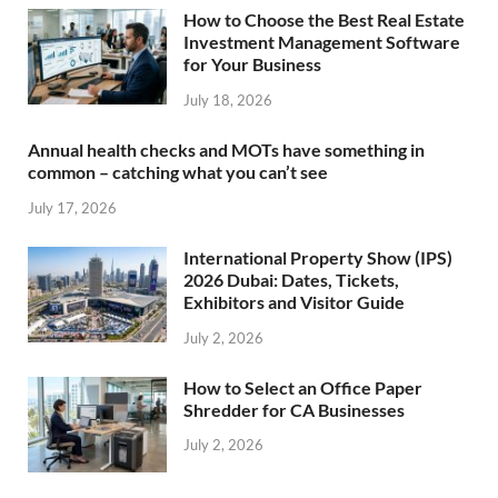
How to Choose the Best Real Estate
Investment Management Software
for Your Business
July 18, 2026
Annual health checks and MOTs have something in
common – catching what you can’t see
July 17, 2026
International Property Show (IPS)
2026 Dubai: Dates, Tickets,
Exhibitors and Visitor Guide
July 2, 2026
How to Select an Office Paper
Shredder for CA Businesses
July 2, 2026