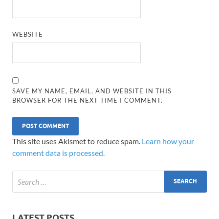
WEBSITE
SAVE MY NAME, EMAIL, AND WEBSITE IN THIS
BROWSER FOR THE NEXT TIME I COMMENT.
This site uses Akismet to reduce spam.
Learn how your
comment data is processed.
LATEST POSTS