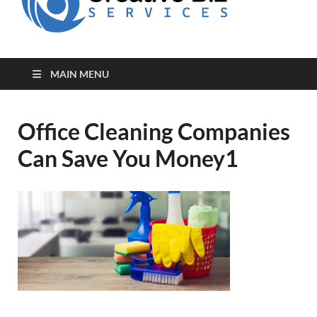
for Creative
Biz
Entrepreneurs
MAIN MENU
Office Cleaning Companies
Can Save You Money1