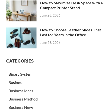
How to Maximize Desk Space with a
Compact Printer Stand
June 28, 2026
How to Choose Leather Shoes That
Last for Years in the Office
June 28, 2026
CATEGORIES
Binary System
Business
Business Ideas
Business Method
Business News