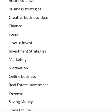
Business News
Business strategies
Creative business ideas
Finance
Forex
How to invest
Investment Strategies
Marketing
Motivation
Online business
Real Estate Investment
Reviews
Saving Money
Trade Online