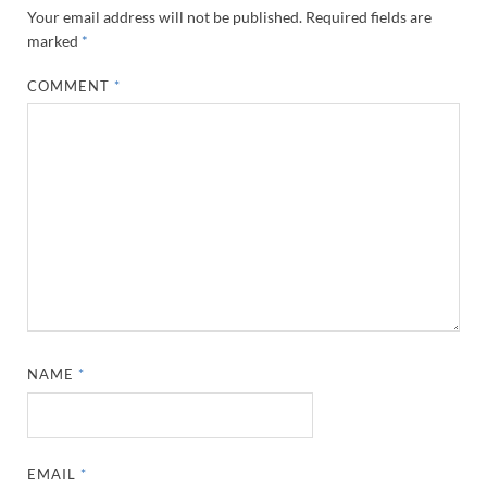
Your email address will not be published.
Required fields are
marked
*
COMMENT
*
NAME
*
EMAIL
*