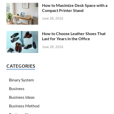
How to Maximize Desk Space with a
Compact Printer Stand
June 28, 2026
How to Choose Leather Shoes That
Last for Years in the Office
June 28, 2026
CATEGORIES
Binary System
Business
Business Ideas
Business Method