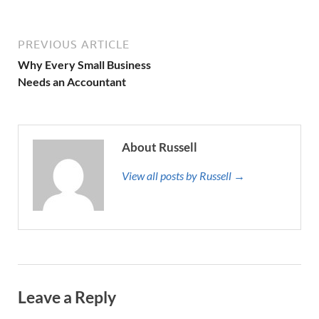
PREVIOUS ARTICLE
Why Every Small Business
Needs an Accountant
About Russell
View all posts by Russell →
Leave a Reply