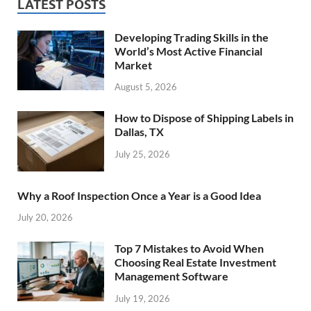
LATEST POSTS
Developing Trading Skills in the
World’s Most Active Financial
Market
August 5, 2026
How to Dispose of Shipping Labels in
Dallas, TX
July 25, 2026
Why a Roof Inspection Once a Year is a Good Idea
July 20, 2026
Top 7 Mistakes to Avoid When
Choosing Real Estate Investment
Management Software
July 19, 2026