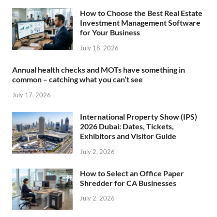
How to Choose the Best Real Estate
Investment Management Software
for Your Business
July 18, 2026
Annual health checks and MOTs have something in
common – catching what you can’t see
July 17, 2026
International Property Show (IPS)
2026 Dubai: Dates, Tickets,
Exhibitors and Visitor Guide
July 2, 2026
How to Select an Office Paper
Shredder for CA Businesses
July 2, 2026