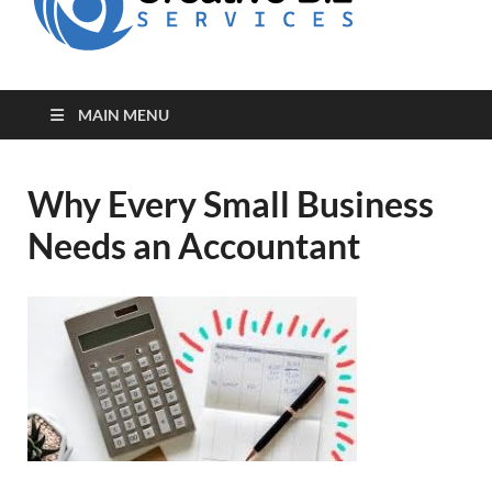
for Creative
Biz
Entrepreneurs
MAIN MENU
Why Every Small Business
Needs an Accountant