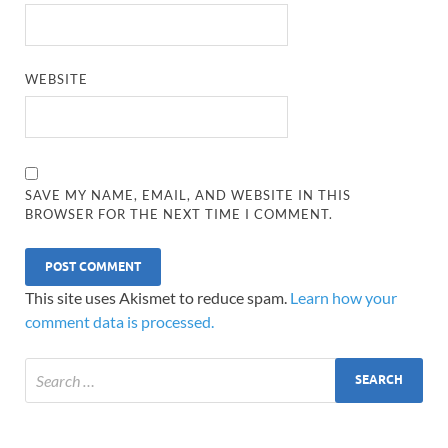
WEBSITE
SAVE MY NAME, EMAIL, AND WEBSITE IN THIS
BROWSER FOR THE NEXT TIME I COMMENT.
This site uses Akismet to reduce spam.
Learn how your
comment data is processed.