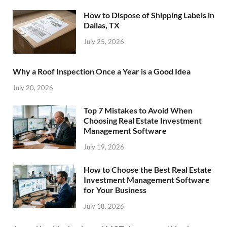
How to Dispose of Shipping Labels in
Dallas, TX
July 25, 2026
Why a Roof Inspection Once a Year is a Good Idea
July 20, 2026
Top 7 Mistakes to Avoid When
Choosing Real Estate Investment
Management Software
July 19, 2026
How to Choose the Best Real Estate
Investment Management Software
for Your Business
July 18, 2026