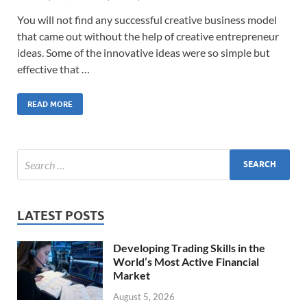
You will not find any successful creative business model
that came out without the help of creative entrepreneur
ideas. Some of the innovative ideas were so simple but
effective that …
READ MORE
LATEST POSTS
Developing Trading Skills in the
World’s Most Active Financial
Market
August 5, 2026