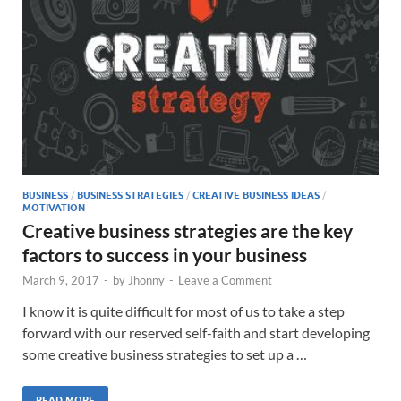
BUSINESS
/
BUSINESS STRATEGIES
/
CREATIVE BUSINESS IDEAS
/
MOTIVATION
Creative business strategies are the key
factors to success in your business
March 9, 2017
-
by
Jhonny
-
Leave a Comment
I know it is quite difficult for most of us to take a step
forward with our reserved self-faith and start developing
some creative business strategies to set up a …
READ MORE