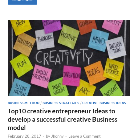
BUSINESS METHOD
/
BUSINESS STRATEGIES
/
CREATIVE BUSINESS IDEAS
Top10 creative entrepreneur Ideas to
develop a successful creative Business
model
February 28, 2017
-
by
Jhonny
-
Leave a Comment