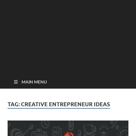
MAIN MENU
TAG:
CREATIVE ENTREPRENEUR IDEAS