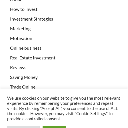
How to invest
Investment Strategies
Marketing
Motivation
Online business
Real Estate Investment
Reviews
Saving Money
Trade Online
We use cookies on our website to give you the most relevant
experience by remembering your preferences and repeat
visits. By clicking “Accept All”, you consent to the use of ALL
the cookies. However, you may visit "Cookie Settings" to
provide a controlled consent.
All rights reserved | Creativebizservices.org