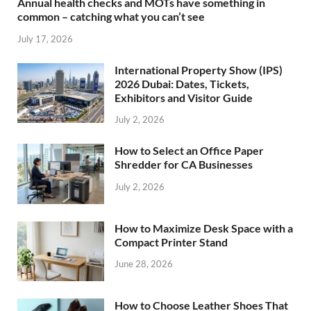
Annual health checks and MOTs have something in
common – catching what you can’t see
July 17, 2026
International Property Show (IPS)
2026 Dubai: Dates, Tickets,
Exhibitors and Visitor Guide
July 2, 2026
How to Select an Office Paper
Shredder for CA Businesses
July 2, 2026
How to Maximize Desk Space with a
Compact Printer Stand
June 28, 2026
How to Choose Leather Shoes That