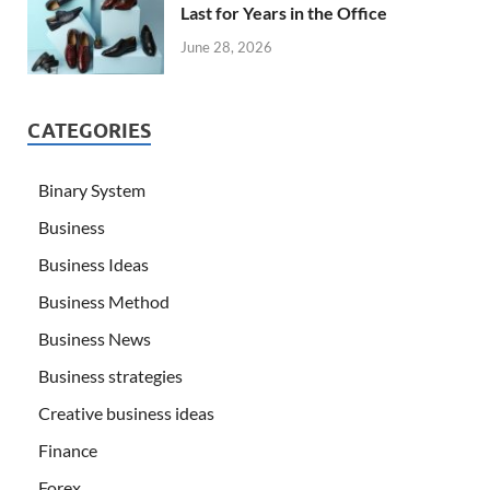
Last for Years in the Office
June 28, 2026
CATEGORIES
Binary System
Business
Business Ideas
Business Method
Business News
Business strategies
Creative business ideas
Finance
Forex