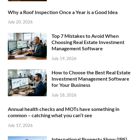
Why a Roof Inspection Once a Year is a Good Idea
July 20, 2026
Top 7 Mistakes to Avoid When
Choosing Real Estate Investment
Management Software
July 19, 2026
How to Choose the Best Real Estate
Investment Management Software
for Your Business
July 18, 2026
Annual health checks and MOTs have something in
common – catching what you can’t see
July 17, 2026
International Property Show (IPS)