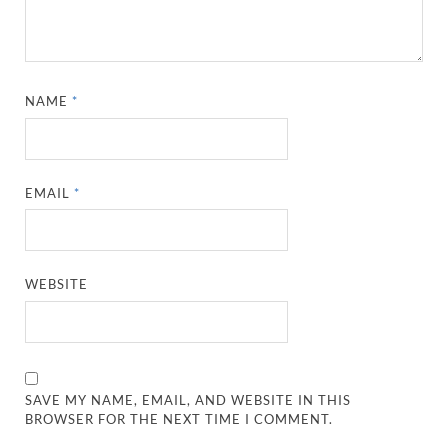
NAME
*
EMAIL
*
WEBSITE
SAVE MY NAME, EMAIL, AND WEBSITE IN THIS
BROWSER FOR THE NEXT TIME I COMMENT.