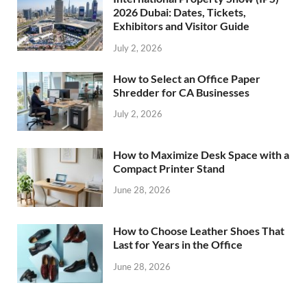
2026 Dubai: Dates, Tickets,
Exhibitors and Visitor Guide
July 2, 2026
How to Select an Office Paper
Shredder for CA Businesses
July 2, 2026
How to Maximize Desk Space with a
Compact Printer Stand
June 28, 2026
How to Choose Leather Shoes That
Last for Years in the Office
June 28, 2026