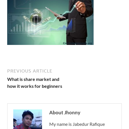
PREVIOUS ARTICLE
What is share market and
how it works for beginners
About Jhonny
My name is Jabedur Rafique