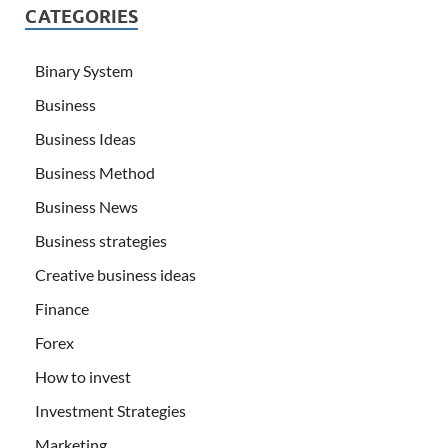
CATEGORIES
Binary System
Business
Business Ideas
Business Method
Business News
Business strategies
Creative business ideas
Finance
Forex
How to invest
Investment Strategies
Marketing