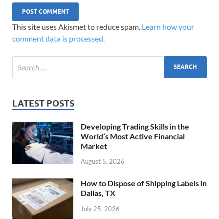
This site uses Akismet to reduce spam.
Learn how your
comment data is processed.
LATEST POSTS
Developing Trading Skills in the
World’s Most Active Financial
Market
August 5, 2026
How to Dispose of Shipping Labels in
Dallas, TX
July 25, 2026