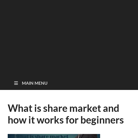
MAIN MENU
What is share market and
how it works for beginners