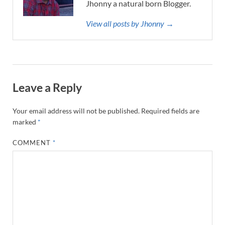
Jhonny a natural born Blogger.
View all posts by Jhonny →
Leave a Reply
Your email address will not be published.
Required fields are
marked
*
COMMENT
*