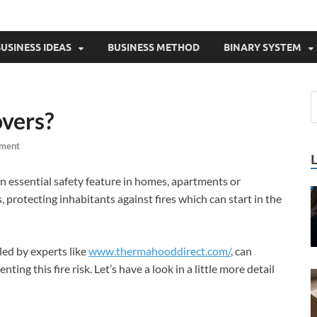
USINESS IDEAS
BUSINESS METHOD
BINARY SYSTEM
vers?
ment
n essential safety feature in homes, apartments or
 protecting inhabitants against fires which can start in the
led by experts like
www.thermahooddirect.com/
, can
nting this fire risk. Let’s have a look in a little more detail