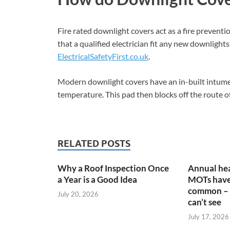
Fire rated downlight covers act as a fire preventio
that a qualified electrician fit any new downlight
ElectricalSafetyFirst.co.uk
.
Modern downlight covers have an in-built intume
temperature. This pad then blocks off the route of
RELATED POSTS
Why a Roof Inspection Once
Annual hea
a Year is a Good Idea
MOTs have
common – 
July 20, 2026
can’t see
July 17, 2026