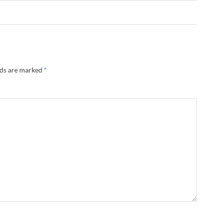
lds are marked
*