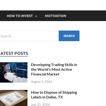
HOW TO INVEST
MOTIVATION
LATEST POSTS
Developing Trading Skills in
the World’s Most Active
Financial Market
August 5, 2026
How to Dispose of Shipping
Labels in Dallas, TX
July 25, 2026