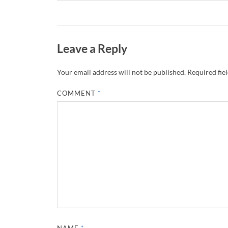
Leave a Reply
Your email address will not be published.
Required fie
COMMENT
*