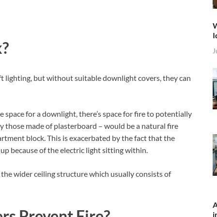
W
I
k?
J
t lighting, but without suitable downlight covers, they can
 space for a downlight, there’s space for fire to potentially
rly those made of plasterboard – would be a natural fire
rtment block. This is exacerbated by the fact that the
p because of the electric light sitting within.
th the wider ceiling structure which usually consists of
A
s Prevent Fire?
i