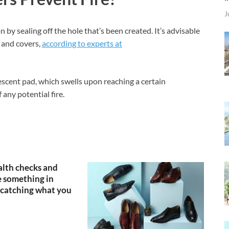
J
n by sealing off the hole that’s been created. It’s advisable
s and covers,
according to experts at
scent pad, which swells upon reaching a certain
 any potential fire.
lth checks and
 something in
catching what you