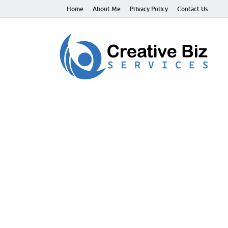
Home
About Me
Privacy Policy
Contact Us
C
Suc