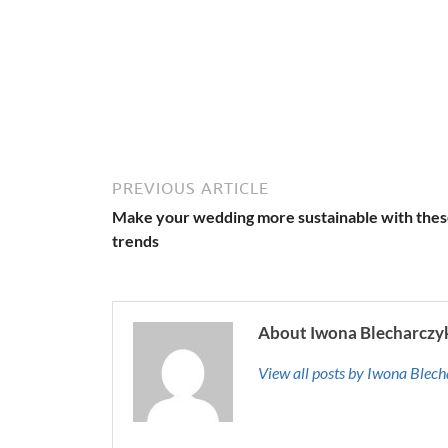
PREVIOUS ARTICLE
Make your wedding more sustainable with the
trends
About Iwona Blecharczy
View all posts by Iwona Blec