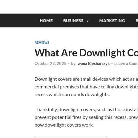
HOME
BUSINESS
MARKETING
B
REVIEWS
What Are Downlight Co
October 23, 2025
-
by
Iwona Blecharczyk
-
Leave a Com
Downlight covers are small devices which act as a
commercial premises that have ceiling downlights,
recess which surrounds downlights.
Thankfully, downlight covers, such as those instal
prevent potential fires by sealing this recess, preve
how downlight covers work.