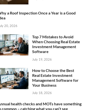
hy a Roof Inspection Once a Year is a Good
dea
uly 20, 2026
Top 7 Mistakes to Avoid
When Choosing Real Estate
Investment Management
Software
July 19, 2026
How to Choose the Best
Real Estate Investment
Management Software for
Your Business
July 18, 2026
nnual health checks and MOTs have something
n common – catching what you can’t see