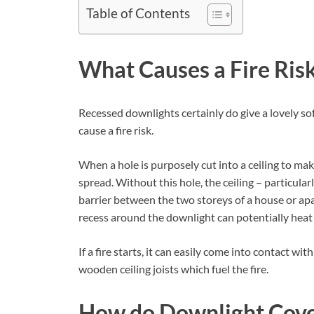
Table of Contents
What Causes a Fire Ris
Recessed downlights certainly do give a lovely sof
cause a fire risk.
When a hole is purposely cut into a ceiling to make
spread. Without this hole, the ceiling – particula
barrier between the two storeys of a house or apa
recess around the downlight can potentially heat u
If a fire starts, it can easily come into contact wi
wooden ceiling joists which fuel the fire.
How do Downlight Cover