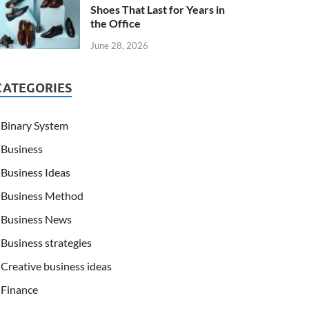
Shoes That Last for Years in
the Office
June 28, 2026
CATEGORIES
Binary System
Business
Business Ideas
Business Method
Business News
Business strategies
Creative business ideas
Finance