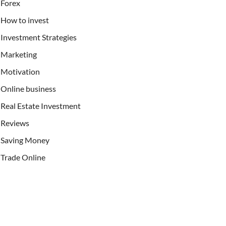
Forex
How to invest
Investment Strategies
Marketing
Motivation
Online business
Real Estate Investment
Reviews
Saving Money
Trade Online