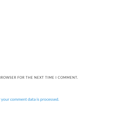
 BROWSER FOR THE NEXT TIME I COMMENT.
 your comment data is processed.