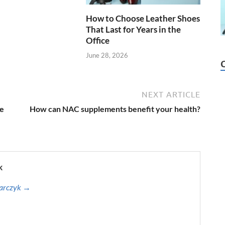
How to Choose Leather Shoes
That Last for Years in the
Office
June 28, 2026
NEXT ARTICLE
se
How can NAC supplements benefit your health?
k
harczyk →