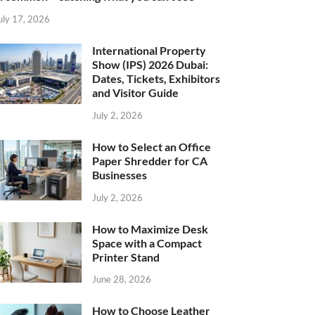
uly 17, 2026
International Property
Show (IPS) 2026 Dubai:
Dates, Tickets, Exhibitors
and Visitor Guide
July 2, 2026
How to Select an Office
Paper Shredder for CA
Businesses
July 2, 2026
How to Maximize Desk
Space with a Compact
Printer Stand
June 28, 2026
How to Choose Leather