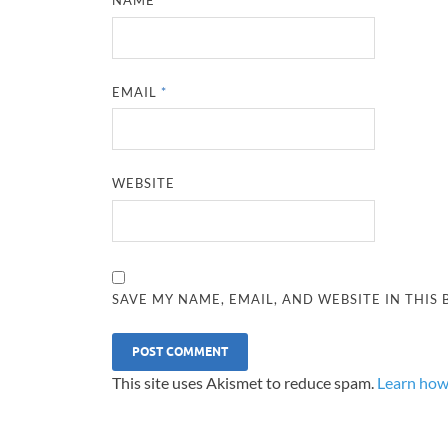
NAME
*
EMAIL
*
WEBSITE
SAVE MY NAME, EMAIL, AND WEBSITE IN THIS
This site uses Akismet to reduce spam.
Learn how