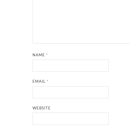
NAME
*
EMAIL
*
WEBSITE