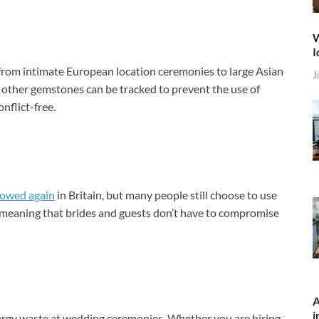
W
I
g from intimate European location ceremonies to large Asian
J
ther gemstones can be tracked to prevent the use of
nflict-free.
lowed again
in Britain, but many people still choose to use
h, meaning that brides and guests don’t have to compromise
A
i
ergy waste at wedding ceremonies. Whether you are hiring