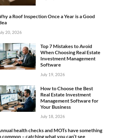
hy a Roof Inspection Once a Year is a Good
dea
uly 20, 2026
Top 7 Mistakes to Avoid
When Choosing Real Estate
Investment Management
Software
July 19, 2026
How to Choose the Best
Real Estate Investment
Management Software for
Your Business
July 18, 2026
nnual health checks and MOTs have something
n common – catching what you can’t see