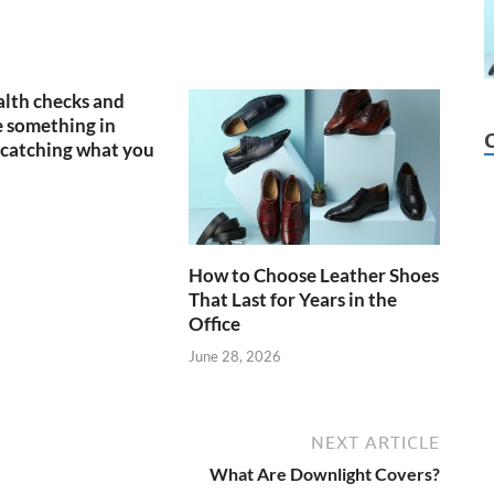
lth checks and
 something in
catching what you
How to Choose Leather Shoes
That Last for Years in the
Office
June 28, 2026
NEXT ARTICLE
What Are Downlight Covers?