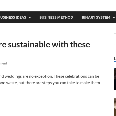
USINESS IDEAS
BUSINESS METHOD
BINARY SYSTEM
 sustainable with these
ment
 and weddings are no exception. These celebrations can be
food waste, but there are steps you can take to make them