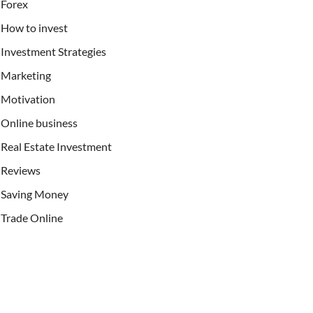
Forex
How to invest
Investment Strategies
Marketing
Motivation
Online business
Real Estate Investment
Reviews
Saving Money
Trade Online