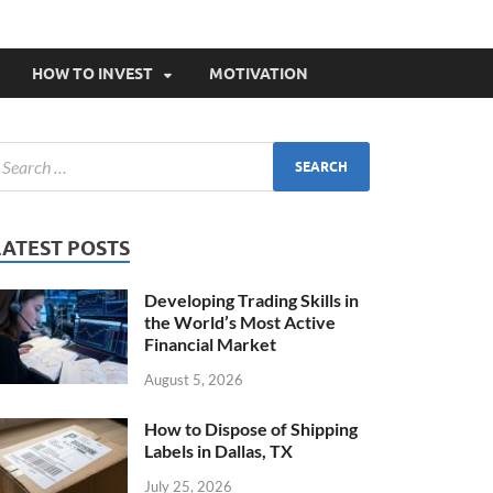
HOW TO INVEST
MOTIVATION
LATEST POSTS
Developing Trading Skills in
the World’s Most Active
Financial Market
August 5, 2026
How to Dispose of Shipping
Labels in Dallas, TX
July 25, 2026