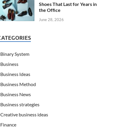
Shoes That Last for Years in
the Office
June 28, 2026
CATEGORIES
Binary System
Business
Business Ideas
Business Method
Business News
Business strategies
Creative business ideas
Finance