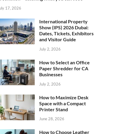
uly 17, 2026
International Property
Show (IPS) 2026 Dubai:
Dates, Tickets, Exhibitors
and Visitor Guide
July 2, 2026
How to Select an Office
Paper Shredder for CA
Businesses
July 2, 2026
How to Maximize Desk
Space with a Compact
Printer Stand
June 28, 2026
How to Choose Leather