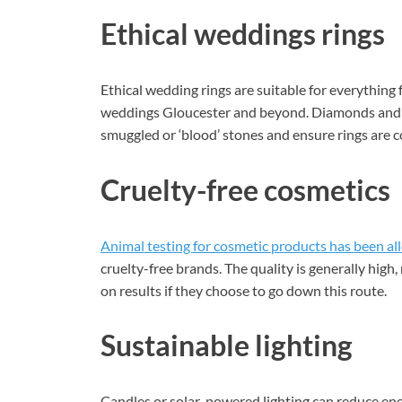
Ethical weddings rings
Ethical wedding rings are suitable for everythin
weddings Gloucester and beyond. Diamonds and o
smuggled or ‘blood’ stones and ensure rings are co
Cruelty-free cosmetics
Animal testing for cosmetic products has been al
cruelty-free brands. The quality is generally hig
on results if they choose to go down this route.
Sustainable lighting
Candles or solar-powered lighting can reduce en