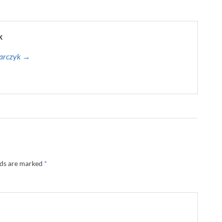
k
harczyk →
lds are marked
*