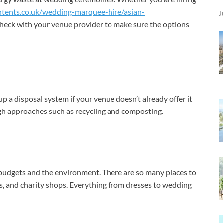
ntents.co.uk/wedding-marquee-hire/asian-
J
check with your venue provider to make sure the options
p a disposal system if your venue doesn’t already offer it
h approaches such as recycling and composting.
budgets and the environment. There are so many places to
ts, and charity shops. Everything from dresses to wedding