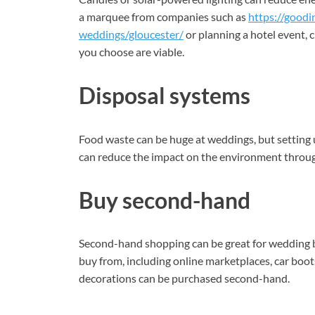
a marquee from companies such as
https://goodi
weddings/gloucester/
or planning a hotel event, 
you choose are viable.
Disposal systems
Food waste can be huge at weddings, but setting u
can reduce the impact on the environment throug
Buy second-hand
Second-hand shopping can be great for wedding 
buy from, including online marketplaces, car boo
decorations can be purchased second-hand.