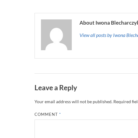
About Iwona Blecharczy
View all posts by Iwona Blec
Leave a Reply
Your email address will not be published.
Required fie
COMMENT
*