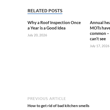
RELATED POSTS
Why a Roof Inspection Once
Annual hea
a Year is a Good Idea
MOTs have
common – 
July 20, 2026
can’t see
July 17, 2026
PREVIOUS ARTICLE
How to get rid of bad kitchen smells