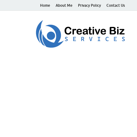
Home
About Me
Privacy Policy
Contact Us
C
Suc