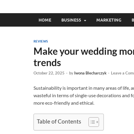
HOME
BUSINESS
MARKETING
B
REVIEWS
Make your wedding more
trends
October 22, 2025
-
by
Iwona Blecharczyk
-
Leave a Com
Sustainability is important in many areas of life,
wasteful in terms of single-use decorations and 
more eco-friendly and ethical.
Table of Contents