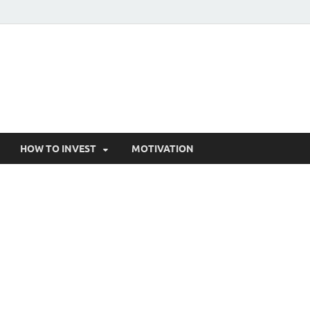
HOW TO INVEST
MOTIVATION