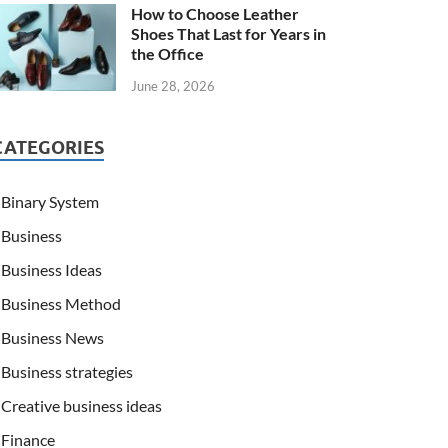
How to Choose Leather
Shoes That Last for Years in
the Office
June 28, 2026
CATEGORIES
Binary System
Business
Business Ideas
Business Method
Business News
Business strategies
Creative business ideas
Finance