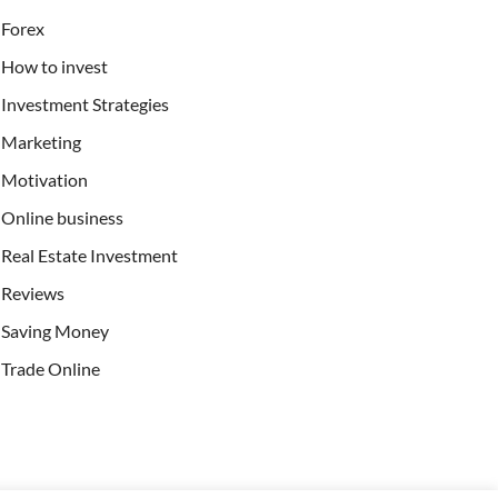
Forex
How to invest
Investment Strategies
Marketing
Motivation
Online business
Real Estate Investment
Reviews
Saving Money
Trade Online