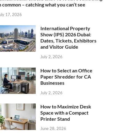
n common – catching what you can’t see
uly 17, 2026
International Property
Show (IPS) 2026 Dubai:
Dates, Tickets, Exhibitors
and Visitor Guide
July 2, 2026
How to Select an Office
Paper Shredder for CA
Businesses
July 2, 2026
How to Maximize Desk
Space with a Compact
Printer Stand
June 28, 2026