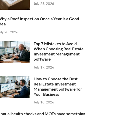
July 25, 2026
hy a Roof Inspection Once a Year is a Good
dea
uly 20, 2026
Top 7 Mistakes to Avoid
When Choosing Real Estate
Investment Management
Software
July 19, 2026
How to Choose the Best
Real Estate Investment
Management Software for
Your Business
July 18, 2026
nnual health checks and MOTs have something