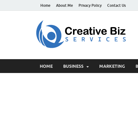
Home
About Me
Privacy Policy
Contact Us
C
Suc
HOME
BUSINESS
MARKETING
B