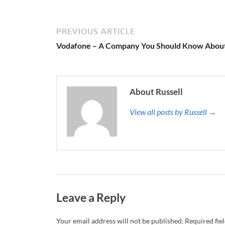
PREVIOUS ARTICLE
Vodafone – A Company You Should Know Abou
About Russell
View all posts by Russell →
Leave a Reply
Your email address will not be published.
Required fie