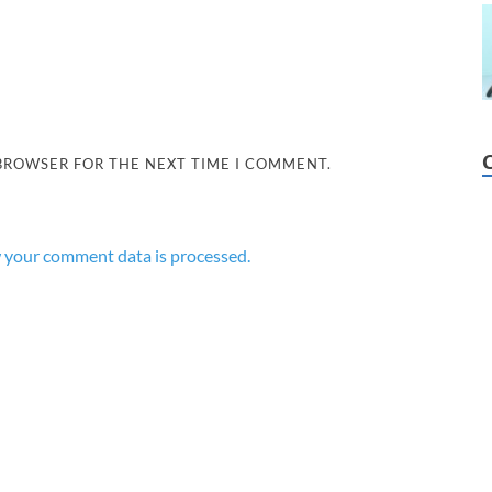
 BROWSER FOR THE NEXT TIME I COMMENT.
 your comment data is processed.