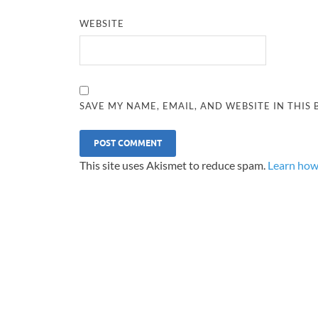
WEBSITE
SAVE MY NAME, EMAIL, AND WEBSITE IN THIS
This site uses Akismet to reduce spam.
Learn how