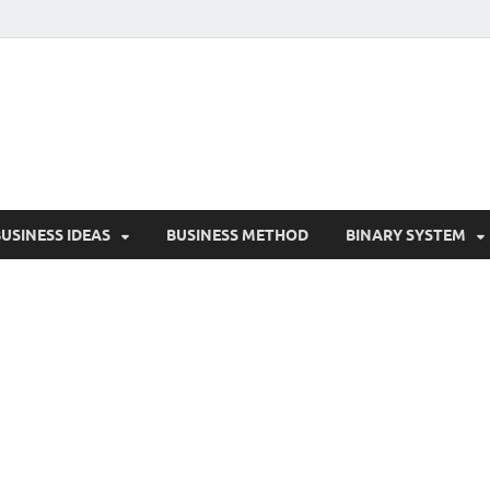
reative Biz
cess Secrets for Creative Entrepreneurs
USINESS IDEAS
BUSINESS METHOD
BINARY SYSTEM