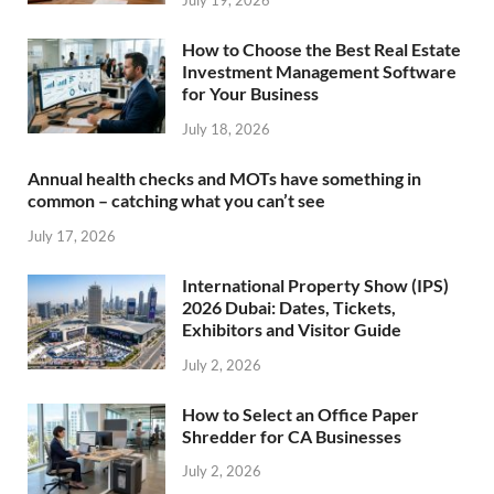
July 19, 2026
How to Choose the Best Real Estate
Investment Management Software
for Your Business
July 18, 2026
Annual health checks and MOTs have something in
common – catching what you can’t see
July 17, 2026
International Property Show (IPS)
2026 Dubai: Dates, Tickets,
Exhibitors and Visitor Guide
July 2, 2026
How to Select an Office Paper
Shredder for CA Businesses
July 2, 2026