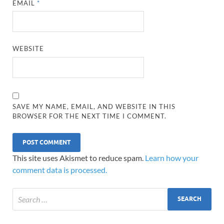
EMAIL
*
WEBSITE
SAVE MY NAME, EMAIL, AND WEBSITE IN THIS
BROWSER FOR THE NEXT TIME I COMMENT.
This site uses Akismet to reduce spam.
Learn how your
comment data is processed.