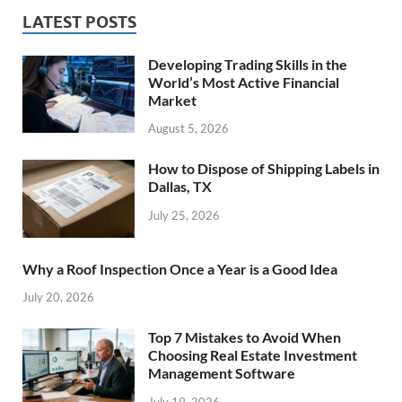
LATEST POSTS
Developing Trading Skills in the
World’s Most Active Financial
Market
August 5, 2026
How to Dispose of Shipping Labels in
Dallas, TX
July 25, 2026
Why a Roof Inspection Once a Year is a Good Idea
July 20, 2026
Top 7 Mistakes to Avoid When
Choosing Real Estate Investment
Management Software