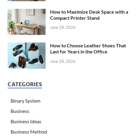
How to Maximize Desk Space with a
Compact Printer Stand
June 28, 2026
How to Choose Leather Shoes That
Last for Years in the Office
June 28, 2026
CATEGORIES
Binary System
Business
Business Ideas
Business Method