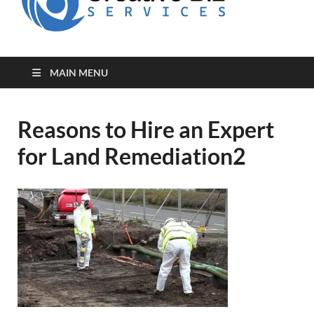
for Creative
Biz
Entrepreneurs
MAIN MENU
Reasons to Hire an Expert
for Land Remediation2