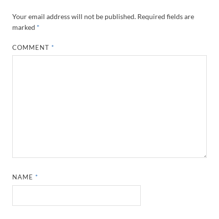
Your email address will not be published.
Required fields are
marked
*
COMMENT
*
NAME
*