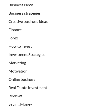
Business News
Business strategies
Creative business ideas
Finance
Forex
How to invest
Investment Strategies
Marketing
Motivation
Online business
Real Estate Investment
Reviews
Saving Money