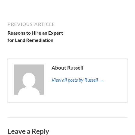
PREVIOUS ARTICLE
Reasons to Hire an Expert
for Land Remediation
About Russell
View all posts by Russell →
Leave a Reply