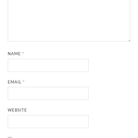
NAME
*
EMAIL
*
WEBSITE