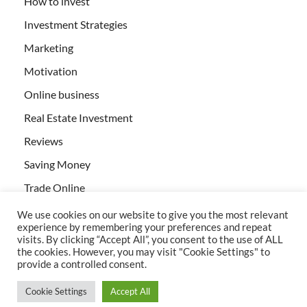
How to invest
Investment Strategies
Marketing
Motivation
Online business
Real Estate Investment
Reviews
Saving Money
Trade Online
We use cookies on our website to give you the most relevant
experience by remembering your preferences and repeat
visits. By clicking “Accept All”, you consent to the use of ALL
the cookies. However, you may visit "Cookie Settings" to
provide a controlled consent.
All rights reserved | Creativebizservices.org
Cookie Settings
Accept All
Powered by
WordPress
and
HitMag
.