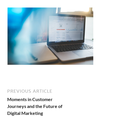
PREVIOUS ARTICLE
Moments in Customer
Journeys and the Future of
Digital Marketing