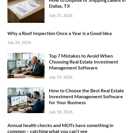
Dallas, TX
July 25, 2026
Why a Roof Inspection Once a Year is a Good Idea
July 20, 2026
Top 7 Mistakes to Avoid When
Choosing Real Estate Investment
Management Software
July 19, 2026
How to Choose the Best Real Estate
Investment Management Software
for Your Business
July 18, 2026
Annual health checks and MOTs have something in
common – catching what you can’t see