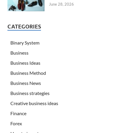
June 28, 2026
CATEGORIES
Binary System
Business
Business Ideas
Business Method
Business News
Business strategies
Creative business ideas
Finance
Forex