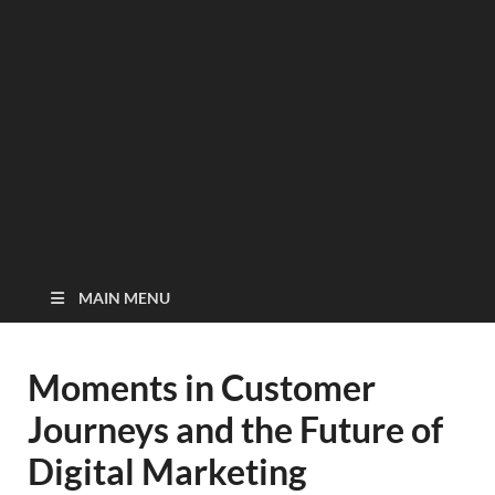
MAIN MENU
Moments in Customer
Journeys and the Future of
Digital Marketing