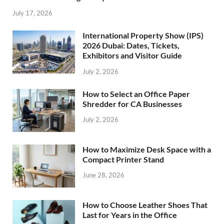
July 17, 2026
International Property Show (IPS)
2026 Dubai: Dates, Tickets,
Exhibitors and Visitor Guide
July 2, 2026
How to Select an Office Paper
Shredder for CA Businesses
July 2, 2026
How to Maximize Desk Space with a
Compact Printer Stand
June 28, 2026
How to Choose Leather Shoes That
Last for Years in the Office