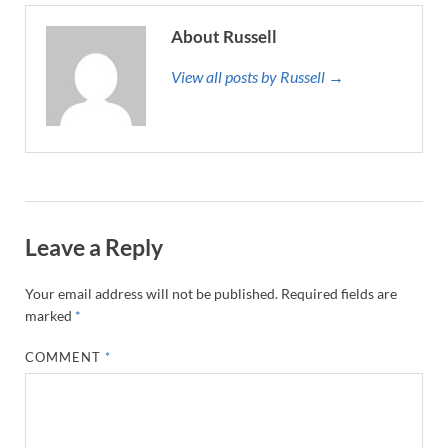
About Russell
View all posts by Russell →
Leave a Reply
Your email address will not be published.
Required fields are
marked
*
COMMENT
*