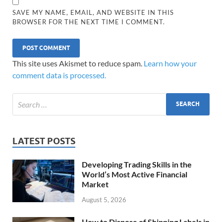
SAVE MY NAME, EMAIL, AND WEBSITE IN THIS
BROWSER FOR THE NEXT TIME I COMMENT.
This site uses Akismet to reduce spam.
Learn how your
comment data is processed.
LATEST POSTS
Developing Trading Skills in the
World’s Most Active Financial
Market
August 5, 2026
How to Dispose of Shipping Labels in