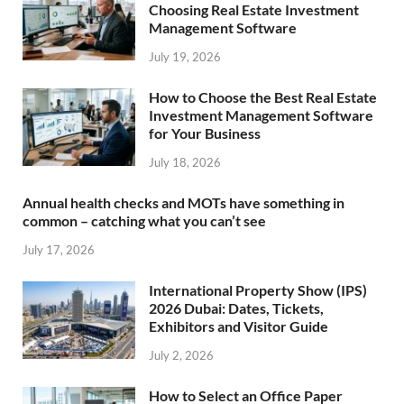
Choosing Real Estate Investment
Management Software
July 19, 2026
How to Choose the Best Real Estate
Investment Management Software
for Your Business
July 18, 2026
Annual health checks and MOTs have something in
common – catching what you can’t see
July 17, 2026
International Property Show (IPS)
2026 Dubai: Dates, Tickets,
Exhibitors and Visitor Guide
July 2, 2026
How to Select an Office Paper