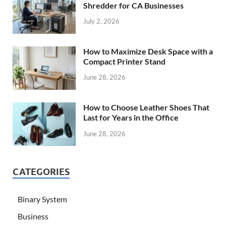
Shredder for CA Businesses
July 2, 2026
How to Maximize Desk Space with a
Compact Printer Stand
June 28, 2026
How to Choose Leather Shoes That
Last for Years in the Office
June 28, 2026
CATEGORIES
Binary System
Business