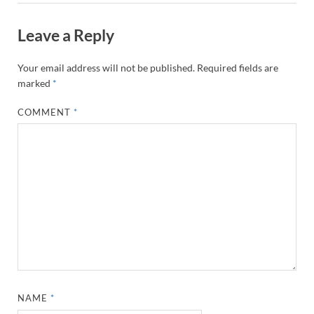
Leave a Reply
Your email address will not be published.
Required fields are
marked
*
COMMENT
*
NAME
*