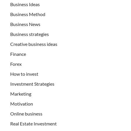
Business Ideas
Business Method
Business News
Business strategies
Creative business ideas
Finance
Forex
How to invest
Investment Strategies
Marketing
Motivation
Online business
Real Estate Investment