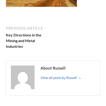
PREVIOUS ARTICLE
Key Directions in the
Mining and Metal
Industries
About Russell
View all posts by Russell →