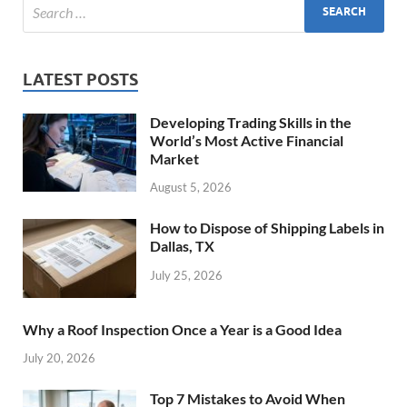
LATEST POSTS
Developing Trading Skills in the
World’s Most Active Financial
Market
August 5, 2026
How to Dispose of Shipping Labels in
Dallas, TX
July 25, 2026
Why a Roof Inspection Once a Year is a Good Idea
July 20, 2026
Top 7 Mistakes to Avoid When