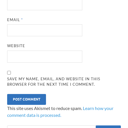
EMAIL
*
WEBSITE
SAVE MY NAME, EMAIL, AND WEBSITE IN THIS
BROWSER FOR THE NEXT TIME I COMMENT.
This site uses Akismet to reduce spam.
Learn how your
comment data is processed.