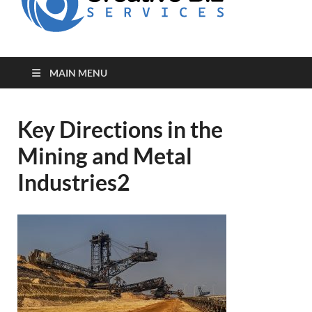
for Creative
Biz
Entrepreneurs
MAIN MENU
Key Directions in the
Mining and Metal
Industries2