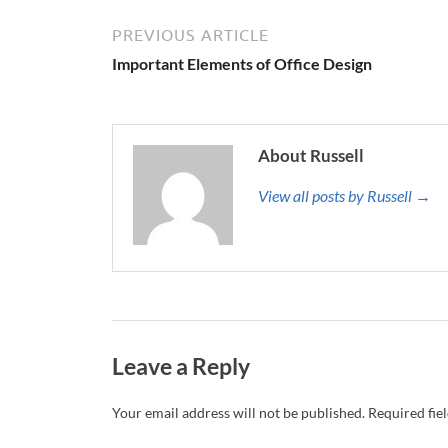
PREVIOUS ARTICLE
Important Elements of Office Design
About Russell
View all posts by Russell →
Leave a Reply
Your email address will not be published.
Required fie