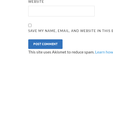
WEBSITE
SAVE MY NAME, EMAIL, AND WEBSITE IN THIS
This site uses Akismet to reduce spam.
Learn how