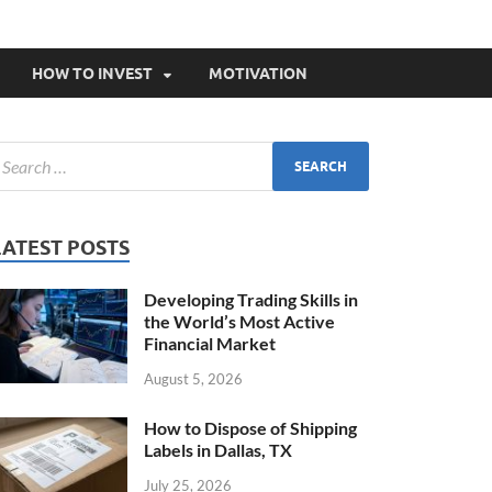
HOW TO INVEST
MOTIVATION
LATEST POSTS
Developing Trading Skills in
the World’s Most Active
Financial Market
August 5, 2026
How to Dispose of Shipping
Labels in Dallas, TX
July 25, 2026