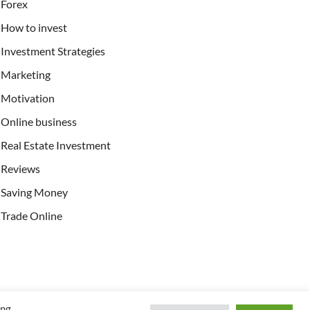
Forex
How to invest
Investment Strategies
Marketing
Motivation
Online business
Real Estate Investment
Reviews
Saving Money
Trade Online
ing