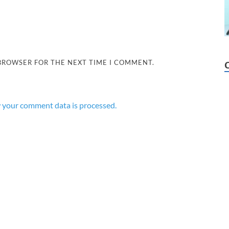
 BROWSER FOR THE NEXT TIME I COMMENT.
 your comment data is processed.