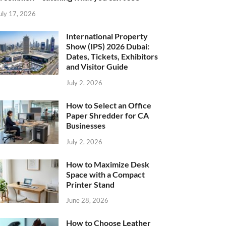
uly 17, 2026
International Property
Show (IPS) 2026 Dubai:
Dates, Tickets, Exhibitors
and Visitor Guide
July 2, 2026
How to Select an Office
Paper Shredder for CA
Businesses
July 2, 2026
How to Maximize Desk
Space with a Compact
Printer Stand
June 28, 2026
How to Choose Leather