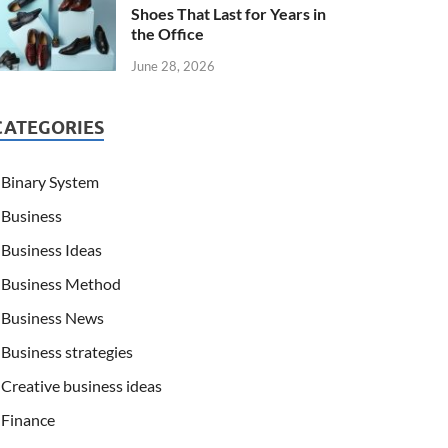
Shoes That Last for Years in
the Office
June 28, 2026
CATEGORIES
Binary System
Business
Business Ideas
Business Method
Business News
Business strategies
Creative business ideas
Finance