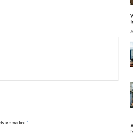
W
I
J
lds are marked
*
A
i