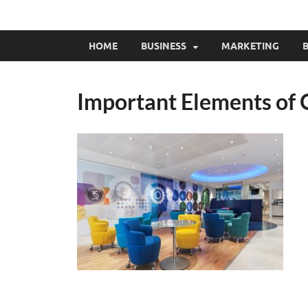
HOME
BUSINESS
MARKETING
B
Important Elements of 