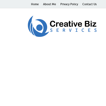
Home
About Me
Privacy Policy
Contact Us
C
Suc