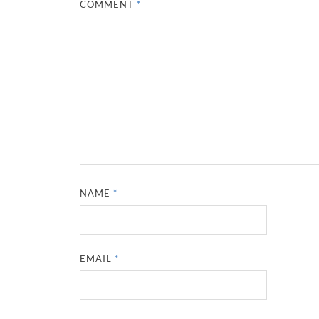
COMMENT
*
NAME
*
EMAIL
*