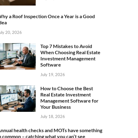
hy a Roof Inspection Once a Year is a Good
dea
uly 20, 2026
Top 7 Mistakes to Avoid
When Choosing Real Estate
Investment Management
Software
July 19, 2026
How to Choose the Best
Real Estate Investment
Management Software for
Your Business
July 18, 2026
nnual health checks and MOTs have something
n common – catching what you can’t see