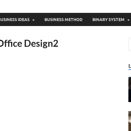
USINESS IDEAS
BUSINESS METHOD
BINARY SYSTEM
Office Design2