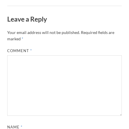
Leave a Reply
Your email address will not be published.
Required fields are
marked
*
COMMENT
*
NAME
*