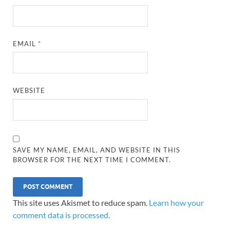
EMAIL
*
WEBSITE
SAVE MY NAME, EMAIL, AND WEBSITE IN THIS
BROWSER FOR THE NEXT TIME I COMMENT.
This site uses Akismet to reduce spam.
Learn how your
comment data is processed.