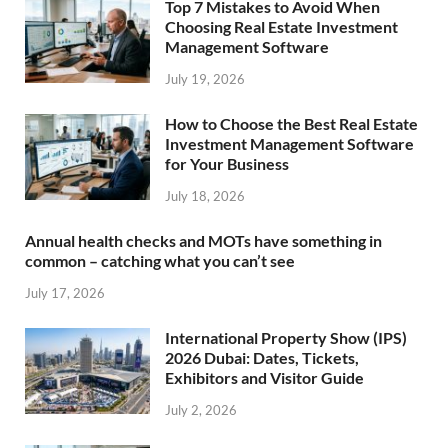
Top 7 Mistakes to Avoid When
Choosing Real Estate Investment
Management Software
July 19, 2026
How to Choose the Best Real Estate
Investment Management Software
for Your Business
July 18, 2026
Annual health checks and MOTs have something in
common – catching what you can’t see
July 17, 2026
International Property Show (IPS)
2026 Dubai: Dates, Tickets,
Exhibitors and Visitor Guide
July 2, 2026