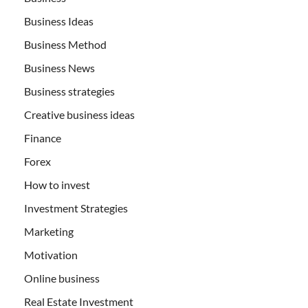
Business Ideas
Business Method
Business News
Business strategies
Creative business ideas
Finance
Forex
How to invest
Investment Strategies
Marketing
Motivation
Online business
Real Estate Investment