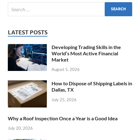
LATEST POSTS
Developing Trading Skills in the
World’s Most Active Financial
Market
August 5, 2026
How to Dispose of Shipping Labels in
Dallas, TX
July 25, 2026
Why a Roof Inspection Once a Year is a Good Idea
July 20, 2026