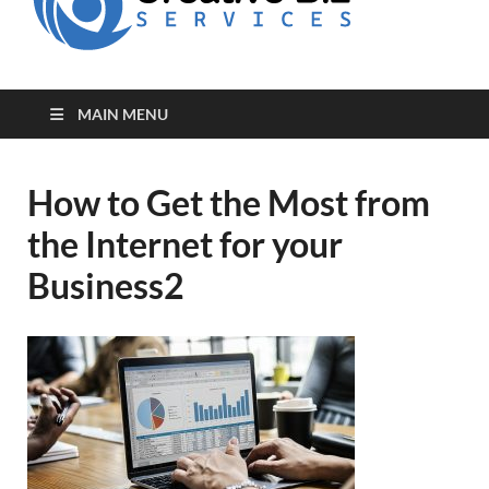
for Creative
Biz
Entrepreneurs
MAIN MENU
How to Get the Most from
the Internet for your
Business2