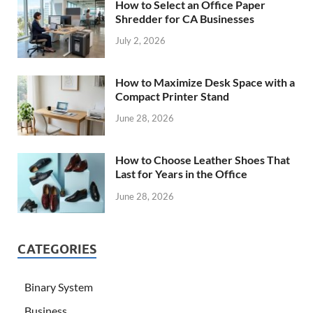
How to Select an Office Paper
Shredder for CA Businesses
July 2, 2026
How to Maximize Desk Space with a
Compact Printer Stand
June 28, 2026
How to Choose Leather Shoes That
Last for Years in the Office
June 28, 2026
CATEGORIES
Binary System
Business