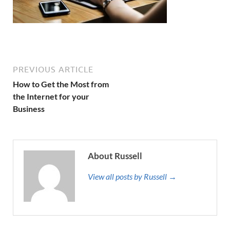
PREVIOUS ARTICLE
How to Get the Most from
the Internet for your
Business
About Russell
View all posts by Russell →