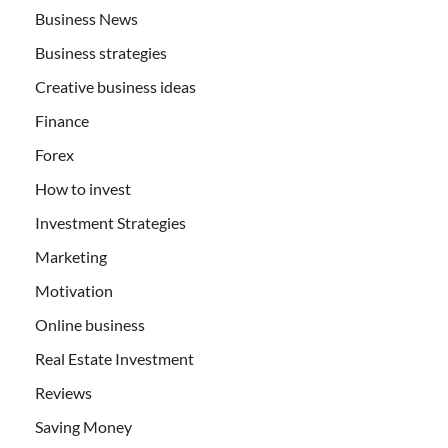
Business News
Business strategies
Creative business ideas
Finance
Forex
How to invest
Investment Strategies
Marketing
Motivation
Online business
Real Estate Investment
Reviews
Saving Money