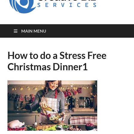
for Creative
Biz
Entrepreneurs
MAIN MENU
How to do a Stress Free
Christmas Dinner1