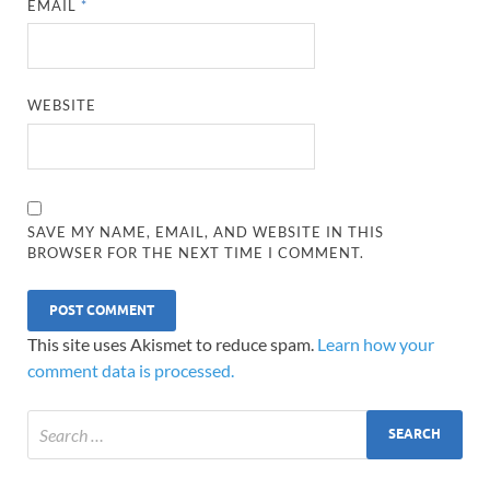
EMAIL
*
WEBSITE
SAVE MY NAME, EMAIL, AND WEBSITE IN THIS
BROWSER FOR THE NEXT TIME I COMMENT.
This site uses Akismet to reduce spam.
Learn how your
comment data is processed.