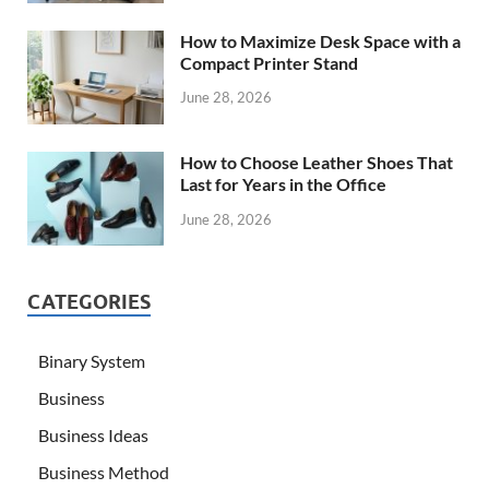
How to Maximize Desk Space with a
Compact Printer Stand
June 28, 2026
How to Choose Leather Shoes That
Last for Years in the Office
June 28, 2026
CATEGORIES
Binary System
Business
Business Ideas
Business Method