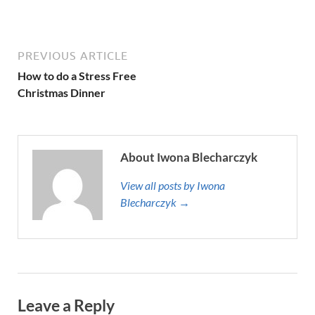
PREVIOUS ARTICLE
How to do a Stress Free
Christmas Dinner
About Iwona Blecharczyk
View all posts by Iwona
Blecharczyk →
Leave a Reply