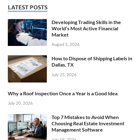
LATEST POSTS
Developing Trading Skills in the
World’s Most Active Financial
Market
August 5, 2026
How to Dispose of Shipping Labels in
Dallas, TX
July 25, 2026
Why a Roof Inspection Once a Year is a Good Idea
July 20, 2026
Top 7 Mistakes to Avoid When
Choosing Real Estate Investment
Management Software
July 19, 2026