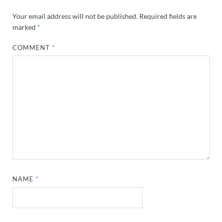
Your email address will not be published.
Required fields are
marked
*
COMMENT
*
NAME
*