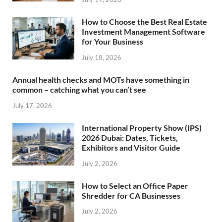
How to Choose the Best Real Estate
Investment Management Software
for Your Business
July 18, 2026
Annual health checks and MOTs have something in
common – catching what you can’t see
July 17, 2026
International Property Show (IPS)
2026 Dubai: Dates, Tickets,
Exhibitors and Visitor Guide
July 2, 2026
How to Select an Office Paper
Shredder for CA Businesses
July 2, 2026