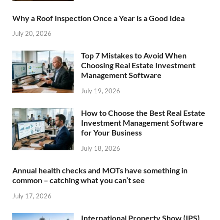
Why a Roof Inspection Once a Year is a Good Idea
July 20, 2026
Top 7 Mistakes to Avoid When
Choosing Real Estate Investment
Management Software
July 19, 2026
How to Choose the Best Real Estate
Investment Management Software
for Your Business
July 18, 2026
Annual health checks and MOTs have something in
common – catching what you can’t see
July 17, 2026
International Property Show (IPS)