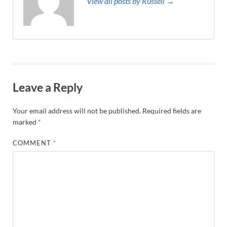
View all posts by Russell →
Leave a Reply
Your email address will not be published.
Required fields are
marked
*
COMMENT
*