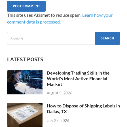
This site uses Akismet to reduce spam.
Learn how your
comment data is processed.
LATEST POSTS
Developing Trading Skills in the
World’s Most Active Financial
Market
August 5, 2026
How to Dispose of Shipping Labels in
Dallas, TX
July 25, 2026