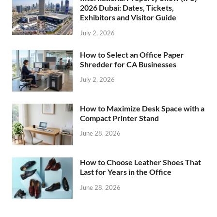
2026 Dubai: Dates, Tickets,
Exhibitors and Visitor Guide
July 2, 2026
How to Select an Office Paper
Shredder for CA Businesses
July 2, 2026
How to Maximize Desk Space with a
Compact Printer Stand
June 28, 2026
How to Choose Leather Shoes That
Last for Years in the Office
June 28, 2026