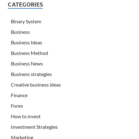
CATEGORIES
Binary System
Business
Business Ideas
Business Method
Business News
Business strategies
Creative business ideas
Finance
Forex
How to invest
Investment Strategies
Marketing