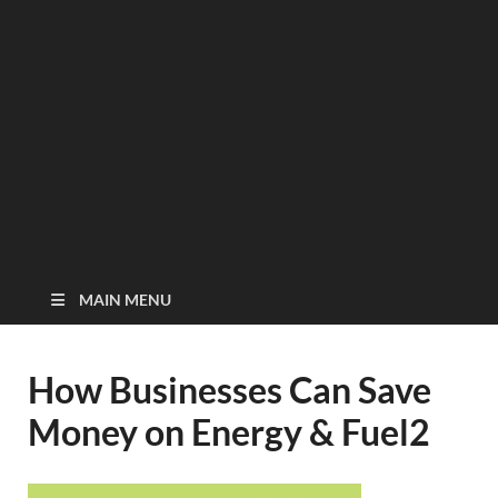
MAIN MENU
How Businesses Can Save
Money on Energy & Fuel2