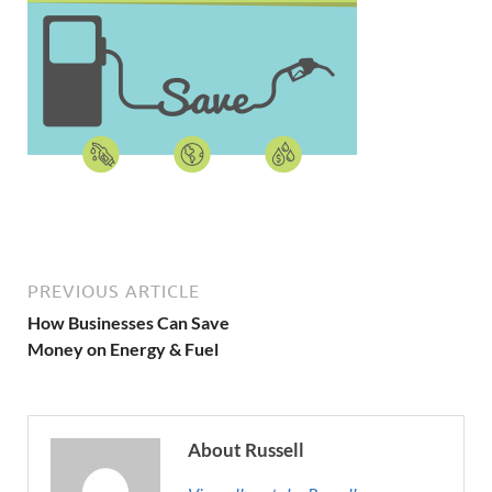
PREVIOUS ARTICLE
How Businesses Can Save
Money on Energy & Fuel
About Russell