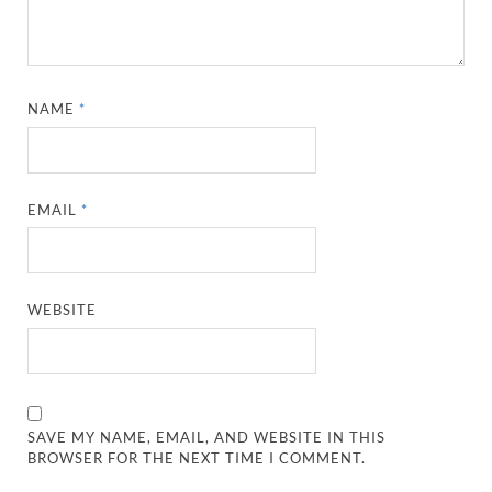
NAME
*
EMAIL
*
WEBSITE
SAVE MY NAME, EMAIL, AND WEBSITE IN THIS
BROWSER FOR THE NEXT TIME I COMMENT.