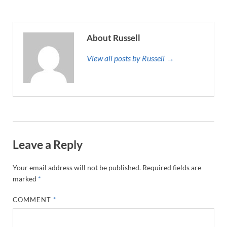
About Russell
View all posts by Russell →
Leave a Reply
Your email address will not be published.
Required fields are
marked
*
COMMENT
*