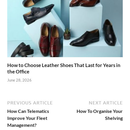
How to Choose Leather Shoes That Last for Years in
the Office
June 28, 2026
PREVIOUS ARTICLE
NEXT ARTICLE
How Can Telematics
How To Organise Your
Improve Your Fleet
Shelving
Management?