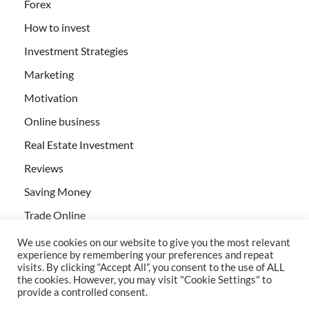
Forex
How to invest
Investment Strategies
Marketing
Motivation
Online business
Real Estate Investment
Reviews
Saving Money
Trade Online
We use cookies on our website to give you the most relevant
experience by remembering your preferences and repeat
visits. By clicking “Accept All”, you consent to the use of ALL
the cookies. However, you may visit "Cookie Settings" to
provide a controlled consent.