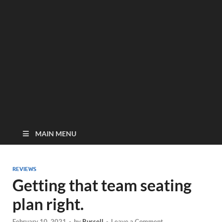
MAIN MENU
REVIEWS
Getting that team seating
plan right.
February 10, 2021
-
by
Russell
-
Leave a Comment