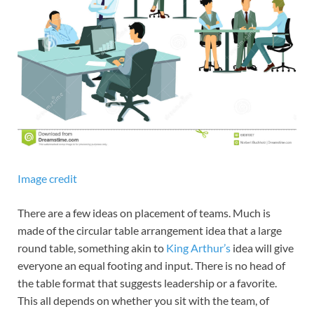
Image credit
There are a few ideas on placement of teams. Much is
made of the circular table arrangement idea that a large
round table, something akin to
King Arthur’s
idea will give
everyone an equal footing and input. There is no head of
the table format that suggests leadership or a favorite.
This all depends on whether you sit with the team, of