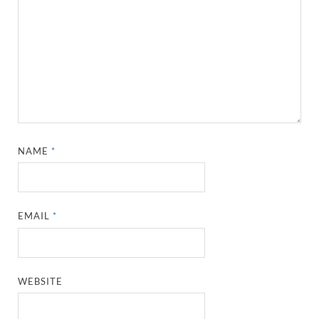
NAME
*
EMAIL
*
WEBSITE