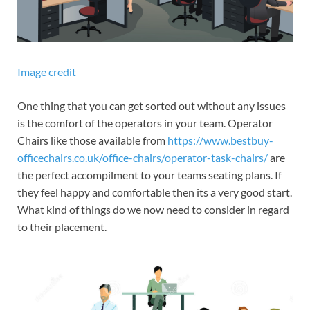
Image credit
One thing that you can get sorted out without any issues
is the comfort of the operators in your team. Operator
Chairs like those available from
https://www.bestbuy-
officechairs.co.uk/office-chairs/operator-task-chairs/
are
the perfect accompilment to your teams seating plans. If
they feel happy and comfortable then its a very good start.
What kind of things do we now need to consider in regard
to their placement.