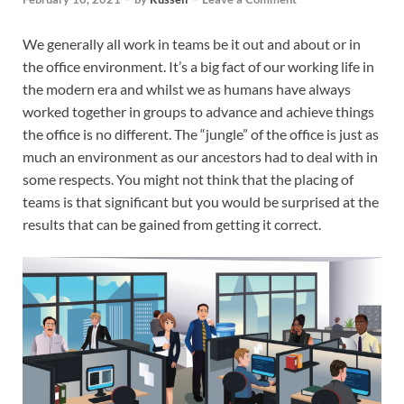
We generally all work in teams be it out and about or in
the office environment. It’s a big fact of our working life in
the modern era and whilst we as humans have always
worked together in groups to advance and achieve things
the office is no different. The “jungle” of the office is just as
much an environment as our ancestors had to deal with in
some respects. You might not think that the placing of
teams is that significant but you would be surprised at the
results that can be gained from getting it correct.