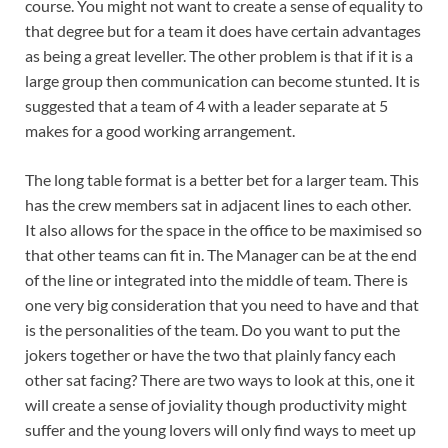
course. You might not want to create a sense of equality to
that degree but for a team it does have certain advantages
as being a great leveller. The other problem is that if it is a
large group then communication can become stunted. It is
suggested that a team of 4 with a leader separate at 5
makes for a good working arrangement.
The long table format is a better bet for a larger team. This
has the crew members sat in adjacent lines to each other.
It also allows for the space in the office to be maximised so
that other teams can fit in. The Manager can be at the end
of the line or integrated into the middle of team. There is
one very big consideration that you need to have and that
is the personalities of the team. Do you want to put the
jokers together or have the two that plainly fancy each
other sat facing? There are two ways to look at this, one it
will create a sense of joviality though productivity might
suffer and the young lovers will only find ways to meet up