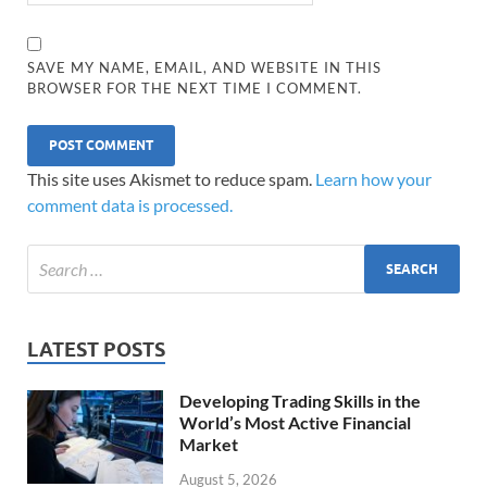
SAVE MY NAME, EMAIL, AND WEBSITE IN THIS
BROWSER FOR THE NEXT TIME I COMMENT.
This site uses Akismet to reduce spam.
Learn how your
comment data is processed.
LATEST POSTS
Developing Trading Skills in the
World’s Most Active Financial
Market
August 5, 2026