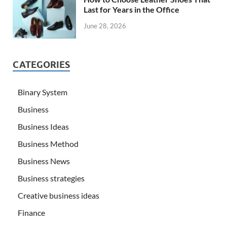
Last for Years in the Office
June 28, 2026
CATEGORIES
Binary System
Business
Business Ideas
Business Method
Business News
Business strategies
Creative business ideas
Finance