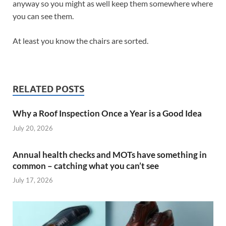
anyway so you might as well keep them somewhere where
you can see them.
At least you know the chairs are sorted.
RELATED POSTS
Why a Roof Inspection Once a Year is a Good Idea
July 20, 2026
Annual health checks and MOTs have something in
common – catching what you can’t see
July 17, 2026