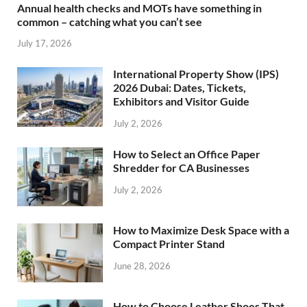
Annual health checks and MOTs have something in
common – catching what you can’t see
July 17, 2026
International Property Show (IPS)
2026 Dubai: Dates, Tickets,
Exhibitors and Visitor Guide
July 2, 2026
How to Select an Office Paper
Shredder for CA Businesses
July 2, 2026
How to Maximize Desk Space with a
Compact Printer Stand
June 28, 2026
How to Choose Leather Shoes That