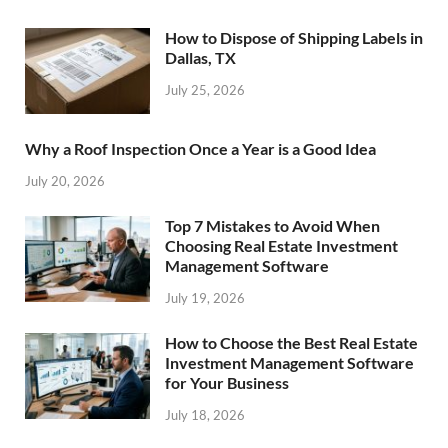
How to Dispose of Shipping Labels in
Dallas, TX
July 25, 2026
Why a Roof Inspection Once a Year is a Good Idea
July 20, 2026
Top 7 Mistakes to Avoid When
Choosing Real Estate Investment
Management Software
July 19, 2026
How to Choose the Best Real Estate
Investment Management Software
for Your Business
July 18, 2026