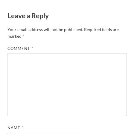
Leave a Reply
Your email address will not be published.
Required fields are
marked
*
COMMENT
*
NAME
*