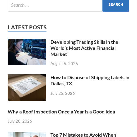
LATEST POSTS
Developing Trading Skills in the
World’s Most Active Financial
Market
August 5, 2026
How to Dispose of Shipping Labels in
Dallas, TX
July 25, 2026
Why a Roof Inspection Once a Year is a Good Idea
July 20, 2026
Top 7 Mistakes to Avoid When