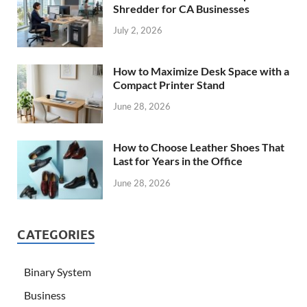
Shredder for CA Businesses
July 2, 2026
How to Maximize Desk Space with a
Compact Printer Stand
June 28, 2026
How to Choose Leather Shoes That
Last for Years in the Office
June 28, 2026
CATEGORIES
Binary System
Business