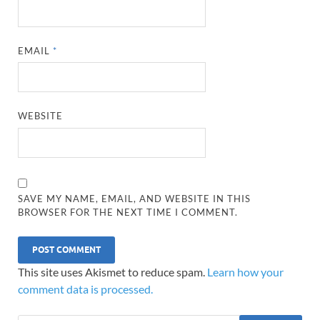
EMAIL
*
WEBSITE
SAVE MY NAME, EMAIL, AND WEBSITE IN THIS
BROWSER FOR THE NEXT TIME I COMMENT.
This site uses Akismet to reduce spam.
Learn how your
comment data is processed.