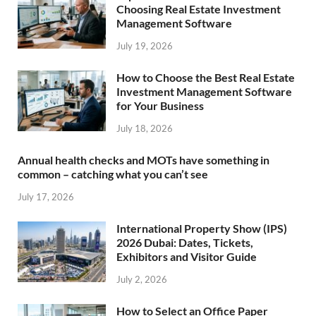
Choosing Real Estate Investment
Management Software
July 19, 2026
How to Choose the Best Real Estate
Investment Management Software
for Your Business
July 18, 2026
Annual health checks and MOTs have something in
common – catching what you can’t see
July 17, 2026
International Property Show (IPS)
2026 Dubai: Dates, Tickets,
Exhibitors and Visitor Guide
July 2, 2026
How to Select an Office Paper