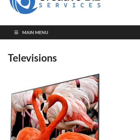
for Creative
Biz
Entrepreneurs
MAIN MENU
Televisions