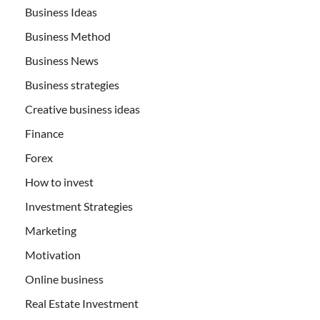
Business Ideas
Business Method
Business News
Business strategies
Creative business ideas
Finance
Forex
How to invest
Investment Strategies
Marketing
Motivation
Online business
Real Estate Investment