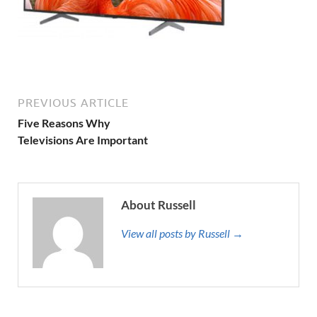
PREVIOUS ARTICLE
Five Reasons Why
Televisions Are Important
About Russell
View all posts by Russell →