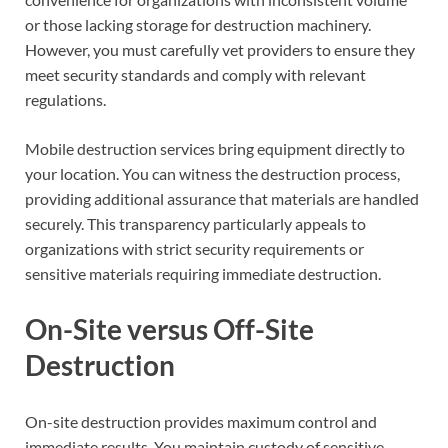
or those lacking storage for destruction machinery.
However, you must carefully vet providers to ensure they
meet security standards and comply with relevant
regulations.
Mobile destruction services bring equipment directly to
your location. You can witness the destruction process,
providing additional assurance that materials are handled
securely. This transparency particularly appeals to
organizations with strict security requirements or
sensitive materials requiring immediate destruction.
On-Site versus Off-Site
Destruction
On-site destruction provides maximum control and
immediate results. You maintain custody of sensitive