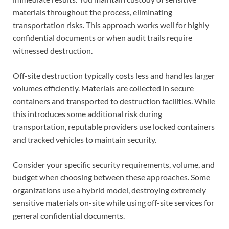
materials throughout the process, eliminating
transportation risks. This approach works well for highly
confidential documents or when audit trails require
witnessed destruction.
Off-site destruction typically costs less and handles larger
volumes efficiently. Materials are collected in secure
containers and transported to destruction facilities. While
this introduces some additional risk during
transportation, reputable providers use locked containers
and tracked vehicles to maintain security.
Consider your specific security requirements, volume, and
budget when choosing between these approaches. Some
organizations use a hybrid model, destroying extremely
sensitive materials on-site while using off-site services for
general confidential documents.