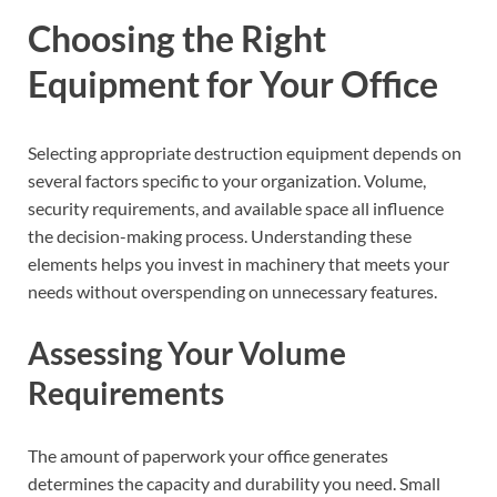
Choosing the Right
Equipment for Your Office
Selecting appropriate destruction equipment depends on
several factors specific to your organization. Volume,
security requirements, and available space all influence
the decision-making process. Understanding these
elements helps you invest in machinery that meets your
needs without overspending on unnecessary features.
Assessing Your Volume
Requirements
The amount of paperwork your office generates
determines the capacity and durability you need. Small