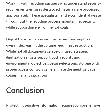
Working with recycling partners who understand security
requirements ensures destroyed materials are processed
appropriately. These specialists handle confidential waste
throughout the recycling process, maintaining security
while supporting environmental goals.
Digital transformation reduces paper consumption
overall, decreasing the volume requiring destruction.
While not all documents can be digitized, strategic
digitization efforts support both security and
environmental objectives. Secure electronic storage with
proper access controls can eliminate the need for paper
copies in many situations.
Conclusion
Protecting sensitive information requires comprehensive