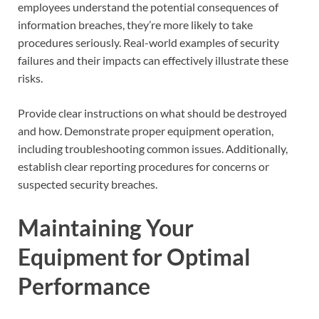
employees understand the potential consequences of
information breaches, they’re more likely to take
procedures seriously. Real-world examples of security
failures and their impacts can effectively illustrate these
risks.
Provide clear instructions on what should be destroyed
and how. Demonstrate proper equipment operation,
including troubleshooting common issues. Additionally,
establish clear reporting procedures for concerns or
suspected security breaches.
Maintaining Your
Equipment for Optimal
Performance