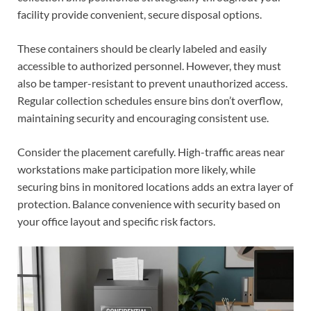
facility provide convenient, secure disposal options.
These containers should be clearly labeled and easily
accessible to authorized personnel. However, they must
also be tamper-resistant to prevent unauthorized access.
Regular collection schedules ensure bins don’t overflow,
maintaining security and encouraging consistent use.
Consider the placement carefully. High-traffic areas near
workstations make participation more likely, while
securing bins in monitored locations adds an extra layer of
protection. Balance convenience with security based on
your office layout and specific risk factors.