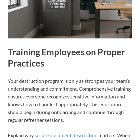
Training Employees on Proper
Practices
Your destruction program is only as strong as your team’s
understanding and commitment. Comprehensive training
ensures everyone recognizes sensitive information and
knows how to handle it appropriately. This education
should begin during onboarding and continue through
regular refresher sessions.
Explain why
secure document destruction
matters. When