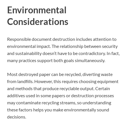
Environmental
Considerations
Responsible document destruction includes attention to
environmental impact. The relationship between security
and sustainability doesn’t have to be contradictory. In fact,
many practices support both goals simultaneously.
Most destroyed paper can be recycled, diverting waste
from landfills. However, this requires choosing equipment
and methods that produce recyclable output. Certain
additives used in some papers or destruction processes
may contaminate recycling streams, so understanding
these factors helps you make environmentally sound
decisions.