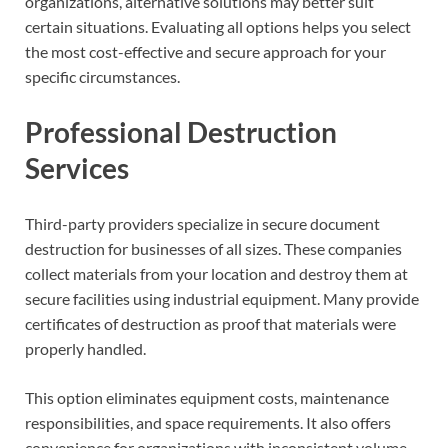
organizations, alternative solutions may better suit
certain situations. Evaluating all options helps you select
the most cost-effective and secure approach for your
specific circumstances.
Professional Destruction
Services
Third-party providers specialize in secure document
destruction for businesses of all sizes. These companies
collect materials from your location and destroy them at
secure facilities using industrial equipment. Many provide
certificates of destruction as proof that materials were
properly handled.
This option eliminates equipment costs, maintenance
responsibilities, and space requirements. It also offers
convenience for organizations with inconsistent volume