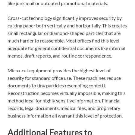
like junk mail or outdated promotional materials.
Cross-cut technology significantly improves security by
cutting paper both vertically and horizontally. This creates
small rectangular or diamond-shaped particles that are
much harder to reassemble. Most offices find this level
adequate for general confidential documents like internal
memos, draft reports, and routine correspondence.
Micro-cut equipment provides the highest level of
security for standard office use. These machines reduce
documents to tiny particles resembling confetti.
Reconstruction becomes virtually impossible, making this
method ideal for highly sensitive information. Financial
records, legal documents, medical files, and proprietary
business information all warrant this level of protection.
Additional Features to