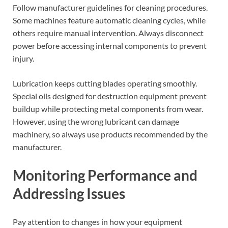
Follow manufacturer guidelines for cleaning procedures.
Some machines feature automatic cleaning cycles, while
others require manual intervention. Always disconnect
power before accessing internal components to prevent
injury.
Lubrication keeps cutting blades operating smoothly.
Special oils designed for destruction equipment prevent
buildup while protecting metal components from wear.
However, using the wrong lubricant can damage
machinery, so always use products recommended by the
manufacturer.
Monitoring Performance and
Addressing Issues
Pay attention to changes in how your equipment