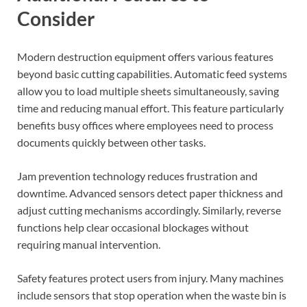
Consider
Modern destruction equipment offers various features
beyond basic cutting capabilities. Automatic feed systems
allow you to load multiple sheets simultaneously, saving
time and reducing manual effort. This feature particularly
benefits busy offices where employees need to process
documents quickly between other tasks.
Jam prevention technology reduces frustration and
downtime. Advanced sensors detect paper thickness and
adjust cutting mechanisms accordingly. Similarly, reverse
functions help clear occasional blockages without
requiring manual intervention.
Safety features protect users from injury. Many machines
include sensors that stop operation when the waste bin is