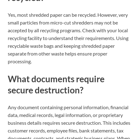
Yes, most shredded paper can be recycled. However, very
small particles from micro-cut shredders may not be
accepted by all recycling programs. Check with your local
recycling facility to understand their requirements. Using
recyclable waste bags and keeping shredded paper
separate from other waste helps ensure proper
processing.
What documents require
secure destruction?
Any document containing personal information, financial
data, medical records, legal information, or proprietary
business details requires secure destruction. This includes
customer records, employee files, bank statements, tax
documents, contracts, and strategic business plans. When