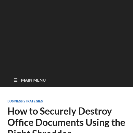
MAIN MENU
BUSINESS STRATEGIES
How to Securely Destroy
Office Documents Using the