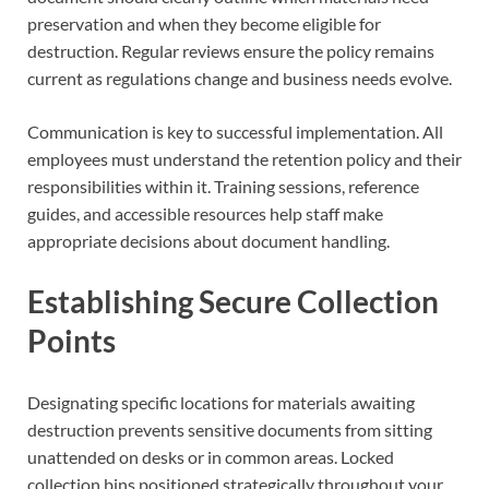
preservation and when they become eligible for
destruction. Regular reviews ensure the policy remains
current as regulations change and business needs evolve.
Communication is key to successful implementation. All
employees must understand the retention policy and their
responsibilities within it. Training sessions, reference
guides, and accessible resources help staff make
appropriate decisions about document handling.
Establishing Secure Collection
Points
Designating specific locations for materials awaiting
destruction prevents sensitive documents from sitting
unattended on desks or in common areas. Locked
collection bins positioned strategically throughout your