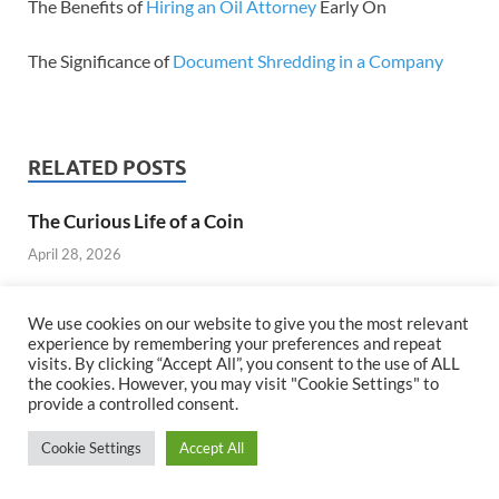
The Benefits of
Hiring an Oil Attorney
Early On
The Significance of
Document Shredding in a Company
RELATED POSTS
The Curious Life of a Coin
April 28, 2026
We use cookies on our website to give you the most relevant
experience by remembering your preferences and repeat
visits. By clicking “Accept All”, you consent to the use of ALL
the cookies. However, you may visit "Cookie Settings" to
provide a controlled consent.
Cookie Settings
Accept All