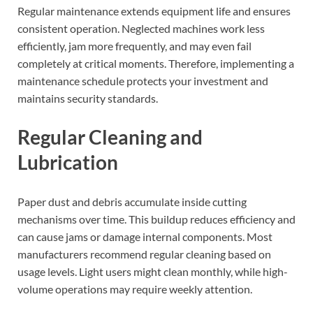
Regular maintenance extends equipment life and ensures
consistent operation. Neglected machines work less
efficiently, jam more frequently, and may even fail
completely at critical moments. Therefore, implementing a
maintenance schedule protects your investment and
maintains security standards.
Regular Cleaning and
Lubrication
Paper dust and debris accumulate inside cutting
mechanisms over time. This buildup reduces efficiency and
can cause jams or damage internal components. Most
manufacturers recommend regular cleaning based on
usage levels. Light users might clean monthly, while high-
volume operations may require weekly attention.