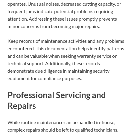
operates. Unusual noises, decreased cutting capacity, or
frequent jams indicate potential problems requiring
attention. Addressing these issues promptly prevents
minor concerns from becoming major repairs.
Keep records of maintenance activities and any problems
encountered. This documentation helps identify patterns
and can be valuable when seeking warranty service or
technical support. Additionally, these records
demonstrate due diligence in maintaining security
equipment for compliance purposes.
Professional Servicing and
Repairs
While routine maintenance can be handled in-house,
complex repairs should be left to qualified technicians.