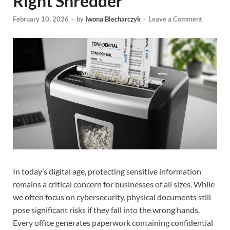
Right Shredder
February 10, 2026
-
by
Iwona Blecharczyk
-
Leave a Comment
In today’s digital age, protecting sensitive information
remains a critical concern for businesses of all sizes. While
we often focus on cybersecurity, physical documents still
pose significant risks if they fall into the wrong hands.
Every office generates paperwork containing confidential