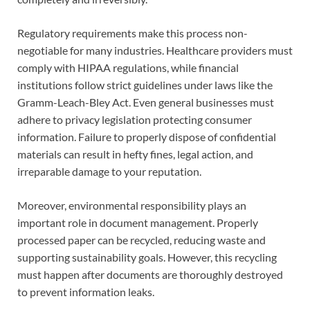
Regulatory requirements make this process non-
negotiable for many industries. Healthcare providers must
comply with HIPAA regulations, while financial
institutions follow strict guidelines under laws like the
Gramm-Leach-Bley Act. Even general businesses must
adhere to privacy legislation protecting consumer
information. Failure to properly dispose of confidential
materials can result in hefty fines, legal action, and
irreparable damage to your reputation.
Moreover, environmental responsibility plays an
important role in document management. Properly
processed paper can be recycled, reducing waste and
supporting sustainability goals. However, this recycling
must happen after documents are thoroughly destroyed
to prevent information leaks.