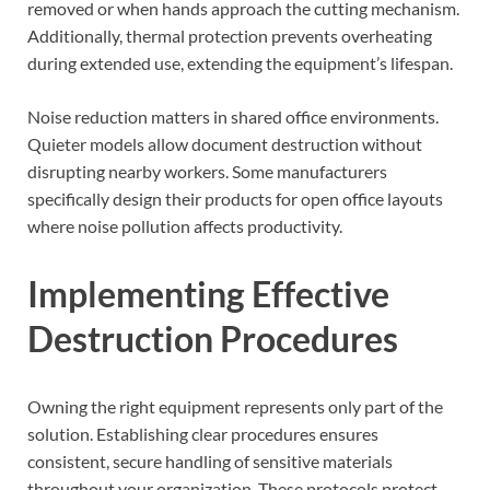
removed or when hands approach the cutting mechanism.
Additionally, thermal protection prevents overheating
during extended use, extending the equipment’s lifespan.
Noise reduction matters in shared office environments.
Quieter models allow document destruction without
disrupting nearby workers. Some manufacturers
specifically design their products for open office layouts
where noise pollution affects productivity.
Implementing Effective
Destruction Procedures
Owning the right equipment represents only part of the
solution. Establishing clear procedures ensures
consistent, secure handling of sensitive materials
throughout your organization. These protocols protect