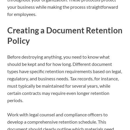
your business while making the process straightforward
for employees.
Creating a Document Retention
Policy
Before destroying anything, you need to know what
should be kept and for how long. Different document
types have specific retention requirements based on legal,
regulatory, and business needs. Tax records, for instance,
must typically be maintained for several years, while
certain contracts may require even longer retention
periods.
Work with legal counsel and compliance officers to
develop a comprehensive retention schedule. This
document should clearly outline which materials need