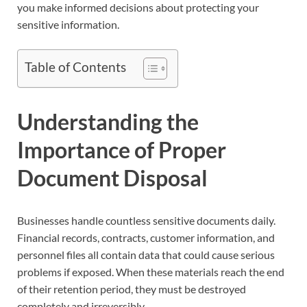
you make informed decisions about protecting your
sensitive information.
Table of Contents
Understanding the
Importance of Proper
Document Disposal
Businesses handle countless sensitive documents daily.
Financial records, contracts, customer information, and
personnel files all contain data that could cause serious
problems if exposed. When these materials reach the end
of their retention period, they must be destroyed
completely and irreversibly.