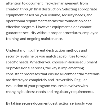
attention to document lifecycle management, from
creation through final destruction. Selecting appropriate
equipment based on your volume, security needs, and
operational requirements forms the foundation of an
effective program. However, equipment alone cannot
guarantee security without proper procedures, employee
training, and ongoing maintenance.
Understanding different destruction methods and
security levels helps you match capabilities to your
specific needs. Whether you choose in-house equipment
or professional services, the key is implementing
consistent processes that ensure all confidential materials
are destroyed completely and irreversibly. Regular
evaluation of your program ensures it evolves with
changing business needs and regulatory requirements.
By taking secure document destruction seriously, you