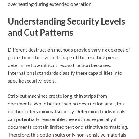
overheating during extended operation.
Understanding Security Levels
and Cut Patterns
Different destruction methods provide varying degrees of
protection. The size and shape of the resulting pieces
determine how difficult reconstruction becomes.
International standards classify these capabilities into
specific security levels.
Strip-cut machines create long, thin strips from
documents. While better than no destruction at all, this
method offers minimal security. Determined individuals
can potentially reassemble these strips, especially if
documents contain limited text or distinctive formatting.
Therefore, this option suits only non-sensitive materials