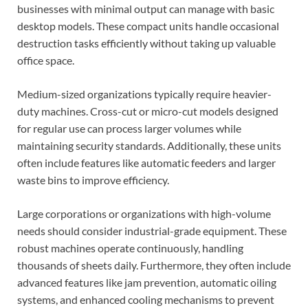
businesses with minimal output can manage with basic
desktop models. These compact units handle occasional
destruction tasks efficiently without taking up valuable
office space.
Medium-sized organizations typically require heavier-
duty machines. Cross-cut or micro-cut models designed
for regular use can process larger volumes while
maintaining security standards. Additionally, these units
often include features like automatic feeders and larger
waste bins to improve efficiency.
Large corporations or organizations with high-volume
needs should consider industrial-grade equipment. These
robust machines operate continuously, handling
thousands of sheets daily. Furthermore, they often include
advanced features like jam prevention, automatic oiling
systems, and enhanced cooling mechanisms to prevent