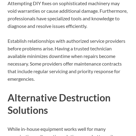
Attempting DIY fixes on sophisticated machinery may
void warranties or cause additional damage. Furthermore,
professionals have specialized tools and knowledge to
diagnose and resolve issues efficiently.
Establish relationships with authorized service providers
before problems arise. Having a trusted technician
available minimizes downtime when repairs become
necessary. Some providers offer maintenance contracts
that include regular servicing and priority response for
emergencies.
Alternative Destruction
Solutions
While in-house equipment works well for many