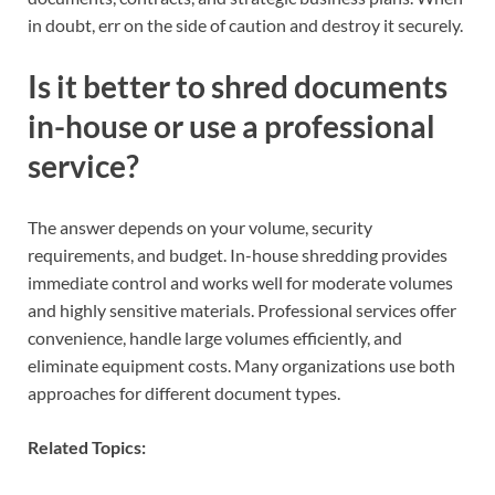
in doubt, err on the side of caution and destroy it securely.
Is it better to shred documents
in-house or use a professional
service?
The answer depends on your volume, security
requirements, and budget. In-house shredding provides
immediate control and works well for moderate volumes
and highly sensitive materials. Professional services offer
convenience, handle large volumes efficiently, and
eliminate equipment costs. Many organizations use both
approaches for different document types.
Related Topics: