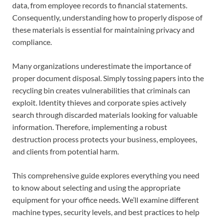
data, from employee records to financial statements.
Consequently, understanding how to properly dispose of
these materials is essential for maintaining privacy and
compliance.
Many organizations underestimate the importance of
proper document disposal. Simply tossing papers into the
recycling bin creates vulnerabilities that criminals can
exploit. Identity thieves and corporate spies actively
search through discarded materials looking for valuable
information. Therefore, implementing a robust
destruction process protects your business, employees,
and clients from potential harm.
This comprehensive guide explores everything you need
to know about selecting and using the appropriate
equipment for your office needs. We’ll examine different
machine types, security levels, and best practices to help