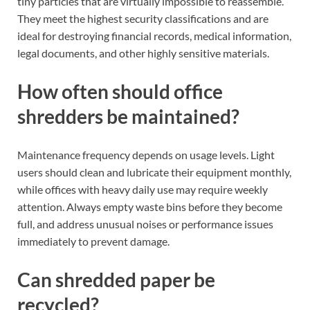
tiny particles that are virtually impossible to reassemble.
They meet the highest security classifications and are
ideal for destroying financial records, medical information,
legal documents, and other highly sensitive materials.
How often should office
shredders be maintained?
Maintenance frequency depends on usage levels. Light
users should clean and lubricate their equipment monthly,
while offices with heavy daily use may require weekly
attention. Always empty waste bins before they become
full, and address unusual noises or performance issues
immediately to prevent damage.
Can shredded paper be
recycled?