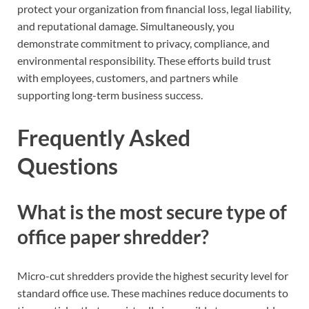
protect your organization from financial loss, legal liability,
and reputational damage. Simultaneously, you
demonstrate commitment to privacy, compliance, and
environmental responsibility. These efforts build trust
with employees, customers, and partners while
supporting long-term business success.
Frequently Asked
Questions
What is the most secure type of
office paper shredder?
Micro-cut shredders provide the highest security level for
standard office use. These machines reduce documents to