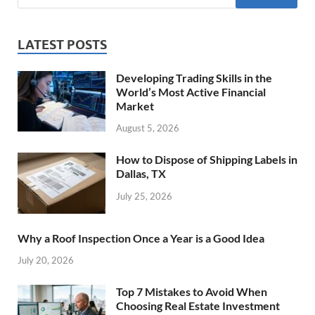
LATEST POSTS
Developing Trading Skills in the
World’s Most Active Financial
Market
August 5, 2026
How to Dispose of Shipping Labels in
Dallas, TX
July 25, 2026
Why a Roof Inspection Once a Year is a Good Idea
July 20, 2026
Top 7 Mistakes to Avoid When
Choosing Real Estate Investment