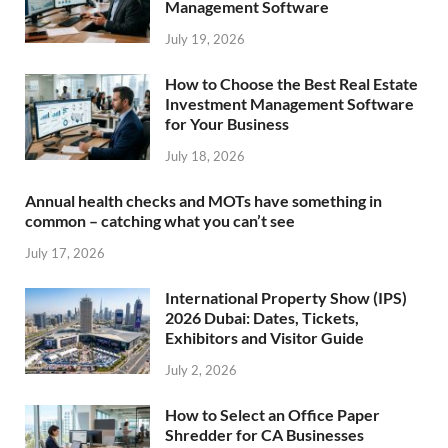
Management Software
July 19, 2026
How to Choose the Best Real Estate
Investment Management Software
for Your Business
July 18, 2026
Annual health checks and MOTs have something in
common – catching what you can’t see
July 17, 2026
International Property Show (IPS)
2026 Dubai: Dates, Tickets,
Exhibitors and Visitor Guide
July 2, 2026
How to Select an Office Paper
Shredder for CA Businesses