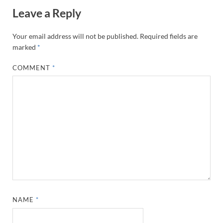
Leave a Reply
Your email address will not be published.
Required fields are
marked
*
COMMENT
*
NAME
*