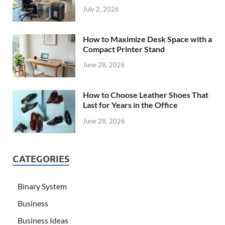
July 2, 2026
How to Maximize Desk Space with a
Compact Printer Stand
June 28, 2026
How to Choose Leather Shoes That
Last for Years in the Office
June 28, 2026
CATEGORIES
Binary System
Business
Business Ideas