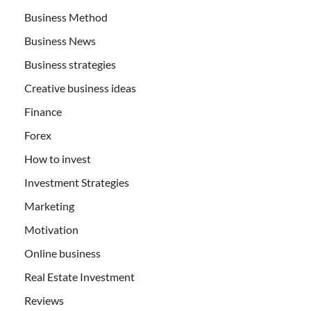
Business Method
Business News
Business strategies
Creative business ideas
Finance
Forex
How to invest
Investment Strategies
Marketing
Motivation
Online business
Real Estate Investment
Reviews