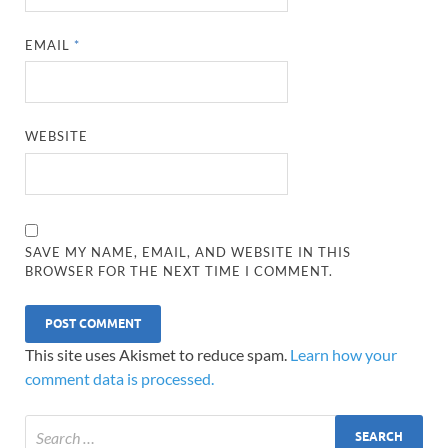
EMAIL
*
WEBSITE
SAVE MY NAME, EMAIL, AND WEBSITE IN THIS
BROWSER FOR THE NEXT TIME I COMMENT.
This site uses Akismet to reduce spam.
Learn how your
comment data is processed.