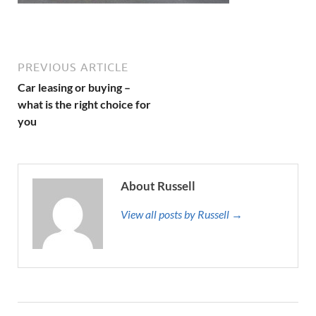
PREVIOUS ARTICLE
Car leasing or buying –
what is the right choice for
you
About Russell
View all posts by Russell →