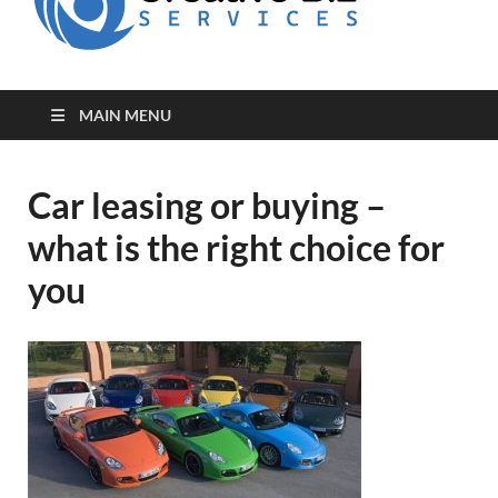
for Creative
Biz
Entrepreneurs
MAIN MENU
Car leasing or buying –
what is the right choice for
you