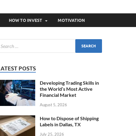
HOW TO INVEST
MOTIVATION
LATEST POSTS
Developing Trading Skills in
the World’s Most Active
Financial Market
August 5, 2026
How to Dispose of Shipping
Labels in Dallas, TX
July 25, 2026