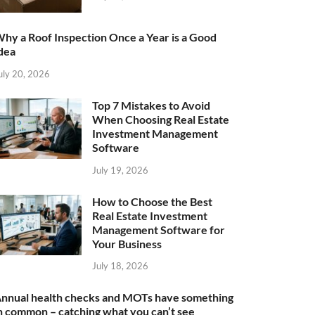
hy a Roof Inspection Once a Year is a Good
dea
uly 20, 2026
Top 7 Mistakes to Avoid
When Choosing Real Estate
Investment Management
Software
July 19, 2026
How to Choose the Best
Real Estate Investment
Management Software for
Your Business
July 18, 2026
nnual health checks and MOTs have something
n common – catching what you can’t see