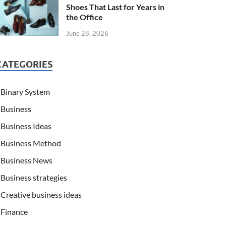
Shoes That Last for Years in
the Office
June 28, 2026
CATEGORIES
Binary System
Business
Business Ideas
Business Method
Business News
Business strategies
Creative business ideas
Finance