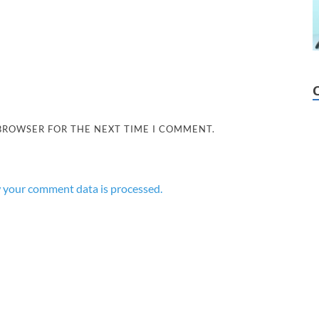
 BROWSER FOR THE NEXT TIME I COMMENT.
 your comment data is processed.