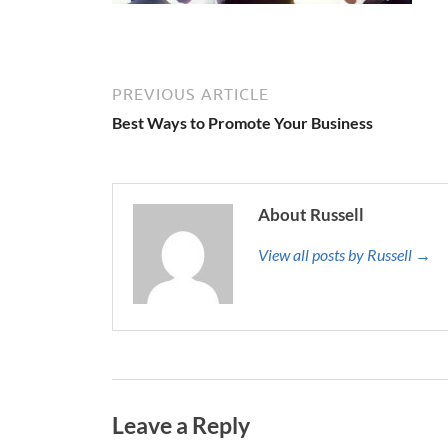
PREVIOUS ARTICLE
Best Ways to Promote Your Business
About Russell
View all posts by Russell →
Leave a Reply