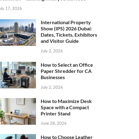
uly 17, 2026
International Property
Show (IPS) 2026 Dubai:
Dates, Tickets, Exhibitors
and Visitor Guide
July 2, 2026
How to Select an Office
Paper Shredder for CA
Businesses
July 2, 2026
How to Maximize Desk
Space with a Compact
Printer Stand
June 28, 2026
How to Choose Leather