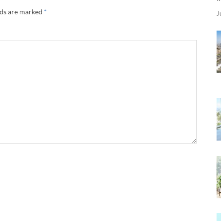
lds are marked
*
J