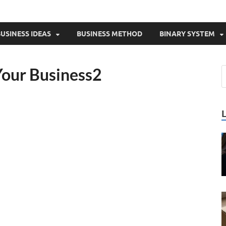
USINESS IDEAS
BUSINESS METHOD
BINARY SYSTEM
Your Business2