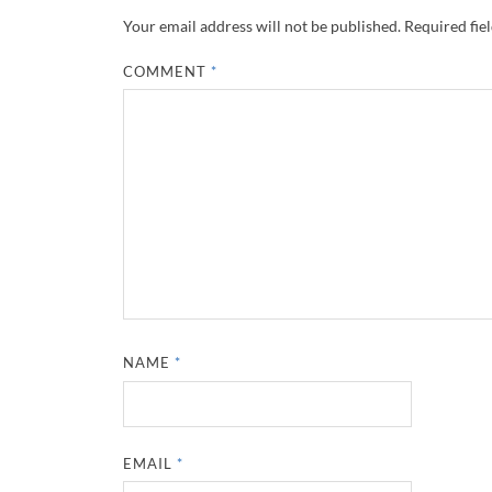
Your email address will not be published.
Required fie
COMMENT
*
NAME
*
EMAIL
*