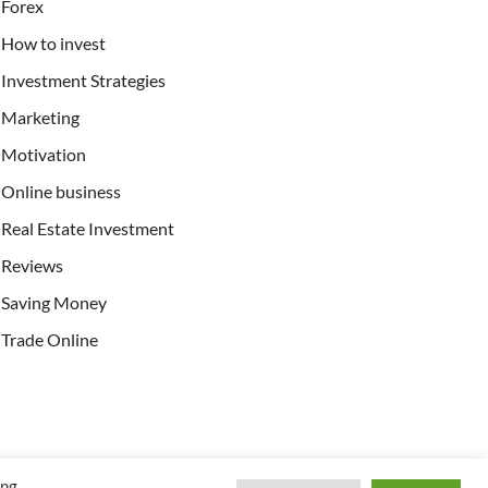
Forex
How to invest
Investment Strategies
Marketing
Motivation
Online business
Real Estate Investment
Reviews
Saving Money
Trade Online
ing