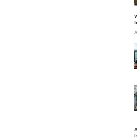
W
I
J
A
i