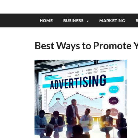
HOME
BUSINESS
MARKETING
B
Best Ways to Promote 