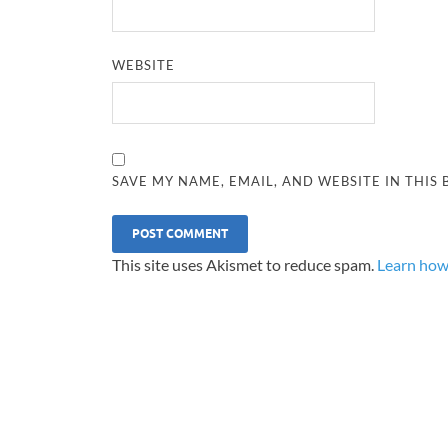
WEBSITE
SAVE MY NAME, EMAIL, AND WEBSITE IN THIS
This site uses Akismet to reduce spam.
Learn how