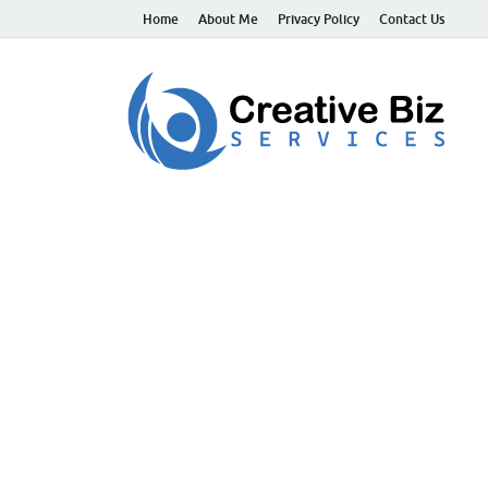
Home
About Me
Privacy Policy
Contact Us
C
Suc