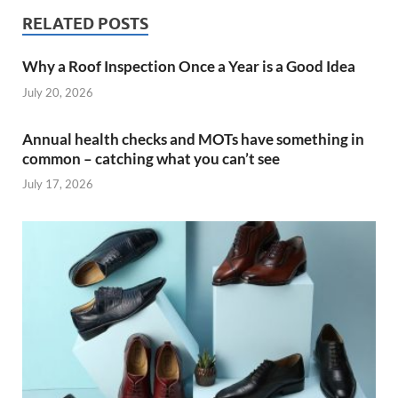
RELATED POSTS
Why a Roof Inspection Once a Year is a Good Idea
July 20, 2026
Annual health checks and MOTs have something in
common – catching what you can’t see
July 17, 2026