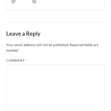
Leave a Reply
Your email address will not be published.
Required fields are
marked
*
COMMENT
*