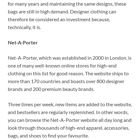
for many years and maintaining the same designs, these
bags are still in high demand. Designer clothing can
therefore be considered an investment because,
technically, it is.
Net-A-Porter
Net-A-Porter, which was established in 2000 in London, is
one of many well-known online stores for high-end
clothing on this list for good reason. The website ships to
more than 170 countries and boasts over 800 designer
brands and 200 premium beauty brands.
Three times per week, new items are added to the website,
and bestsellers are regularly replenished. In other words,
you can browse the Net-A-Porter website all day long and
look through thousands of high-end apparel, accessories,
bags, and shoes to find your favourite.