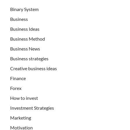
Binary System
Business
Business Ideas
Business Method
Business News
Business strategies
Creative business ideas
Finance
Forex
How to invest
Investment Strategies
Marketing
Motivation