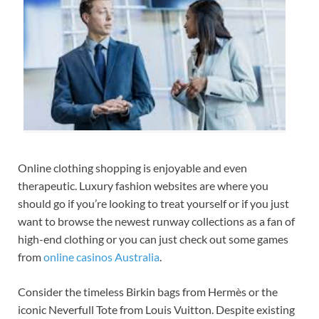
Online clothing shopping is enjoyable and even
therapeutic. Luxury fashion websites are where you
should go if you’re looking to treat
yourself or if you just
want to browse the newest runway collections as a fan of
high-end clothing or you can just check out some games
from
online casinos Australia
.
Consider the timeless Birkin bags from Hermès or the
iconic Neverfull Tote from Louis Vuitton. Despite existing