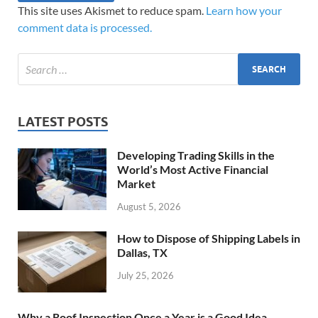
This site uses Akismet to reduce spam.
Learn how your
comment data is processed.
LATEST POSTS
Developing Trading Skills in the
World’s Most Active Financial
Market
August 5, 2026
How to Dispose of Shipping Labels in
Dallas, TX
July 25, 2026
Why a Roof Inspection Once a Year is a Good Idea