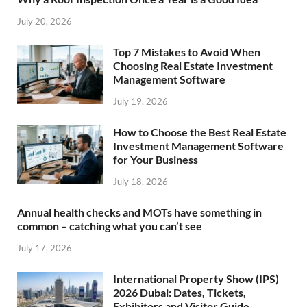
July 20, 2026
Top 7 Mistakes to Avoid When
Choosing Real Estate Investment
Management Software
July 19, 2026
How to Choose the Best Real Estate
Investment Management Software
for Your Business
July 18, 2026
Annual health checks and MOTs have something in
common – catching what you can’t see
July 17, 2026
International Property Show (IPS)
2026 Dubai: Dates, Tickets,
Exhibitors and Visitor Guide