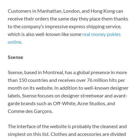
Customers in Manhattan, London, and Hong Kong can
receive their orders the same day they place them thanks
to the company’s impressive express shipping service,
which is also well-known like some
real money pokies
online
.
Ssense
Ssense, based in Montreal, has a global presence in more
than 150 countries and receives over 76 million hits per
month on its website. In addition to well-known designer
labels, Ssense focuses on designer streetwear and avant-
garde brands such as Off-White, Acne Studios, and
Comme des Garçons.
The interface of the website is probably the cleanest and
simplest on this list. Clothes and accessories are divided