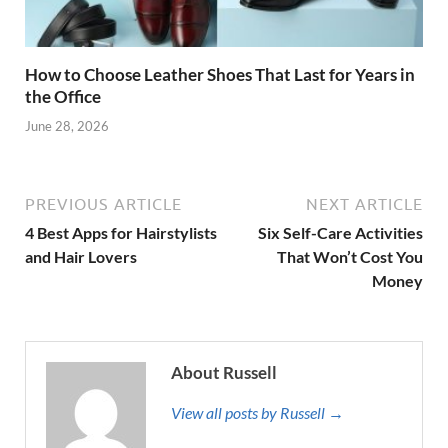
How to Choose Leather Shoes That Last for Years in
the Office
June 28, 2026
PREVIOUS ARTICLE
NEXT ARTICLE
4 Best Apps for Hairstylists
Six Self-Care Activities
and Hair Lovers
That Won’t Cost You
Money
About Russell
View all posts by Russell →