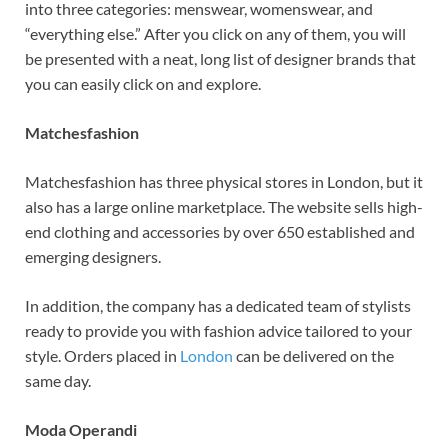
into three categories: menswear, womenswear, and
“everything else.” After you click on any of them, you will
be presented with a neat, long list of designer brands that
you can easily click on and explore.
Matchesfashion
Matchesfashion has three physical stores in London, but it
also has a large online marketplace. The website sells high-
end clothing and accessories by over 650 established and
emerging designers.
In addition, the company has a dedicated team of stylists
ready to provide you with fashion advice tailored to your
style. Orders placed in
London
can be delivered on the
same day.
Moda Operandi