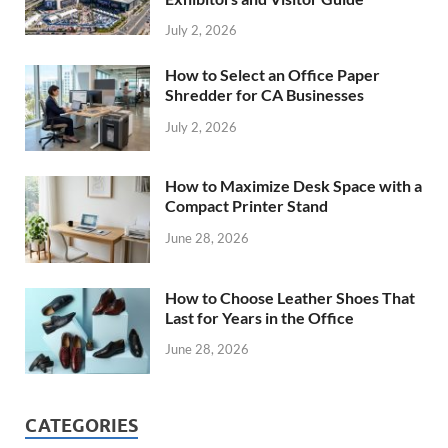
July 2, 2026
How to Select an Office Paper
Shredder for CA Businesses
July 2, 2026
How to Maximize Desk Space with a
Compact Printer Stand
June 28, 2026
How to Choose Leather Shoes That
Last for Years in the Office
June 28, 2026
CATEGORIES