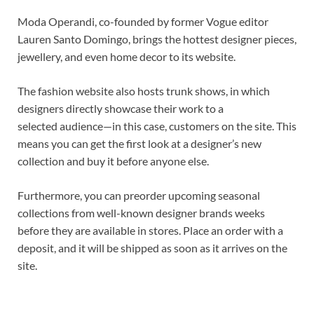
Moda Operandi, co-founded by former Vogue editor
Lauren Santo Domingo, brings the hottest designer pieces,
jewellery, and even home decor to its website.
The fashion website also hosts trunk shows, in which
designers directly showcase their work to a
selected audience—in this case, customers on the site. This
means you can get the first look at a designer’s new
collection and buy it before anyone else.
Furthermore, you can preorder upcoming seasonal
collections from well-known designer brands weeks
before they are available in stores. Place an order with a
deposit, and it will be shipped as soon as it arrives on the
site.