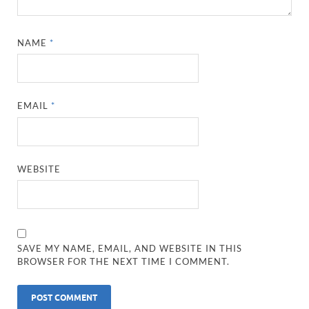
NAME
*
EMAIL
*
WEBSITE
SAVE MY NAME, EMAIL, AND WEBSITE IN THIS
BROWSER FOR THE NEXT TIME I COMMENT.