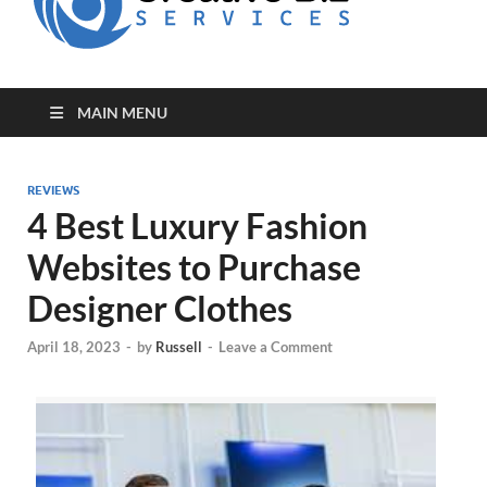
for Creative
Biz
Entrepreneurs
MAIN MENU
REVIEWS
4 Best Luxury Fashion
Websites to Purchase
Designer Clothes
April 18, 2023
-
by
Russell
-
Leave a Comment