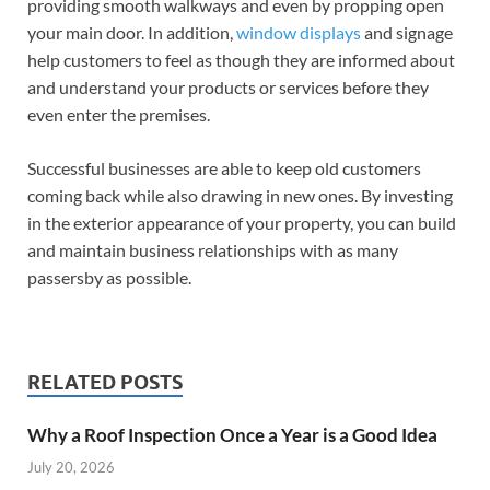
providing smooth walkways and even by propping open
your main door. In addition,
window displays
and signage
help customers to feel as though they are informed about
and understand your products or services before they
even enter the premises.
Successful businesses are able to keep old customers
coming back while also drawing in new ones. By investing
in the exterior appearance of your property, you can build
and maintain business relationships with as many
passersby as possible.
RELATED POSTS
Why a Roof Inspection Once a Year is a Good Idea
July 20, 2026