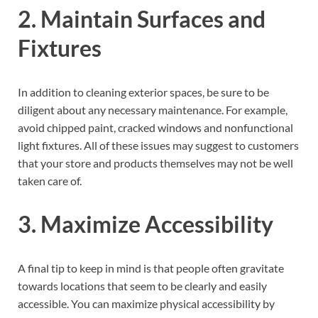
2. Maintain Surfaces and
Fixtures
In addition to cleaning exterior spaces, be sure to be
diligent about any necessary maintenance. For example,
avoid chipped paint, cracked windows and nonfunctional
light fixtures. All of these issues may suggest to customers
that your store and products themselves may not be well
taken care of.
3. Maximize Accessibility
A final tip to keep in mind is that people often gravitate
towards locations that seem to be clearly and easily
accessible. You can maximize physical accessibility by