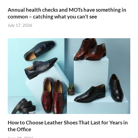
Annual health checks and MOTs have something in
common – catching what you can’t see
July 17, 2026
How to Choose Leather Shoes That Last for Years in
the Office