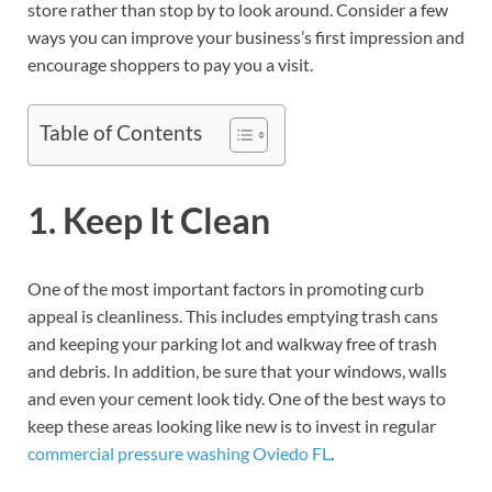
store rather than stop by to look around. Consider a few
ways you can improve your business’s first impression and
encourage shoppers to pay you a visit.
Table of Contents
1. Keep It Clean
One of the most important factors in promoting curb
appeal is cleanliness. This includes emptying trash cans
and keeping your parking lot and walkway free of trash
and debris. In addition, be sure that your windows, walls
and even your cement look tidy. One of the best ways to
keep these areas looking like new is to invest in regular
commercial pressure washing Oviedo FL
.