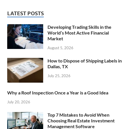
LATEST POSTS
Developing Trading Skills in the
World’s Most Active Financial
Market
August 5, 2026
How to Dispose of Shipping Labels in
Dallas, TX
July 25, 2026
Why a Roof Inspection Once a Year is a Good Idea
July 20, 2026
Top 7 Mistakes to Avoid When
Choosing Real Estate Investment
Management Software