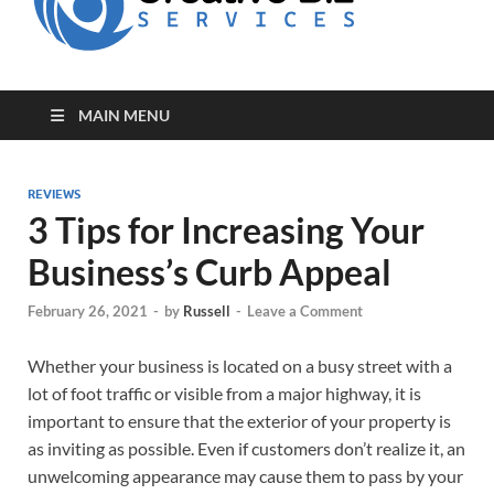
for Creative
Biz
Entrepreneurs
MAIN MENU
REVIEWS
3 Tips for Increasing Your
Business’s Curb Appeal
February 26, 2021
-
by
Russell
-
Leave a Comment
Whether your business is located on a busy street with a
lot of foot traffic or visible from a major highway, it is
important to ensure that the exterior of your property is
as inviting as possible. Even if customers don’t realize it, an
unwelcoming appearance may cause them to pass by your