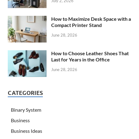
July 2, 2026
How to Maximize Desk Space with a
Compact Printer Stand
June 28, 2026
How to Choose Leather Shoes That
Last for Years in the Office
June 28, 2026
CATEGORIES
Binary System
Business
Business Ideas