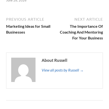
June 28, 2026
PREVIOUS ARTICLE
NEXT ARTICLE
Marketing Ideas for Small
The Importance Of
Businesses
Coaching And Mentoring
For Your Business
About Russell
View all posts by Russell →