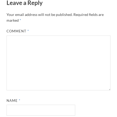
Leave a Reply
Your email address will not be published.
Required fields are
marked
*
COMMENT
*
NAME
*