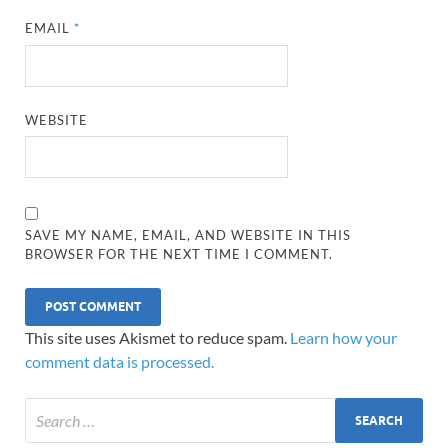
EMAIL
*
WEBSITE
SAVE MY NAME, EMAIL, AND WEBSITE IN THIS
BROWSER FOR THE NEXT TIME I COMMENT.
This site uses Akismet to reduce spam.
Learn how your
comment data is processed.