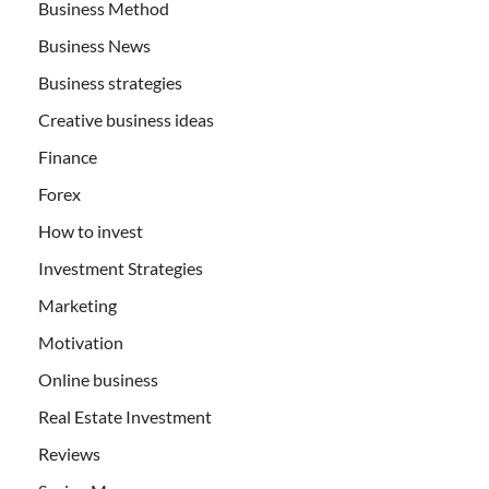
Business Method
Business News
Business strategies
Creative business ideas
Finance
Forex
How to invest
Investment Strategies
Marketing
Motivation
Online business
Real Estate Investment
Reviews