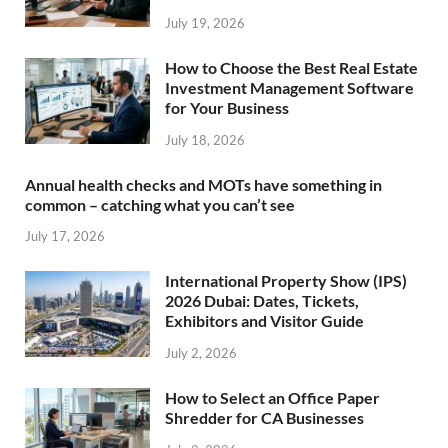
July 19, 2026
How to Choose the Best Real Estate
Investment Management Software
for Your Business
July 18, 2026
Annual health checks and MOTs have something in
common – catching what you can’t see
July 17, 2026
International Property Show (IPS)
2026 Dubai: Dates, Tickets,
Exhibitors and Visitor Guide
July 2, 2026
How to Select an Office Paper
Shredder for CA Businesses