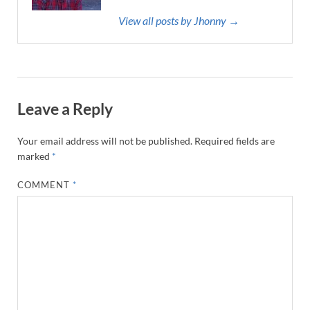
View all posts by Jhonny →
Leave a Reply
Your email address will not be published.
Required fields are
marked
*
COMMENT
*