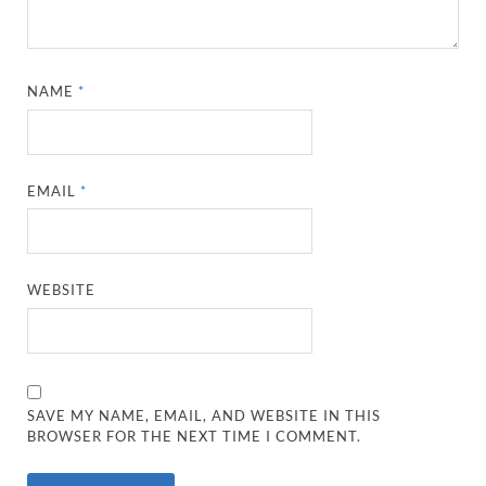
NAME
*
EMAIL
*
WEBSITE
SAVE MY NAME, EMAIL, AND WEBSITE IN THIS
BROWSER FOR THE NEXT TIME I COMMENT.