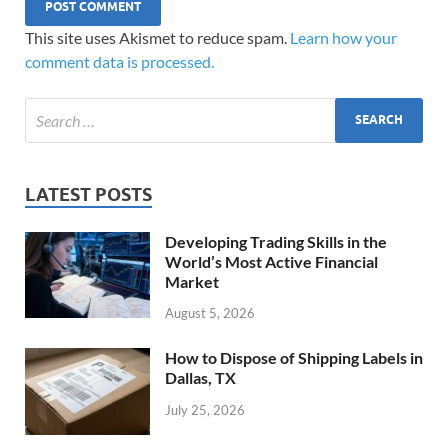
This site uses Akismet to reduce spam.
Learn how your
comment data is processed.
LATEST POSTS
Developing Trading Skills in the
World’s Most Active Financial
Market
August 5, 2026
How to Dispose of Shipping Labels in
Dallas, TX
July 25, 2026