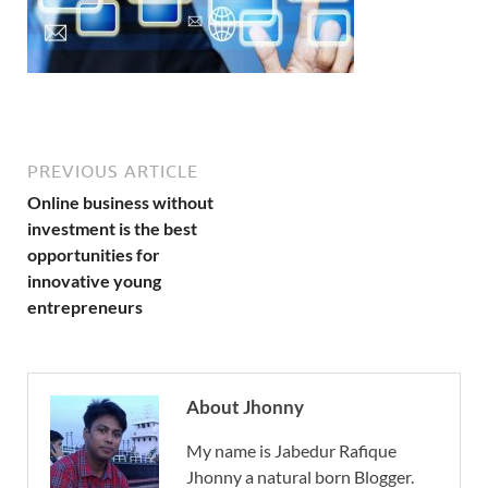
PREVIOUS ARTICLE
Online business without
investment is the best
opportunities for
innovative young
entrepreneurs
About Jhonny
My name is Jabedur Rafique
Jhonny a natural born Blogger.