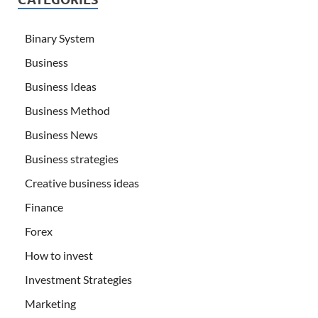
Binary System
Business
Business Ideas
Business Method
Business News
Business strategies
Creative business ideas
Finance
Forex
How to invest
Investment Strategies
Marketing