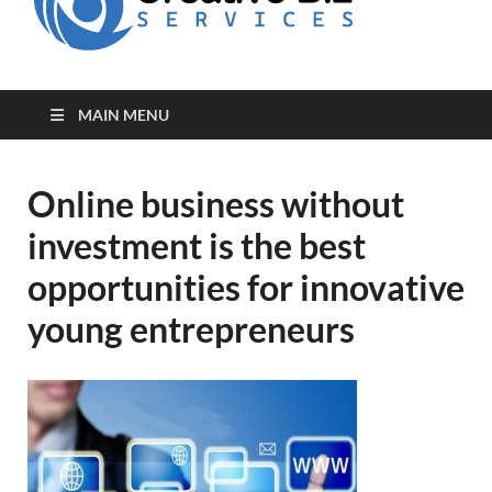
for Creative
Biz
Entrepreneurs
MAIN MENU
Online business without
investment is the best
opportunities for innovative
young entrepreneurs