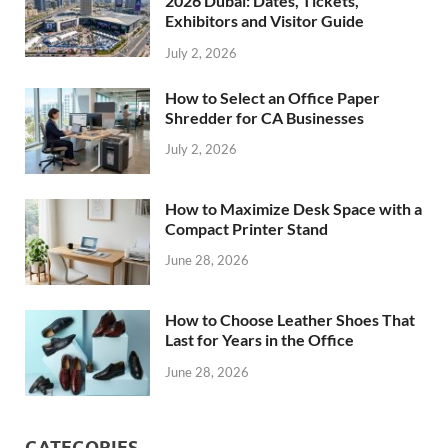
2026 Dubai: Dates, Tickets,
Exhibitors and Visitor Guide
July 2, 2026
How to Select an Office Paper
Shredder for CA Businesses
July 2, 2026
How to Maximize Desk Space with a
Compact Printer Stand
June 28, 2026
How to Choose Leather Shoes That
Last for Years in the Office
June 28, 2026
CATEGORIES