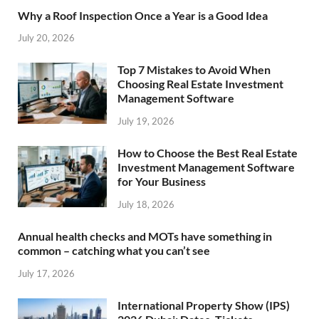
Why a Roof Inspection Once a Year is a Good Idea
July 20, 2026
Top 7 Mistakes to Avoid When
Choosing Real Estate Investment
Management Software
July 19, 2026
How to Choose the Best Real Estate
Investment Management Software
for Your Business
July 18, 2026
Annual health checks and MOTs have something in
common – catching what you can’t see
July 17, 2026
International Property Show (IPS)