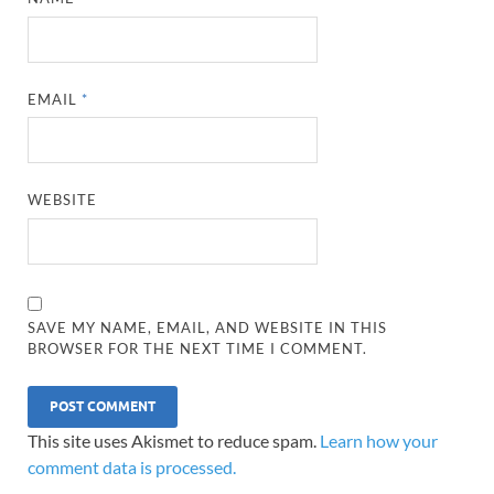
EMAIL
*
WEBSITE
SAVE MY NAME, EMAIL, AND WEBSITE IN THIS
BROWSER FOR THE NEXT TIME I COMMENT.
This site uses Akismet to reduce spam.
Learn how your
comment data is processed.