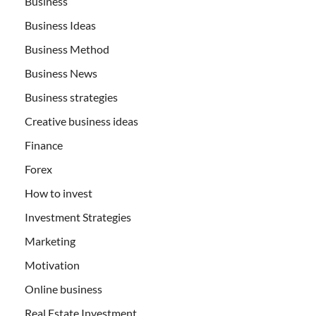
Business
Business Ideas
Business Method
Business News
Business strategies
Creative business ideas
Finance
Forex
How to invest
Investment Strategies
Marketing
Motivation
Online business
Real Estate Investment