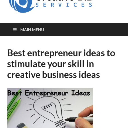
for Creative
Biz
Entrepreneurs
MAIN MENU
Best entrepreneur ideas to
stimulate your skill in
creative business ideas