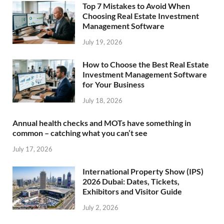
Top 7 Mistakes to Avoid When
Choosing Real Estate Investment
Management Software
July 19, 2026
How to Choose the Best Real Estate
Investment Management Software
for Your Business
July 18, 2026
Annual health checks and MOTs have something in
common – catching what you can’t see
July 17, 2026
International Property Show (IPS)
2026 Dubai: Dates, Tickets,
Exhibitors and Visitor Guide
July 2, 2026