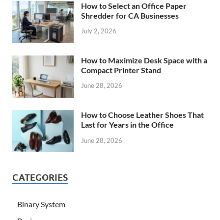
How to Select an Office Paper
Shredder for CA Businesses
July 2, 2026
How to Maximize Desk Space with a
Compact Printer Stand
June 28, 2026
How to Choose Leather Shoes That
Last for Years in the Office
June 28, 2026
CATEGORIES
Binary System