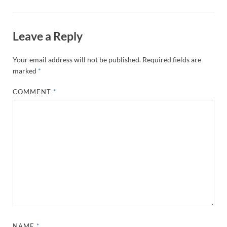
Leave a Reply
Your email address will not be published.
Required fields are
marked
*
COMMENT
*
NAME
*