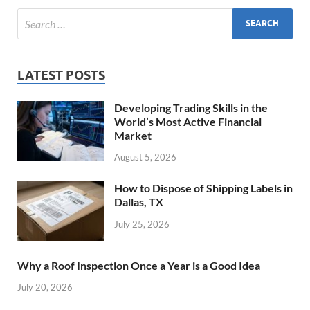
LATEST POSTS
Developing Trading Skills in the
World’s Most Active Financial
Market
August 5, 2026
How to Dispose of Shipping Labels in
Dallas, TX
July 25, 2026
Why a Roof Inspection Once a Year is a Good Idea
July 20, 2026