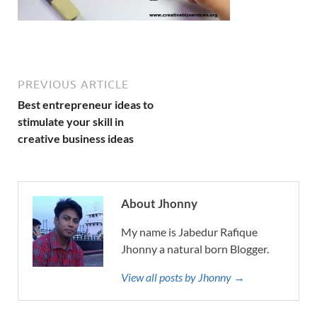
PREVIOUS ARTICLE
Best entrepreneur ideas to
stimulate your skill in
creative business ideas
About Jhonny
My name is Jabedur Rafique
Jhonny a natural born Blogger.
View all posts by Jhonny →