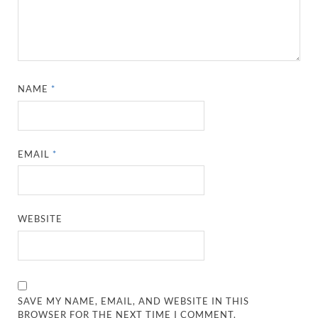
NAME
*
EMAIL
*
WEBSITE
SAVE MY NAME, EMAIL, AND WEBSITE IN THIS
BROWSER FOR THE NEXT TIME I COMMENT.