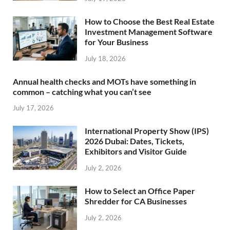
How to Choose the Best Real Estate
Investment Management Software
for Your Business
July 18, 2026
Annual health checks and MOTs have something in
common – catching what you can’t see
July 17, 2026
International Property Show (IPS)
2026 Dubai: Dates, Tickets,
Exhibitors and Visitor Guide
July 2, 2026
How to Select an Office Paper
Shredder for CA Businesses
July 2, 2026