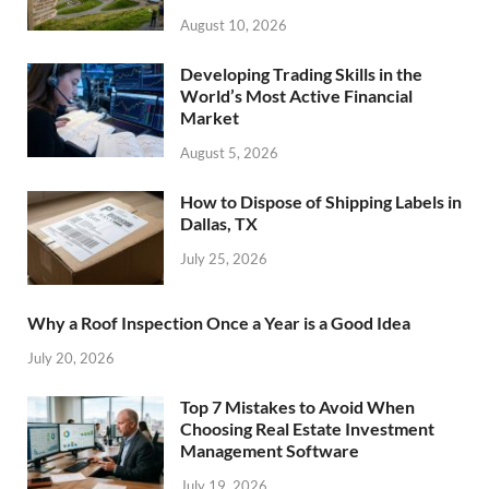
August 10, 2026
Developing Trading Skills in the
World’s Most Active Financial
Market
August 5, 2026
How to Dispose of Shipping Labels in
Dallas, TX
July 25, 2026
Why a Roof Inspection Once a Year is a Good Idea
July 20, 2026
Top 7 Mistakes to Avoid When
Choosing Real Estate Investment
Management Software
July 19, 2026