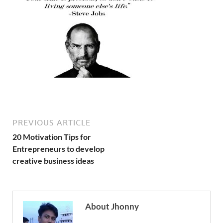
PREVIOUS ARTICLE
20 Motivation Tips for
Entrepreneurs to develop
creative business ideas
About Jhonny