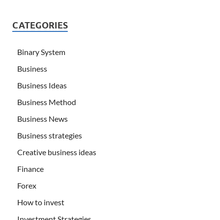
CATEGORIES
Binary System
Business
Business Ideas
Business Method
Business News
Business strategies
Creative business ideas
Finance
Forex
How to invest
Investment Strategies