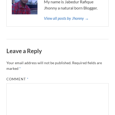
My name is Jabedur Rafique
Jhonny a natural born Blogger.
View all posts by Jhonny →
Leave a Reply
Your email address will not be published.
Required fields are
marked
*
COMMENT
*