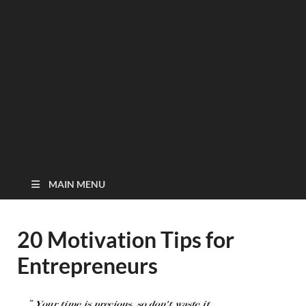
MAIN MENU
20 Motivation Tips for
Entrepreneurs