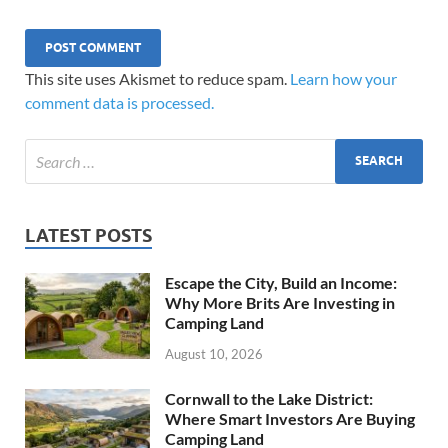
This site uses Akismet to reduce spam.
Learn how your
comment data is processed.
LATEST POSTS
Escape the City, Build an Income:
Why More Brits Are Investing in
Camping Land
August 10, 2026
Cornwall to the Lake District:
Where Smart Investors Are Buying
Camping Land