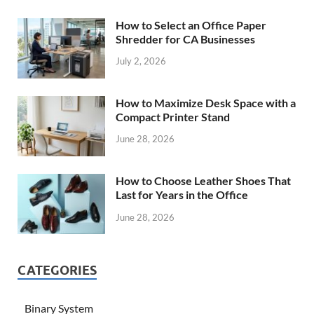
How to Select an Office Paper
Shredder for CA Businesses
July 2, 2026
How to Maximize Desk Space with a
Compact Printer Stand
June 28, 2026
How to Choose Leather Shoes That
Last for Years in the Office
June 28, 2026
CATEGORIES
Binary System