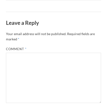
Leave a Reply
Your email address will not be published.
Required fields are
marked
*
COMMENT
*