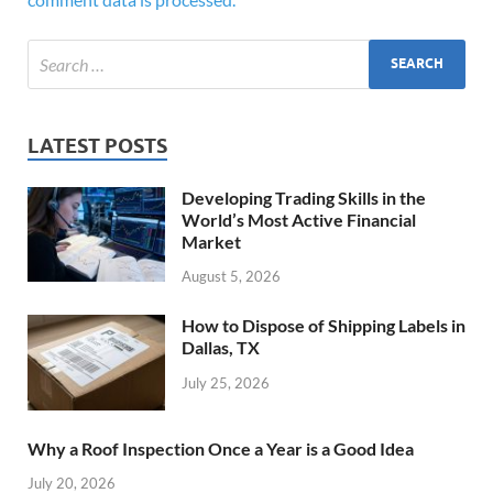
LATEST POSTS
Developing Trading Skills in the
World’s Most Active Financial
Market
August 5, 2026
How to Dispose of Shipping Labels in
Dallas, TX
July 25, 2026
Why a Roof Inspection Once a Year is a Good Idea
July 20, 2026