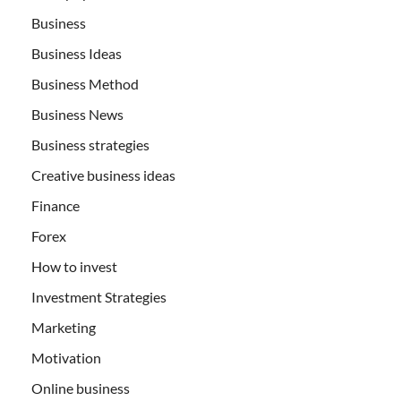
Business
Business Ideas
Business Method
Business News
Business strategies
Creative business ideas
Finance
Forex
How to invest
Investment Strategies
Marketing
Motivation
Online business