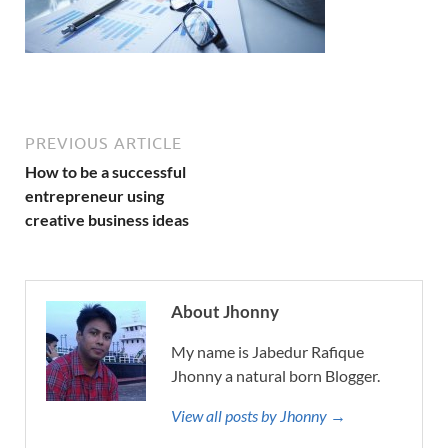
PREVIOUS ARTICLE
How to be a successful
entrepreneur using
creative business ideas
About Jhonny
My name is Jabedur Rafique
Jhonny a natural born Blogger.
View all posts by Jhonny →