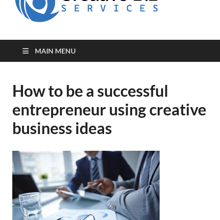
for Creative
Biz
Entrepreneurs
MAIN MENU
How to be a successful
entrepreneur using creative
business ideas