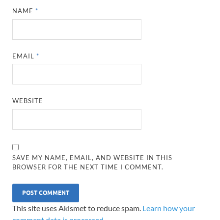
NAME
*
EMAIL
*
WEBSITE
SAVE MY NAME, EMAIL, AND WEBSITE IN THIS
BROWSER FOR THE NEXT TIME I COMMENT.
This site uses Akismet to reduce spam.
Learn how your
comment data is processed.