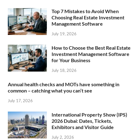
Top 7 Mistakes to Avoid When
Choosing Real Estate Investment
Management Software
July 19, 2026
How to Choose the Best Real Estate
Investment Management Software
for Your Business
July 18, 2026
Annual health checks and MOTs have something in
common – catching what you can’t see
July 17, 2026
International Property Show (IPS)
2026 Dubai: Dates, Tickets,
Exhibitors and Visitor Guide
July 2, 2026