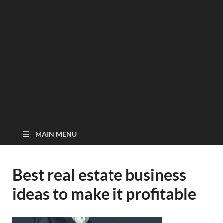
MAIN MENU
Best real estate business
ideas to make it profitable