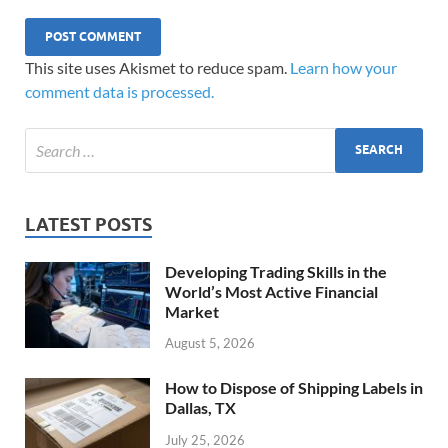
This site uses Akismet to reduce spam.
Learn how your
comment data is processed.
LATEST POSTS
Developing Trading Skills in the
World’s Most Active Financial
Market
August 5, 2026
How to Dispose of Shipping Labels in
Dallas, TX
July 25, 2026