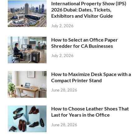
International Property Show (IPS)
2026 Dubai: Dates, Tickets,
Exhibitors and Visitor Guide
July 2, 2026
How to Select an Office Paper
Shredder for CA Businesses
July 2, 2026
How to Maximize Desk Space with a
Compact Printer Stand
June 28, 2026
How to Choose Leather Shoes That
Last for Years in the Office
June 28, 2026