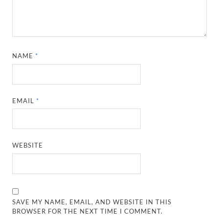
NAME
*
EMAIL
*
WEBSITE
SAVE MY NAME, EMAIL, AND WEBSITE IN THIS
BROWSER FOR THE NEXT TIME I COMMENT.