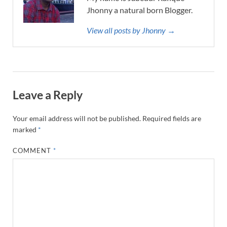
Jhonny a natural born Blogger.
View all posts by Jhonny →
Leave a Reply
Your email address will not be published.
Required fields are
marked
*
COMMENT
*