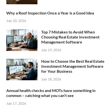
Why a Roof Inspection Once a Year is a Good Idea
July 20, 2026
Top 7 Mistakes to Avoid When
Choosing Real Estate Investment
Management Software
July 19, 2026
How to Choose the Best Real Estate
Investment Management Software
for Your Business
July 18, 2026
Annual health checks and MOTs have something in
common – catching what you can’t see
July 17, 2026