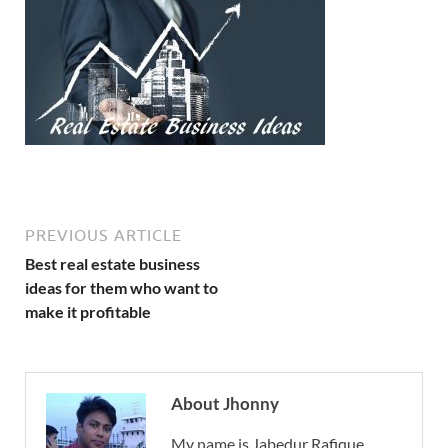
PREVIOUS ARTICLE
Best real estate business
ideas for them who want to
make it profitable
About Jhonny
My name is Jabedur Rafique