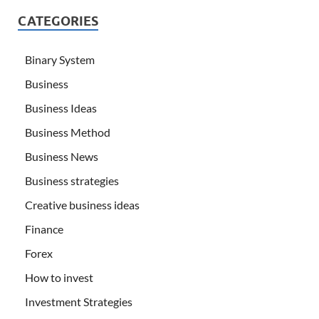
CATEGORIES
Binary System
Business
Business Ideas
Business Method
Business News
Business strategies
Creative business ideas
Finance
Forex
How to invest
Investment Strategies