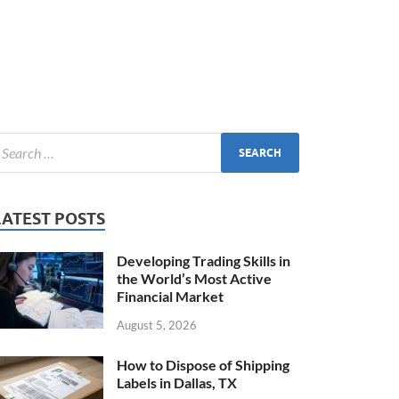
LATEST POSTS
Developing Trading Skills in
the World’s Most Active
Financial Market
August 5, 2026
How to Dispose of Shipping
Labels in Dallas, TX