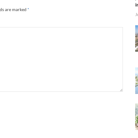
i
lds are marked
*
J