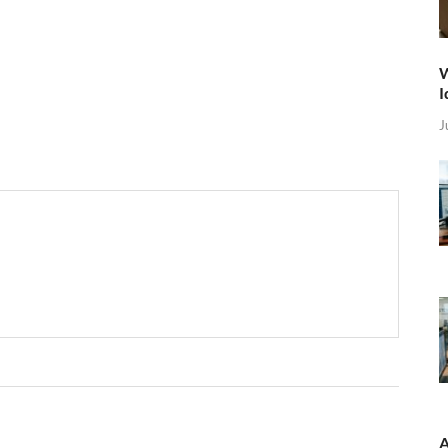
W
I
J
A