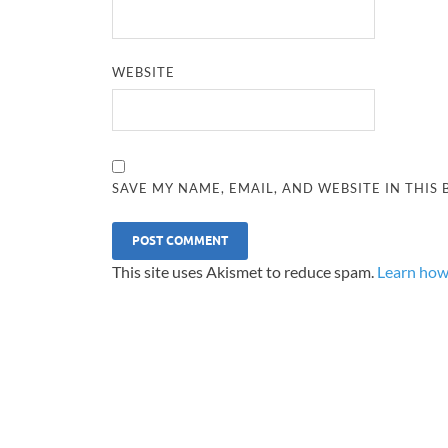
WEBSITE
SAVE MY NAME, EMAIL, AND WEBSITE IN THIS
This site uses Akismet to reduce spam.
Learn how