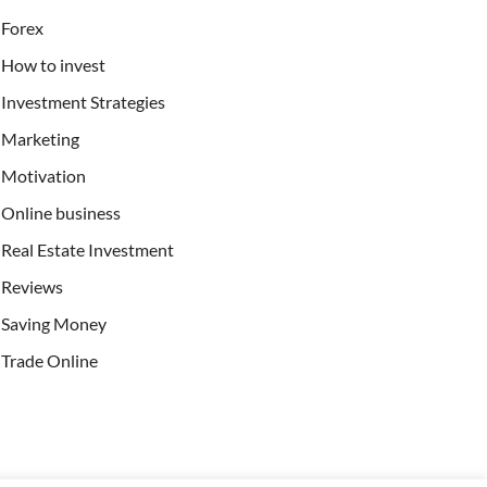
Forex
How to invest
Investment Strategies
Marketing
Motivation
Online business
Real Estate Investment
Reviews
Saving Money
Trade Online