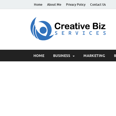
Home
About Me
Privacy Policy
Contact Us
C
Suc
HOME
BUSINESS
MARKETING
B