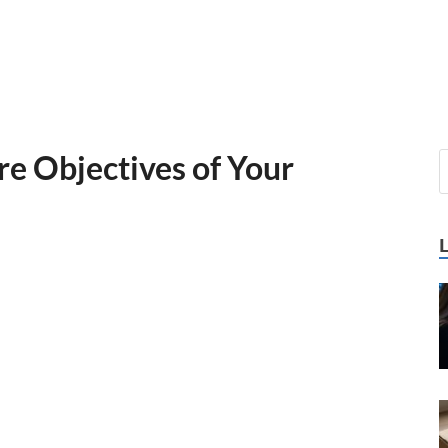
re Objectives of Your