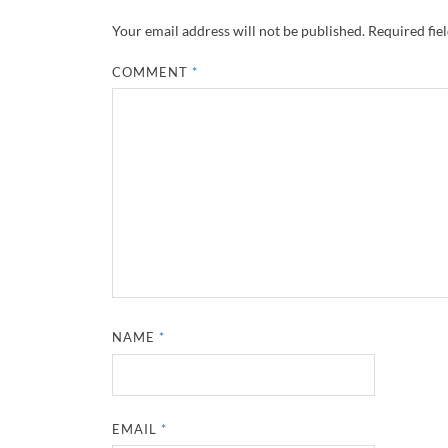
Your email address will not be published.
Required fie
COMMENT
*
NAME
*
EMAIL
*