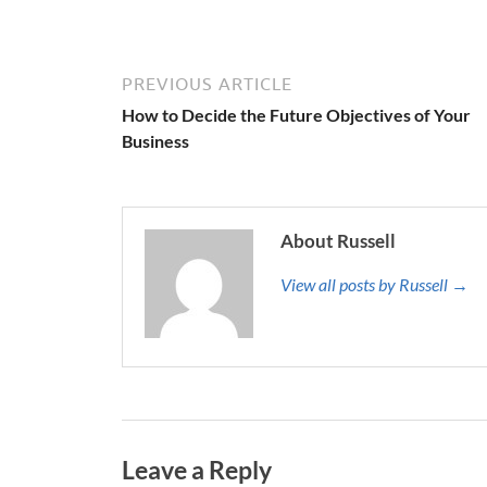
PREVIOUS ARTICLE
How to Decide the Future Objectives of Your
Business
About Russell
View all posts by Russell →
Leave a Reply