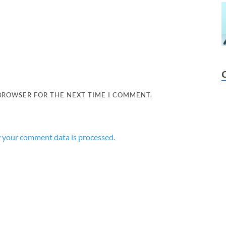
 BROWSER FOR THE NEXT TIME I COMMENT.
 your comment data is processed.