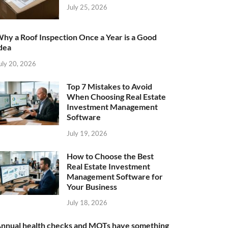
July 25, 2026
hy a Roof Inspection Once a Year is a Good
dea
uly 20, 2026
Top 7 Mistakes to Avoid
When Choosing Real Estate
Investment Management
Software
July 19, 2026
How to Choose the Best
Real Estate Investment
Management Software for
Your Business
July 18, 2026
nnual health checks and MOTs have something