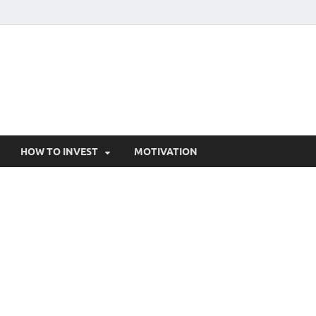
HOW TO INVEST
MOTIVATION