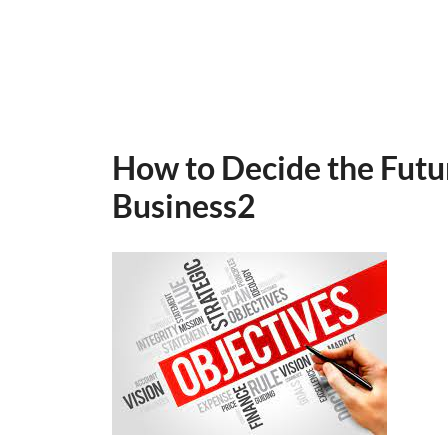
How to Decide the Futu
Business2