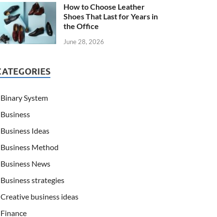
How to Choose Leather
Shoes That Last for Years in
the Office
June 28, 2026
CATEGORIES
Binary System
Business
Business Ideas
Business Method
Business News
Business strategies
Creative business ideas
Finance