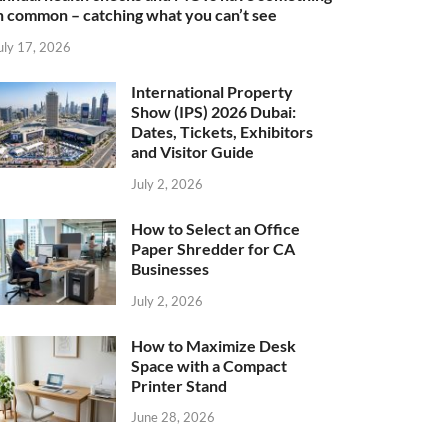
n common – catching what you can’t see
uly 17, 2026
International Property
Show (IPS) 2026 Dubai:
Dates, Tickets, Exhibitors
and Visitor Guide
July 2, 2026
How to Select an Office
Paper Shredder for CA
Businesses
July 2, 2026
How to Maximize Desk
Space with a Compact
Printer Stand
June 28, 2026