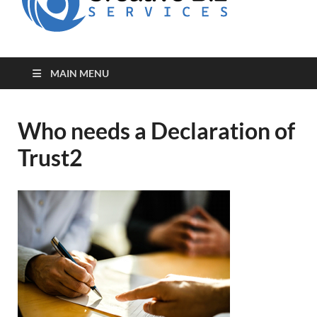
for Creative
Biz
Entrepreneurs
MAIN MENU
Who needs a Declaration of
Trust2