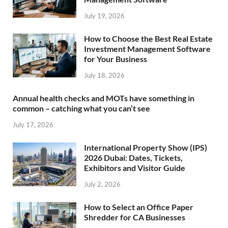
July 19, 2026
How to Choose the Best Real Estate
Investment Management Software
for Your Business
July 18, 2026
Annual health checks and MOTs have something in
common – catching what you can’t see
July 17, 2026
International Property Show (IPS)
2026 Dubai: Dates, Tickets,
Exhibitors and Visitor Guide
July 2, 2026
How to Select an Office Paper
Shredder for CA Businesses