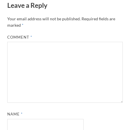
Leave a Reply
Your email address will not be published.
Required fields are
marked
*
COMMENT
*
NAME
*