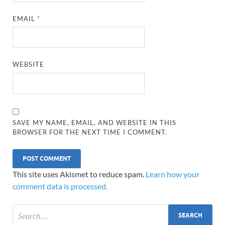
EMAIL
*
WEBSITE
SAVE MY NAME, EMAIL, AND WEBSITE IN THIS
BROWSER FOR THE NEXT TIME I COMMENT.
This site uses Akismet to reduce spam.
Learn how your
comment data is processed.