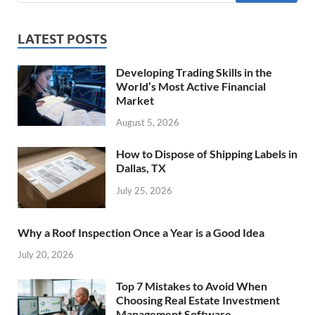
LATEST POSTS
Developing Trading Skills in the
World’s Most Active Financial
Market
August 5, 2026
How to Dispose of Shipping Labels in
Dallas, TX
July 25, 2026
Why a Roof Inspection Once a Year is a Good Idea
July 20, 2026
Top 7 Mistakes to Avoid When
Choosing Real Estate Investment
Management Software