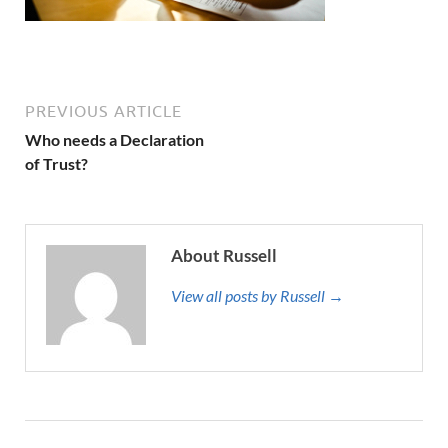
PREVIOUS ARTICLE
Who needs a Declaration
of Trust?
About Russell
View all posts by Russell →