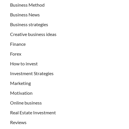
Business Method
Business News
Business strategies
Creative business ideas
Finance
Forex
How to invest
Investment Strategies
Marketing
Motivation
Online business
Real Estate Investment
Reviews