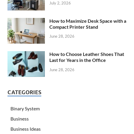
July 2, 2026
How to Maximize Desk Space with a
Compact Printer Stand
June 28, 2026
How to Choose Leather Shoes That
Last for Years in the Office
June 28, 2026
CATEGORIES
Binary System
Business
Business Ideas