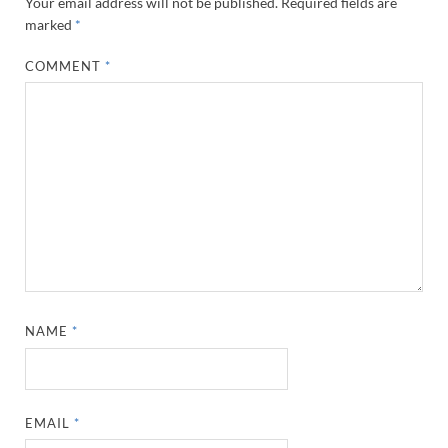
Your email address will not be published.
Required fields are
marked
*
COMMENT
*
NAME
*
EMAIL
*