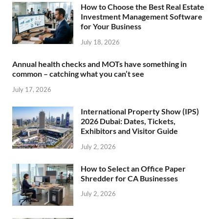
How to Choose the Best Real Estate
Investment Management Software
for Your Business
July 18, 2026
Annual health checks and MOTs have something in
common – catching what you can’t see
July 17, 2026
International Property Show (IPS)
2026 Dubai: Dates, Tickets,
Exhibitors and Visitor Guide
July 2, 2026
How to Select an Office Paper
Shredder for CA Businesses
July 2, 2026