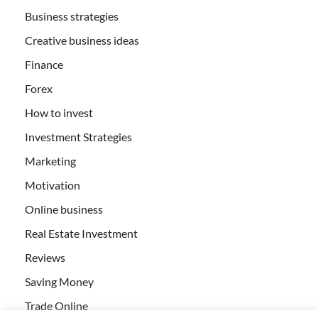
Business strategies
Creative business ideas
Finance
Forex
How to invest
Investment Strategies
Marketing
Motivation
Online business
Real Estate Investment
Reviews
Saving Money
Trade Online