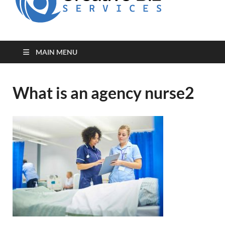
for Creative
Biz
Entrepreneurs
MAIN MENU
What is an agency nurse2