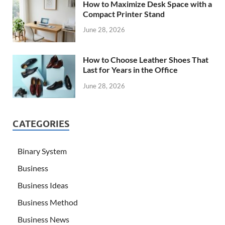
How to Maximize Desk Space with a
Compact Printer Stand
June 28, 2026
How to Choose Leather Shoes That
Last for Years in the Office
June 28, 2026
CATEGORIES
Binary System
Business
Business Ideas
Business Method
Business News