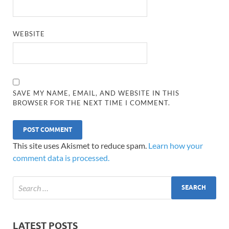
WEBSITE
SAVE MY NAME, EMAIL, AND WEBSITE IN THIS
BROWSER FOR THE NEXT TIME I COMMENT.
This site uses Akismet to reduce spam.
Learn how your
comment data is processed.
LATEST POSTS