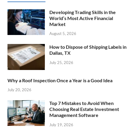
Developing Trading Skills in the
World’s Most Active Financial
Market
August 5, 2026
How to Dispose of Shipping Labels in
Dallas, TX
July 25, 2026
Why a Roof Inspection Once a Year is a Good Idea
July 20, 2026
Top 7 Mistakes to Avoid When
Choosing Real Estate Investment
Management Software
July 19, 2026