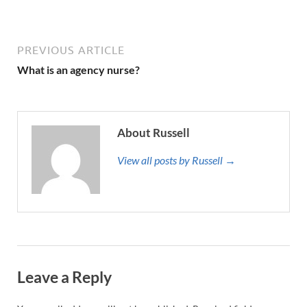
PREVIOUS ARTICLE
What is an agency nurse?
About Russell
View all posts by Russell →
Leave a Reply