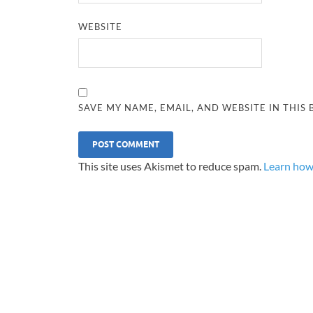
WEBSITE
SAVE MY NAME, EMAIL, AND WEBSITE IN THIS
This site uses Akismet to reduce spam.
Learn how