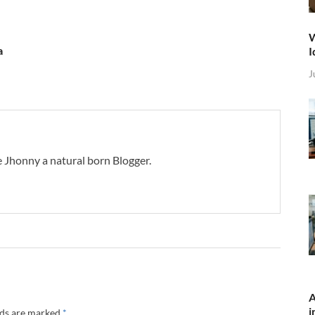
W
a
I
J
 Jhonny a natural born Blogger.
A
i
lds are marked
*