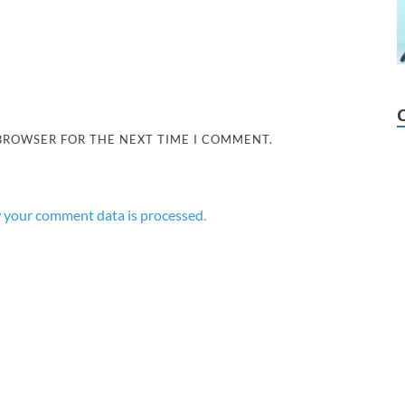
 BROWSER FOR THE NEXT TIME I COMMENT.
 your comment data is processed.