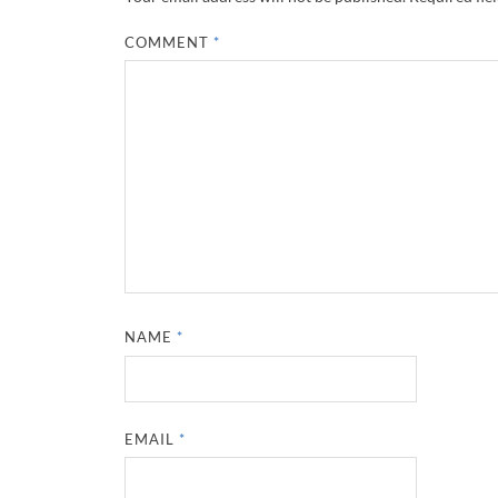
COMMENT
*
NAME
*
EMAIL
*