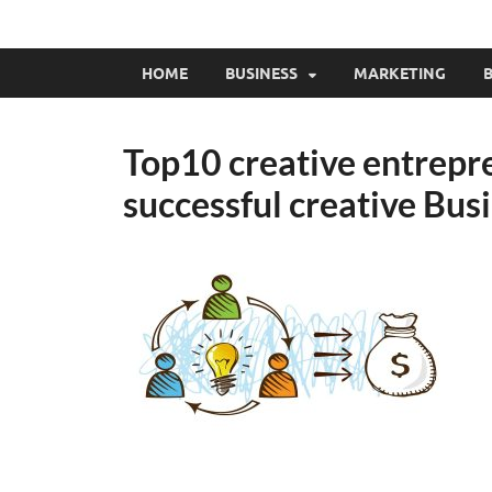
HOME
BUSINESS
MARKETING
B
Top10 creative entrepre
successful creative Bus