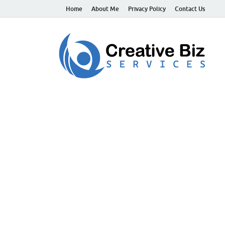
Home
About Me
Privacy Policy
Contact Us
C
Suc