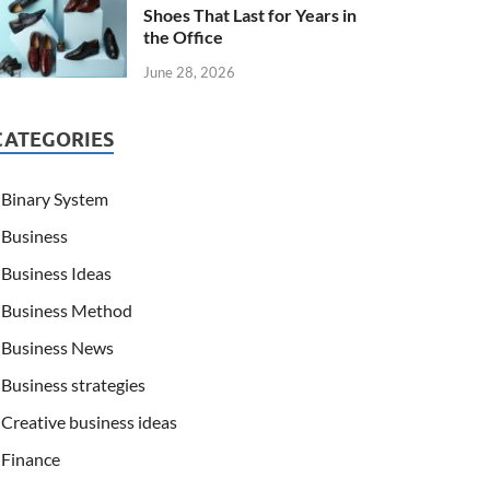
Shoes That Last for Years in
the Office
June 28, 2026
CATEGORIES
Binary System
Business
Business Ideas
Business Method
Business News
Business strategies
Creative business ideas
Finance