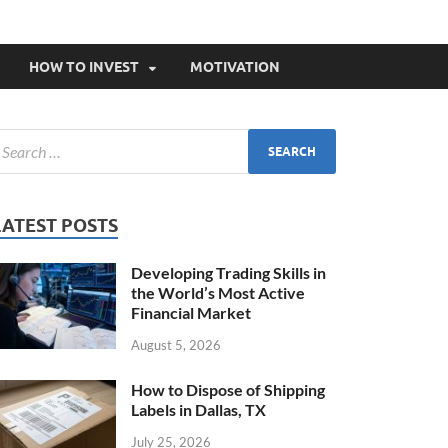
HOW TO INVEST
MOTIVATION
LATEST POSTS
Developing Trading Skills in
the World’s Most Active
Financial Market
August 5, 2026
How to Dispose of Shipping
Labels in Dallas, TX
July 25, 2026