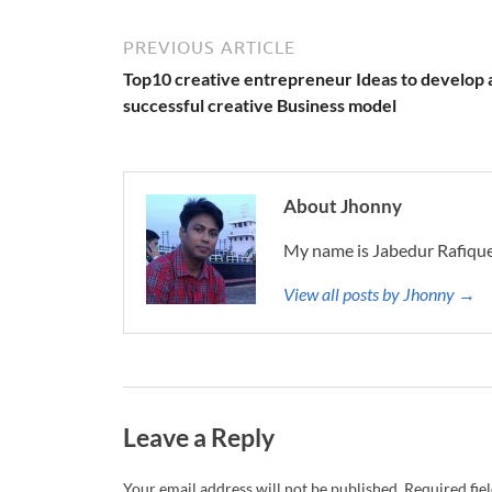
PREVIOUS ARTICLE
Top10 creative entrepreneur Ideas to develop 
successful creative Business model
About Jhonny
My name is Jabedur Rafique
View all posts by Jhonny →
Leave a Reply
Your email address will not be published.
Required fie