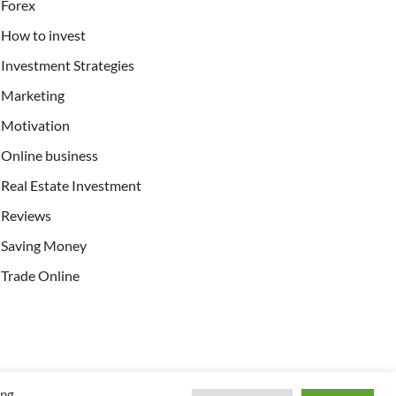
Forex
How to invest
Investment Strategies
Marketing
Motivation
Online business
Real Estate Investment
Reviews
Saving Money
Trade Online
ing