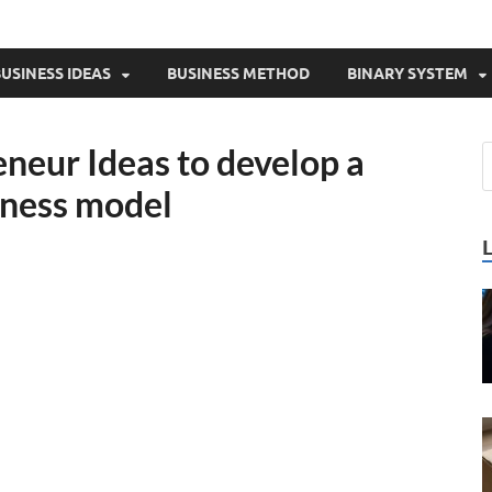
USINESS IDEAS
BUSINESS METHOD
BINARY SYSTEM
neur Ideas to develop a
iness model