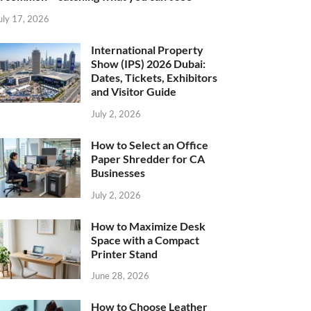
uly 17, 2026
International Property
Show (IPS) 2026 Dubai:
Dates, Tickets, Exhibitors
and Visitor Guide
July 2, 2026
How to Select an Office
Paper Shredder for CA
Businesses
July 2, 2026
How to Maximize Desk
Space with a Compact
Printer Stand
June 28, 2026
How to Choose Leather