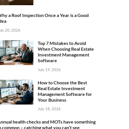
hy a Roof Inspection Once a Year is a Good
dea
uly 20, 2026
Top 7 Mistakes to Avoid
When Choosing Real Estate
Investment Management
Software
July 19, 2026
How to Choose the Best
Real Estate Investment
Management Software for
Your Business
July 18, 2026
nnual health checks and MOTs have something
n common – catching what you can’t see