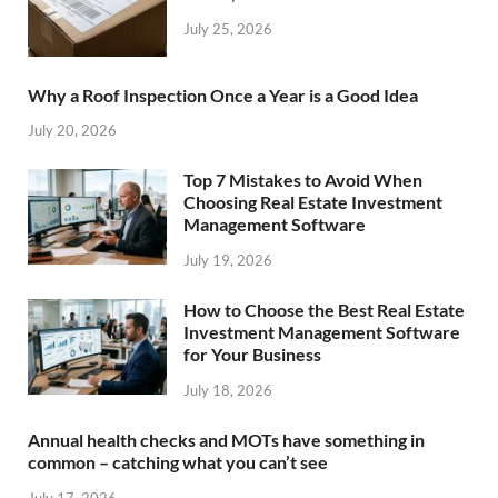
July 25, 2026
Why a Roof Inspection Once a Year is a Good Idea
July 20, 2026
Top 7 Mistakes to Avoid When
Choosing Real Estate Investment
Management Software
July 19, 2026
How to Choose the Best Real Estate
Investment Management Software
for Your Business
July 18, 2026
Annual health checks and MOTs have something in
common – catching what you can’t see
July 17, 2026