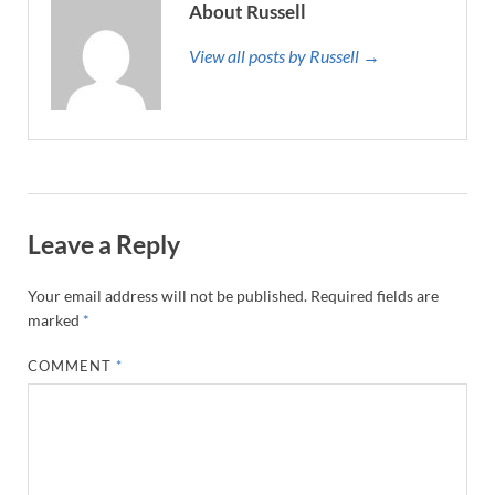
About Russell
View all posts by Russell →
Leave a Reply
Your email address will not be published.
Required fields are
marked
*
COMMENT
*