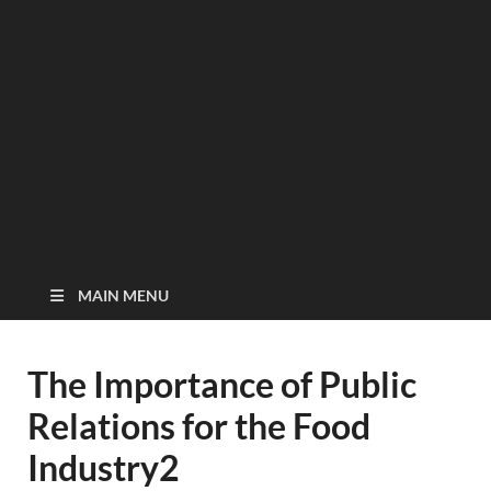
MAIN MENU
The Importance of Public
Relations for the Food
Industry2