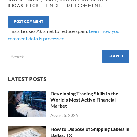
BROWSER FOR THE NEXT TIME I COMMENT.
This site uses Akismet to reduce spam.
Learn how your
comment data is processed.
LATEST POSTS
Developing Trading Skills in the
World’s Most Active Financial
Market
August 5, 2026
How to Dispose of Shipping Labels in
Dallas, TX