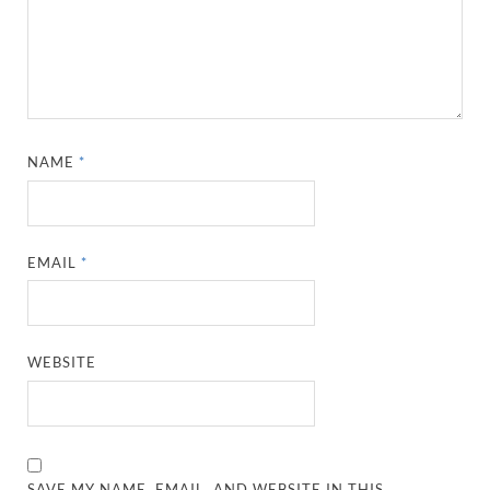
NAME
*
EMAIL
*
WEBSITE
SAVE MY NAME, EMAIL, AND WEBSITE IN THIS