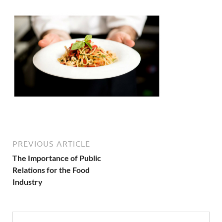
PREVIOUS ARTICLE
The Importance of Public
Relations for the Food
Industry