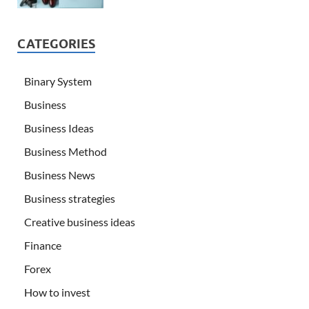
CATEGORIES
Binary System
Business
Business Ideas
Business Method
Business News
Business strategies
Creative business ideas
Finance
Forex
How to invest