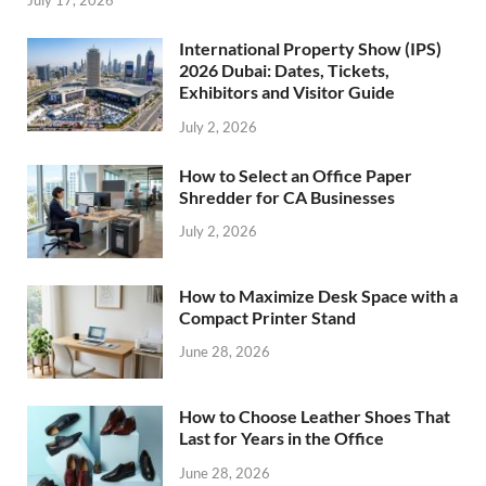
International Property Show (IPS)
2026 Dubai: Dates, Tickets,
Exhibitors and Visitor Guide
July 2, 2026
How to Select an Office Paper
Shredder for CA Businesses
July 2, 2026
How to Maximize Desk Space with a
Compact Printer Stand
June 28, 2026
How to Choose Leather Shoes That
Last for Years in the Office
June 28, 2026