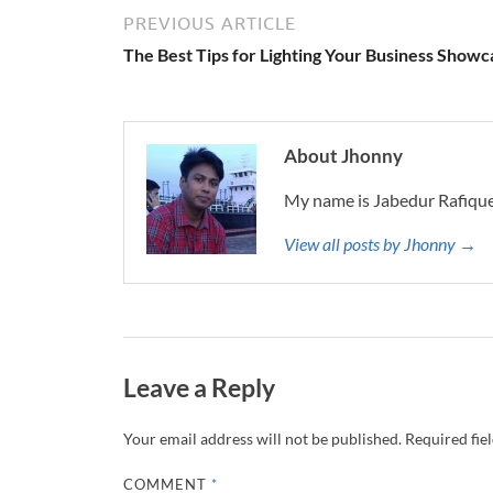
PREVIOUS ARTICLE
The Best Tips for Lighting Your Business Showc
About Jhonny
My name is Jabedur Rafique
View all posts by Jhonny →
Leave a Reply
Your email address will not be published.
Required fie
COMMENT
*