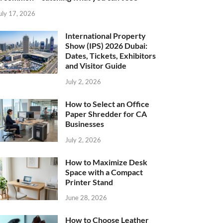
uly 17, 2026
International Property
Show (IPS) 2026 Dubai:
Dates, Tickets, Exhibitors
and Visitor Guide
July 2, 2026
How to Select an Office
Paper Shredder for CA
Businesses
July 2, 2026
How to Maximize Desk
Space with a Compact
Printer Stand
June 28, 2026
How to Choose Leather