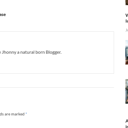
ase
W
I
J
 Jhonny a natural born Blogger.
lds are marked
*
A
i