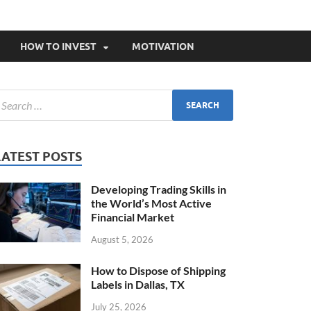
HOW TO INVEST
MOTIVATION
LATEST POSTS
Developing Trading Skills in
the World’s Most Active
Financial Market
August 5, 2026
How to Dispose of Shipping
Labels in Dallas, TX
July 25, 2026