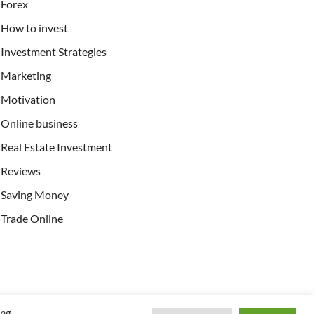
Forex
How to invest
Investment Strategies
Marketing
Motivation
Online business
Real Estate Investment
Reviews
Saving Money
Trade Online
ing