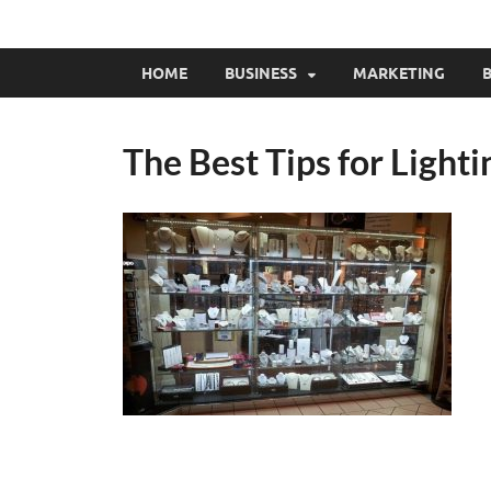
HOME
BUSINESS
MARKETING
B
The Best Tips for Light