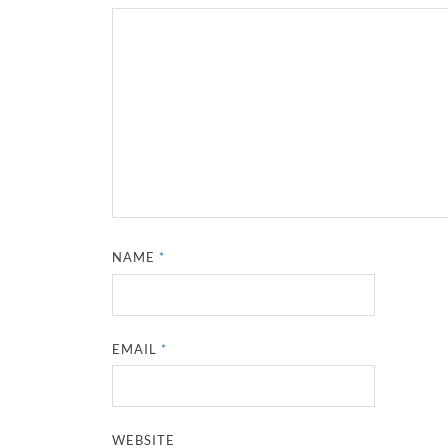
NAME
*
EMAIL
*
WEBSITE