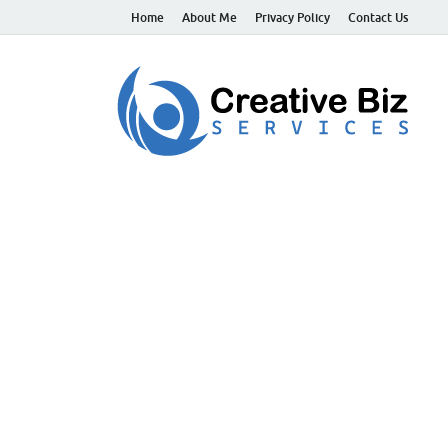
Home
About Me
Privacy Policy
Contact Us
C
Suc