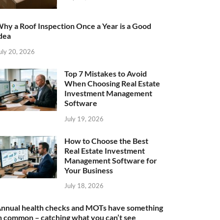
hy a Roof Inspection Once a Year is a Good
dea
uly 20, 2026
Top 7 Mistakes to Avoid
When Choosing Real Estate
Investment Management
Software
July 19, 2026
How to Choose the Best
Real Estate Investment
Management Software for
Your Business
July 18, 2026
nnual health checks and MOTs have something
n common – catching what you can’t see