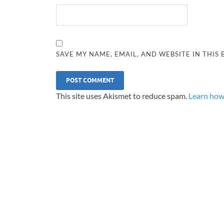
SAVE MY NAME, EMAIL, AND WEBSITE IN THIS
This site uses Akismet to reduce spam.
Learn how