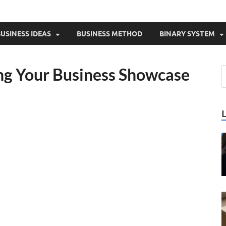
USINESS IDEAS
BUSINESS METHOD
BINARY SYSTEM
ing Your Business Showcase