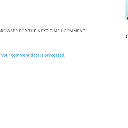
 BROWSER FOR THE NEXT TIME I COMMENT.
 your comment data is processed.