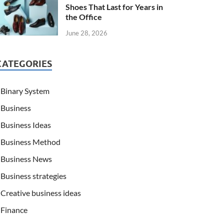
Shoes That Last for Years in
the Office
June 28, 2026
CATEGORIES
Binary System
Business
Business Ideas
Business Method
Business News
Business strategies
Creative business ideas
Finance